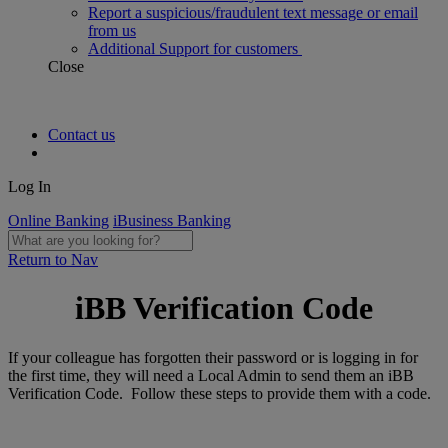
Report a suspicious/fraudulent text message or email
from us
Additional Support for customers
Close
Contact us
Log In
Online Banking
iBusiness Banking
Return to Nav
iBB Verification Code
If your colleague has forgotten their password or is logging in for
the first time, they will need a Local Admin to send them an iBB
Verification Code. Follow these steps to provide them with a code.