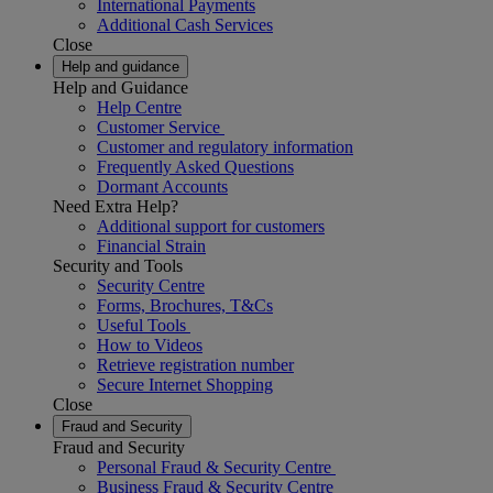
International Payments
Additional Cash Services
Close
Help and guidance
Help and Guidance
Help Centre
Customer Service
Customer and regulatory information
Frequently Asked Questions
Dormant Accounts
Need Extra Help?
Additional support for customers
Financial Strain
Security and Tools
Security Centre
Forms, Brochures, T&Cs
Useful Tools
How to Videos
Retrieve registration number
Secure Internet Shopping
Close
Fraud and Security
Fraud and Security
Personal Fraud & Security Centre
Business Fraud & Security Centre