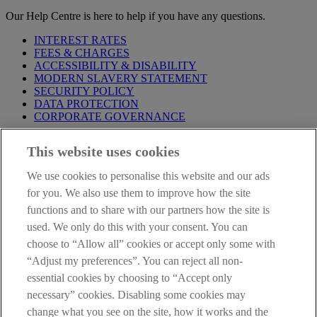
Our Help Centre is here to help if you have any questions.
INTEREST RATES
FEES & CHARGES
ACCESSIBILITY & DISABILITY
MODERN SLAVERY STATEMENT
SECURITY POLICY
DATA PROTECTION
CORPORATE GOVERNANCE
Before entering this site please take time to read our
Site Legal
This website uses cookies
Notice
,
Privacy
and
Cookie
Statements. By proceeding further you
are deemed to have read and accepted our Site Legal Notice and
We use cookies to personalise this website and our ads
Privacy Statement.
for you. We also use them to improve how the site
AIB Group (UK) p.l.c. is covered by the
Financial Services
functions and to share with our partners how the site is
Compensation Scheme
and the
Financial Ombudsman Service
.
used. We only do this with your consent. You can
choose to “Allow all” cookies or accept only some with
AIB Fraud & Security Centre
Always safe & secure
“Adjust my preferences”. You can reject all non-
essential cookies by choosing to “Accept only
necessary” cookies. Disabling some cookies may
change what you see on the site, how it works and the