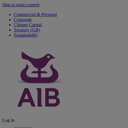
Skip to main content
Commercial & Personal
Corporate
Climate Capital
Treasury (GB)
Sustainability
Log In