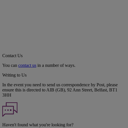
Contact Us
You can
contact us
in a number of ways.
Writing to Us
In the event you need to send us correspondence by Post, please
ensure this is directed to AIB (GB), 92 Ann Street, Belfast, BT1
3HH
Haven't found what you're looking for?