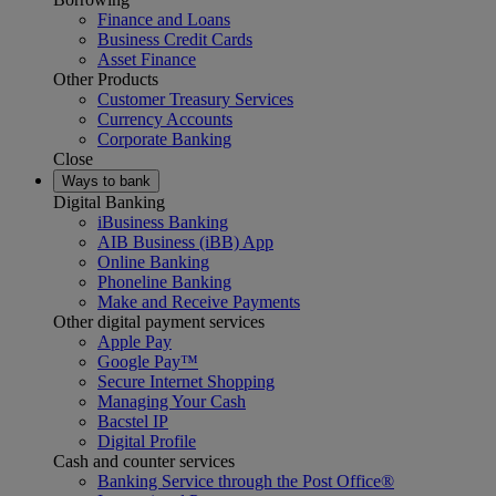
Finance and Loans
Business Credit Cards
Asset Finance
Other Products
Customer Treasury Services
Currency Accounts
Corporate Banking
Close
Ways to bank
Digital Banking
iBusiness Banking
AIB Business (iBB) App
Online Banking
Phoneline Banking
Make and Receive Payments
Other digital payment services
Apple Pay
Google Pay™
Secure Internet Shopping
Managing Your Cash
Bacstel IP
Digital Profile
Cash and counter services
Banking Service through the Post Office®