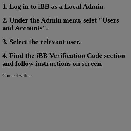
1. Log in to iBB as a Local Admin.
2. Under the Admin menu, selet "Users
and Accounts".
3. Select the relevant user.
4. Find the iBB Verification Code section
and follow instructions on screen.
Connect with us