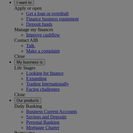
I want to
Apply or open
Get a loan or overdraft
Finance business equipment
Deposit funds
Manage my finances
Improve cashflow
Contact AIB
Talk
Make a complaint
Close
My business is
Life Stages
Looking for finance
Expanding
Trading Internationally
Facing challenges
Close
Our products
Daily Banking
Business Current Accounts
Savings and Deposits
Personal Banking
Mortgage Charter
Borrowing