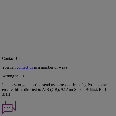
Contact Us
You can
contact us
in a number of ways.
Writing to Us
In the event you need to send us correspondence by Post, please
ensure this is directed to AIB (GB), 92 Ann Street, Belfast, BT1
3HH