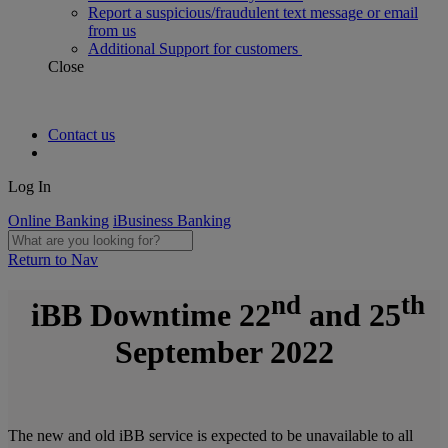
Report a suspicious/fraudulent text message or email
from us
Additional Support for customers
Close
Contact us
Log In
Online Banking
iBusiness Banking
Return to Nav
nd
th
iBB Downtime
22
and 25
September 2022
The new and old iBB service is expected to be unavailable to all