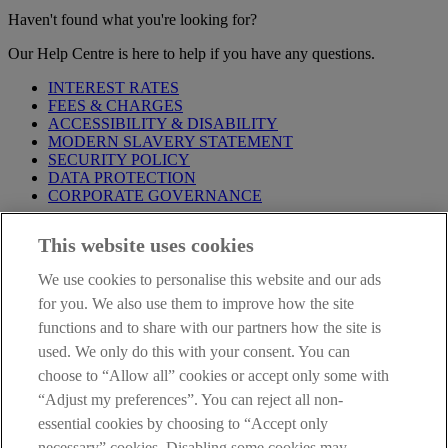
Haven't found what you're looking for?
Our Help Centre is here to help if you have any questions.
INTEREST RATES
FEES & CHARGES
ACCESSIBILITY & DISABILITY
MODERN SLAVERY STATEMENT
SECURITY POLICY
DATA PROTECTION
CORPORATE GOVERNANCE
Before entering this site please take time to read our
Site Legal
This website uses cookies
Notice
,
Privacy
and
Cookie
Statements. By proceeding further you
are deemed to have read and accepted our Site Legal Notice and
We use cookies to personalise this website and our ads
Privacy Statement.
for you. We also use them to improve how the site
AIB Group (UK) p.l.c. is covered by the
Financial Services
functions and to share with our partners how the site is
Compensation Scheme
and the
Financial Ombudsman Service
.
used. We only do this with your consent. You can
choose to “Allow all” cookies or accept only some with
AIB Fraud & Security Centre
Always safe & secure
“Adjust my preferences”. You can reject all non-
essential cookies by choosing to “Accept only
necessary” cookies. Disabling some cookies may