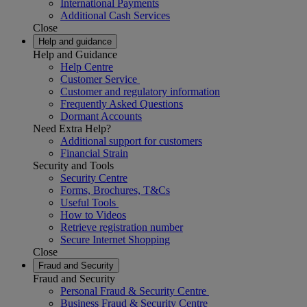
International Payments
Additional Cash Services
Close
Help and guidance
Help and Guidance
Help Centre
Customer Service
Customer and regulatory information
Frequently Asked Questions
Dormant Accounts
Need Extra Help?
Additional support for customers
Financial Strain
Security and Tools
Security Centre
Forms, Brochures, T&Cs
Useful Tools
How to Videos
Retrieve registration number
Secure Internet Shopping
Close
Fraud and Security
Fraud and Security
Personal Fraud & Security Centre
Business Fraud & Security Centre