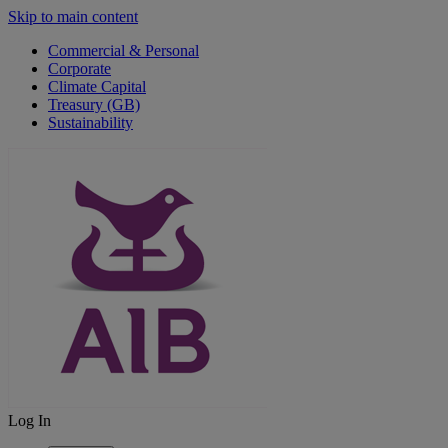
Skip to main content
Commercial & Personal
Corporate
Climate Capital
Treasury (GB)
Sustainability
Log In