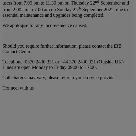
nd
users from 7.00 pm to 11.30 pm on Thursday 22
September and
th
from 2.00 am to 7.00 am on Sunday 25
September 2022, due to
essential maintenance and upgrades being completed.
We apologise for any inconvenience caused.
Should you require further information, please contact the iBB
Contact Centre:
Telephone: 0370 2430 331 or +44 370 2430 331 (Outside UK).
Lines are open Monday to Friday 09:00 to 17:00.
Call charges may vary, please refer to your service provider.
Connect with us