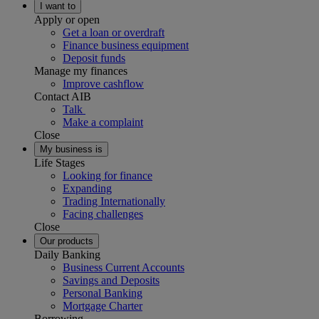
I want to
Apply or open
Get a loan or overdraft
Finance business equipment
Deposit funds
Manage my finances
Improve cashflow
Contact AIB
Talk
Make a complaint
Close
My business is
Life Stages
Looking for finance
Expanding
Trading Internationally
Facing challenges
Close
Our products
Daily Banking
Business Current Accounts
Savings and Deposits
Personal Banking
Mortgage Charter
Borrowing