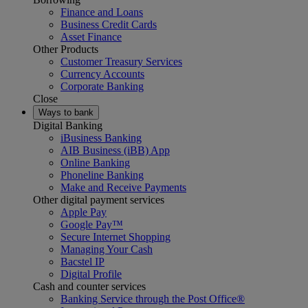
Finance and Loans
Business Credit Cards
Asset Finance
Other Products
Customer Treasury Services
Currency Accounts
Corporate Banking
Close
Ways to bank
Digital Banking
iBusiness Banking
AIB Business (iBB) App
Online Banking
Phoneline Banking
Make and Receive Payments
Other digital payment services
Apple Pay
Google Pay™
Secure Internet Shopping
Managing Your Cash
Bacstel IP
Digital Profile
Cash and counter services
Banking Service through the Post Office®