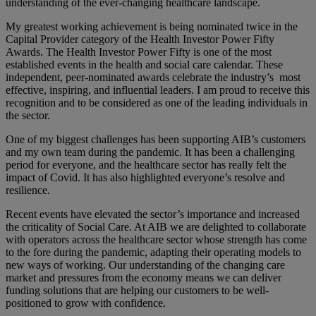
understanding of the ever-changing healthcare landscape.
My greatest working achievement is being nominated twice in the
Capital Provider category of the Health Investor Power Fifty
Awards. The Health Investor Power Fifty is one of the most
established events in the health and social care calendar. These
independent, peer-nominated awards celebrate the industry’s most
effective, inspiring, and influential leaders. I am proud to receive this
recognition and to be considered as one of the leading individuals in
the sector.
One of my biggest challenges has been supporting AIB’s customers
and my own team during the pandemic. It has been a challenging
period for everyone, and the healthcare sector has really felt the
impact of Covid. It has also highlighted everyone’s resolve and
resilience.
Recent events have elevated the sector’s importance and increased
the criticality of Social Care. At AIB we are delighted to collaborate
with operators across the healthcare sector whose strength has come
to the fore during the pandemic, adapting their operating models to
new ways of working. Our understanding of the changing care
market and pressures from the economy means we can deliver
funding solutions that are helping our customers to be well-
positioned to grow with confidence.