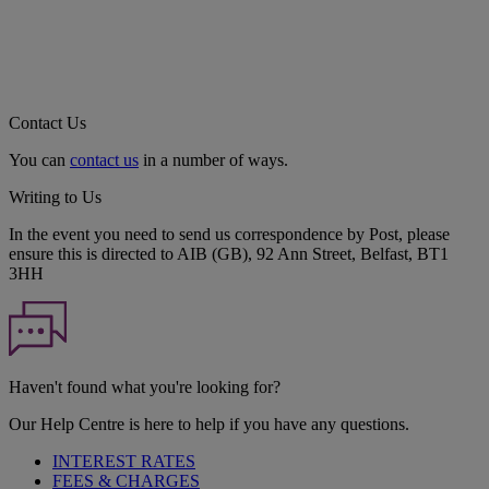
Contact Us
You can
contact us
in a number of ways.
Writing to Us
In the event you need to send us correspondence by Post, please
ensure this is directed to AIB (GB), 92 Ann Street, Belfast, BT1
3HH
Haven't found what you're looking for?
Our Help Centre is here to help if you have any questions.
INTEREST RATES
FEES & CHARGES