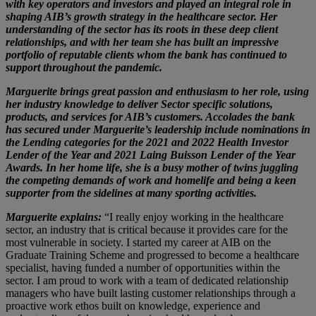
with key operators and investors and played an integral role in
shaping AIB’s growth strategy in the healthcare sector. Her
understanding of the sector has its roots in these deep client
relationships, and with her team she has built an impressive
portfolio of reputable clients whom the bank has continued to
support throughout the pandemic.
Marguerite brings great passion and enthusiasm to her role, using
her industry knowledge to deliver Sector specific solutions,
products, and services for AIB’s customers. Accolades the bank
has secured under Marguerite’s leadership include nominations in
the Lending categories for the 2021 and 2022 Health Investor
Lender of the Year and 2021 Laing Buisson Lender of the Year
Awards. In her home life, she is a busy mother of twins juggling
the competing demands of work and homelife and being a keen
supporter from the sidelines at many sporting activities.
Marguerite explains:
“I really enjoy working in the healthcare
sector, an industry that is critical because it provides care for the
most vulnerable in society. I started my career at AIB on the
Graduate Training Scheme and progressed to become a healthcare
specialist, having funded a number of opportunities within the
sector. I am proud to work with a team of dedicated relationship
managers who have built lasting customer relationships through a
proactive work ethos built on knowledge, experience and