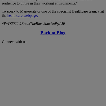
resilience to thrive in their working environments.”
To speak to Marguerite or one of the specialist Healthcare team, visit
the
healthcare webpage.
#IWD2022 #BreakTheBias #backedbyAIB
Back to Blog
Connect with us