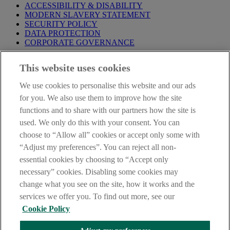
ACCESSIBILITY & DISABILITY
MODERN SLAVERY STATEMENT
SECURITY POLICY
DATA PROTECTION
CORPORATE GOVERNANCE
Before entering this site please take time to read our
Site Legal
This website uses cookies
Notice
,
Privacy
and
Cookie
Statements. By proceeding further you
are deemed to have read and accepted our Site Legal Notice and
We use cookies to personalise this website and our ads
Privacy Statement.
for you. We also use them to improve how the site
AIB Group (UK) p.l.c. is covered by the
Financial Services
functions and to share with our partners how the site is
Compensation Scheme
and the
Financial Ombudsman Service
.
used. We only do this with your consent. You can
choose to “Allow all” cookies or accept only some with
AIB Fraud & Security Centre
Always safe & secure
“Adjust my preferences”. You can reject all non-
essential cookies by choosing to “Accept only
necessary” cookies. Disabling some cookies may
change what you see on the site, how it works and the
services we offer you. To find out more, see our
Cookie Policy