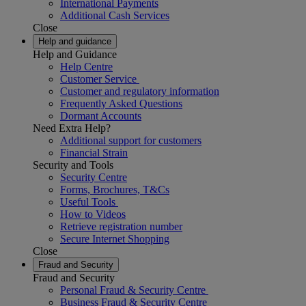
International Payments
Additional Cash Services
Close
Help and guidance
Help and Guidance
Help Centre
Customer Service
Customer and regulatory information
Frequently Asked Questions
Dormant Accounts
Need Extra Help?
Additional support for customers
Financial Strain
Security and Tools
Security Centre
Forms, Brochures, T&Cs
Useful Tools
How to Videos
Retrieve registration number
Secure Internet Shopping
Close
Fraud and Security
Fraud and Security
Personal Fraud & Security Centre
Business Fraud & Security Centre