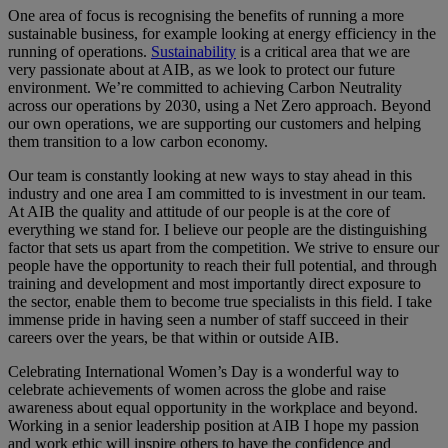
One area of focus is recognising the benefits of running a more
sustainable business, for example looking at energy efficiency in the
running of operations.
Sustainability
is a critical area that we are
very passionate about at AIB, as we look to protect our future
environment. We’re committed to achieving Carbon Neutrality
across our operations by 2030, using a Net Zero approach. Beyond
our own operations, we are supporting our customers and helping
them transition to a low carbon economy.
Our team is constantly looking at new ways to stay ahead in this
industry and one area I am committed to is investment in our team.
At AIB the quality and attitude of our people is at the core of
everything we stand for. I believe our people are the distinguishing
factor that sets us apart from the competition. We strive to ensure our
people have the opportunity to reach their full potential, and through
training and development and most importantly direct exposure to
the sector, enable them to become true specialists in this field. I take
immense pride in having seen a number of staff succeed in their
careers over the years, be that within or outside AIB.
Celebrating International Women’s Day is a wonderful way to
celebrate achievements of women across the globe and raise
awareness about equal opportunity in the workplace and beyond.
Working in a senior leadership position at AIB I hope my passion
and work ethic will inspire others to have the confidence and