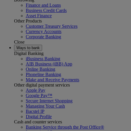
Finance and Loans
Business Credit Cards
Asset Finance
Other Products
Customer Treasury Services
Currency Accounts
Corporate Banking
Close
Ways to bank
Digital Banking
iBusiness Banking
AIB Business (iBB) App
Online Banking
Phoneline Banking
Make and Receive Payments
Other digital payment services
Apple Pay
Google Pay™
Secure Internet Shopping
Managing Your Cash
Bacstel IP
Digital Profile
Cash and counter services
Banking Service through the Post Office®