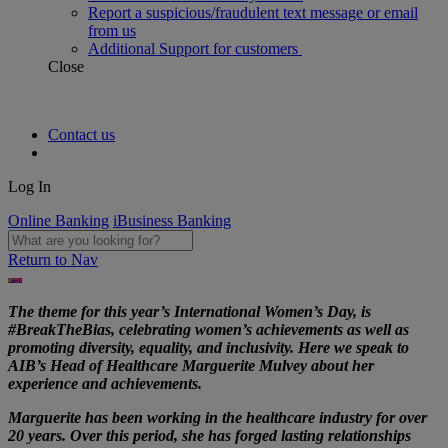
Report a suspicious/fraudulent text message or email
from us
Additional Support for customers
Close
Contact us
Log In
Online Banking
iBusiness Banking
Return to Nav
The theme for this year’s International Women’s Day, is
#BreakTheBias, celebrating women’s achievements as well as
promoting diversity, equality, and inclusivity. Here we speak to
AIB’s Head of Healthcare Marguerite Mulvey about her
experience and achievements.
Marguerite has been working in the healthcare industry for over
20 years. Over this period, she has forged lasting relationships