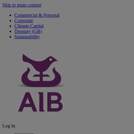
Skip to main content
Commercial & Personal
Corporate
Climate Capital
Treasury (GB)
Sustainability
Log In