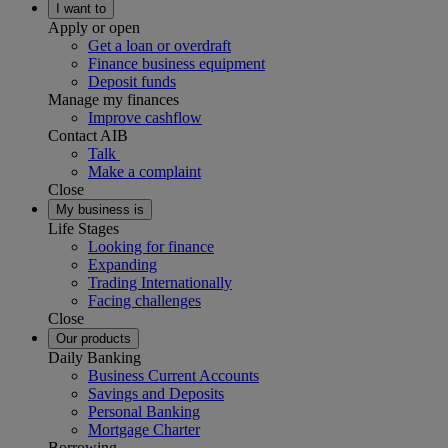
I want to
Apply or open
Get a loan or overdraft
Finance business equipment
Deposit funds
Manage my finances
Improve cashflow
Contact AIB
Talk
Make a complaint
Close
My business is
Life Stages
Looking for finance
Expanding
Trading Internationally
Facing challenges
Close
Our products
Daily Banking
Business Current Accounts
Savings and Deposits
Personal Banking
Mortgage Charter
Borrowing