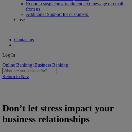
Report a suspicious/fraudulent text message or email
from us
Additional Support for customers
Close
Contact us
Log In
Online Banking
iBusiness Banking
Return to Nav
Don’t let stress impact your
business relationships