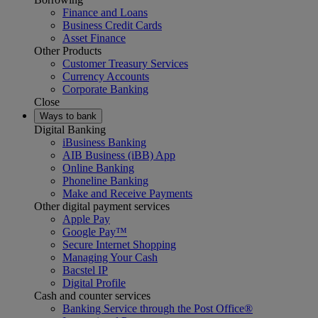
Finance and Loans
Business Credit Cards
Asset Finance
Other Products
Customer Treasury Services
Currency Accounts
Corporate Banking
Close
Ways to bank
Digital Banking
iBusiness Banking
AIB Business (iBB) App
Online Banking
Phoneline Banking
Make and Receive Payments
Other digital payment services
Apple Pay
Google Pay™
Secure Internet Shopping
Managing Your Cash
Bacstel IP
Digital Profile
Cash and counter services
Banking Service through the Post Office®