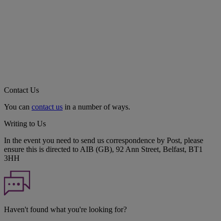
Contact Us
You can
contact us
in a number of ways.
Writing to Us
In the event you need to send us correspondence by Post, please
ensure this is directed to AIB (GB), 92 Ann Street, Belfast, BT1
3HH
Haven't found what you're looking for?