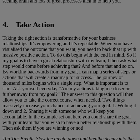
seeking brain and lots of great processes kick in to help you.
4. Take Action
Taking the right action is transformative for your business
relationships. It’s empowering and it’s repeatable. When you have
visualised the outcome that you want, you need to back that up with
massive positive action. To do this begin with the end in mind. So if
my goal is to have a great relationship with my team, I then ask what
step would come before achieving that? And before that and so on.
By working backwards from my goal, I can map a series of steps or
actions that will create a roadmap for success. The journey of
thousand miles begins with a single step. What is important is to
start. Ask yourself everyday “Are my actions taking me closer or
further away from my goal?” The answer to this question will then
allow you to take the correct course when needed. Two things
massively increase your chance of achieving your goal: 1. Writing it
down and 2. Sharing it with someone who will keep you
accountable. In the example set out here you could share the goal
with your team that you wish to have a better relationship with them.
Then ask them if you are winning or not!
Top Tip: Breath. Slow the breath down and breathe deeply into the