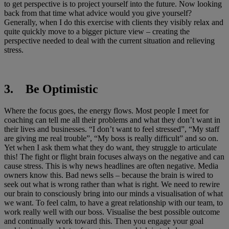
to get perspective is to project yourself into the future. Now looking
back from that time what advice would you give yourself?
Generally, when I do this exercise with clients they visibly relax and
quite quickly move to a bigger picture view – creating the
perspective needed to deal with the current situation and relieving
stress.
3. Be Optimistic
Where the focus goes, the energy flows. Most people I meet for
coaching can tell me all their problems and what they don’t want in
their lives and businesses. “I don’t want to feel stressed”, “My staff
are giving me real trouble”, “My boss is really difficult” and so on.
Yet when I ask them what they do want, they struggle to articulate
this! The fight or flight brain focuses always on the negative and can
cause stress. This is why news headlines are often negative. Media
owners know this. Bad news sells – because the brain is wired to
seek out what is wrong rather than what is right. We need to rewire
our brain to consciously bring into our minds a visualisation of what
we want. To feel calm, to have a great relationship with our team, to
work really well with our boss. Visualise the best possible outcome
and continually work toward this. Then you engage your goal