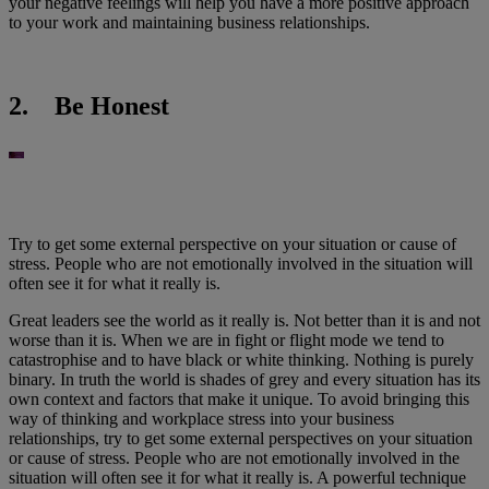
your negative feelings will help you have a more positive approach
to your work and maintaining business relationships.
2. Be Honest
Try to get some external perspective on your situation or cause of
stress. People who are not emotionally involved in the situation will
often see it for what it really is.
Great leaders see the world as it really is. Not better than it is and not
worse than it is. When we are in fight or flight mode we tend to
catastrophise and to have black or white thinking. Nothing is purely
binary. In truth the world is shades of grey and every situation has its
own context and factors that make it unique. To avoid bringing this
way of thinking and workplace stress into your business
relationships, try to get some external perspectives on your situation
or cause of stress. People who are not emotionally involved in the
situation will often see it for what it really is. A powerful technique