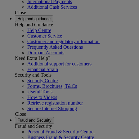
International Payments
Additional Cash Services
Close
Help and guidance
Help and Guidance
Help Centre
Customer Service
Customer and regulatory information
Frequently Asked Questions
Dormant Accounts
Need Extra Help?
Additional support for customers
Financial Strain
Security and Tools
Security Centre
Forms, Brochures, T&Cs
Useful Tools
How to Videos
Retrieve registration number
Secure Internet Shopping
Close
Fraud and Security
Fraud and Security
Personal Fraud & Security Centre
Business Fraud & Security Centre