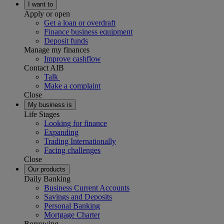
I want to
Apply or open
Get a loan or overdraft
Finance business equipment
Deposit funds
Manage my finances
Improve cashflow
Contact AIB
Talk
Make a complaint
Close
My business is
Life Stages
Looking for finance
Expanding
Trading Internationally
Facing challenges
Close
Our products
Daily Banking
Business Current Accounts
Savings and Deposits
Personal Banking
Mortgage Charter
Borrowing