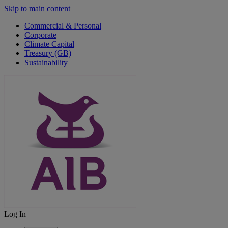
Skip to main content
Commercial & Personal
Corporate
Climate Capital
Treasury (GB)
Sustainability
Log In