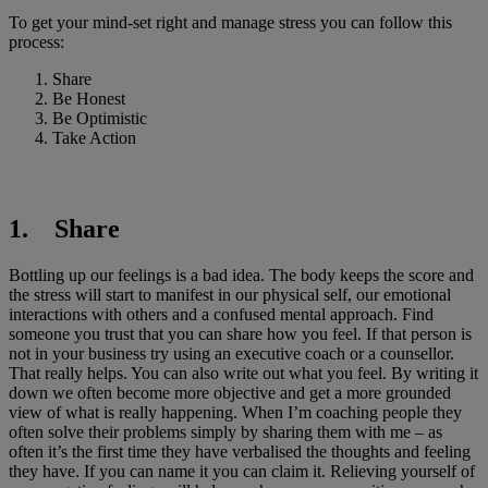
To get your mind-set right and manage stress you can follow this
process:
Share
Be Honest
Be Optimistic
Take Action
1. Share
Bottling up our feelings is a bad idea. The body keeps the score and
the stress will start to manifest in our physical self, our emotional
interactions with others and a confused mental approach. Find
someone you trust that you can share how you feel. If that person is
not in your business try using an executive coach or a counsellor.
That really helps. You can also write out what you feel. By writing it
down we often become more objective and get a more grounded
view of what is really happening. When I’m coaching people they
often solve their problems simply by sharing them with me – as
often it’s the first time they have verbalised the thoughts and feeling
they have. If you can name it you can claim it. Relieving yourself of