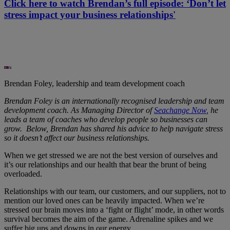
Click here to watch Brendan’s full episode: ‘Don’t let
stress impact your business relationships'
Brendan Foley, leadership and team development coach
Brendan Foley is an internationally recognised leadership and team
development coach. As Managing Director of
Seachange Now
, he
leads a team of coaches who develop people so businesses can
grow. Below, Brendan has shared his advice to help navigate stress
so it doesn’t affect our business relationships.
When we get stressed we are not the best version of ourselves and
it’s our relationships and our health that bear the brunt of being
overloaded.
Relationships with our team, our customers, and our suppliers, not to
mention our loved ones can be heavily impacted. When we’re
stressed our brain moves into a ‘fight or flight’ mode, in other words
survival becomes the aim of the game. Adrenaline spikes and we
suffer big ups and downs in our energy.