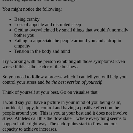
You might notice the following:
Being cranky
Loss of appetite and disrupted sleep
Getting overwhelmed by small things that wouldn’t normally
bother you
Failing to appreciate the people around you and a drop in
empathy
Tension in the body and mind
Try working with the person exhibiting all those symptoms! Even
worse if this is the leader of the business.
So you need to follow a process which I can tell you will help you
control your stress and
be the best version of yourself.
Think of yourself at your best. Go on visualise that.
I would say you have a picture in your mind of you being calm,
confident, happy, in control and having a positive effect on the
people around you. This is you at your best and it does not involve
stress. Athletes call this the flow state – where everything seems to
happen in the right way. The endorphins start to flow and our
capacity to achieve increases.