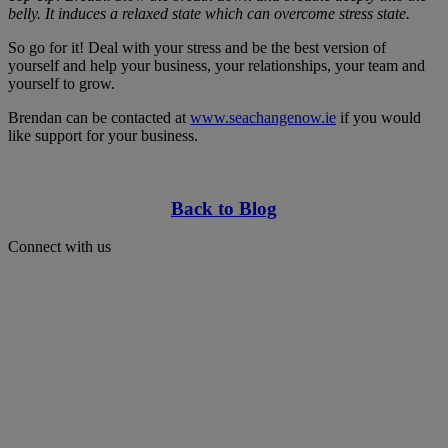
belly. It induces a relaxed state which can overcome stress state.
So go for it! Deal with your stress and be the best version of
yourself and help your business, your relationships, your team and
yourself to grow.
Brendan can be contacted at
www.seachangenow.ie
if you would
like support for your business.
Back to Blog
Connect with us