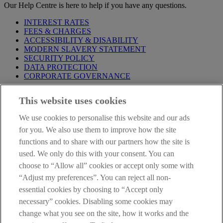
Our Help Centre is here to help if you have any questions.
INTEREST RATES
FEES & CHARGES
ACCESSIBILITY & DISABILITY
MODERN SLAVERY STATEMENT
SECURITY POLICY
DATA PROTECTION
CORPORATE GOVERNANCE
Before entering this site please take time to read our
Site Legal
This website uses cookies
Notice
,
Privacy
and
Cookie
Statements. By proceeding further you
are deemed to have read and accepted our Site Legal Notice and
We use cookies to personalise this website and our ads
Privacy Statement.
for you. We also use them to improve how the site
AIB Group (UK) p.l.c. is covered by the
Financial Services
functions and to share with our partners how the site is
Compensation Scheme
and the
Financial Ombudsman Service
.
used. We only do this with your consent. You can
choose to “Allow all” cookies or accept only some with
AIB Fraud & Security Centre
Always safe & secure
“Adjust my preferences”. You can reject all non-
essential cookies by choosing to “Accept only
necessary” cookies. Disabling some cookies may
change what you see on the site, how it works and the