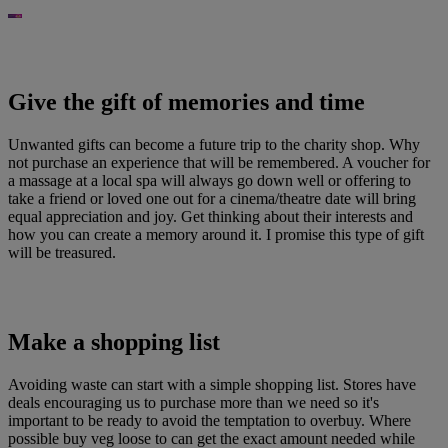
Give the gift of memories and time
Unwanted gifts can become a future trip to the charity shop. Why
not purchase an experience that will be remembered. A voucher for
a massage at a local spa will always go down well or offering to
take a friend or loved one out for a cinema/theatre date will bring
equal appreciation and joy. Get thinking about their interests and
how you can create a memory around it. I promise this type of gift
will be treasured.
Make a shopping list
Avoiding waste can start with a simple shopping list. Stores have
deals encouraging us to purchase more than we need so it's
important to be ready to avoid the temptation to overbuy. Where
possible buy veg loose to can get the exact amount needed while