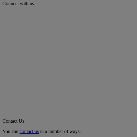
Connect with us
Contact Us
You can
contact us
in a number of ways.