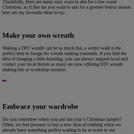
Thankfully, there are many easy ways to aim for a low waste
Christmas, so if like me you want to aim for a greener festive season
here are my favourite ideas to try:
Make your own wreath
Making a DIY wreath can be so much fun, a winter walk is the
perfect time to forage for wreath making essentials. If you find the
idea of foraging a little daunting, you can always support local and
contact your local florists as many are now offering DIY wreath
making kits or workshop sessions
Embrace your wardrobe
Do you remember where you put last year’s Christmas jumper?
Often, we feel pressure to buy a new item of clothing when we
already have something perfect waiting to be re-worn in our