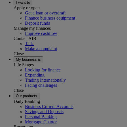
I want to
Apply or open
Get a loan or overdraft
Finance business equipment
Deposit funds
Manage my finances
Improve cashflow
Contact AIB
Talk
Make a complaint
Close
My business is
Life Stages
Looking for finance
Expanding
Trading Internationally
Facing challenges
Close
Our products
Daily Banking
Business Current Accounts
Savings and Deposits
Personal Banking
Mortgage Charter
Borrowing