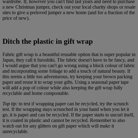
wardrobe. If, however you can't find last years and need to purchase
a new Christmas jumper, check out your local charity shops or resale
sites to give a preloved jumper a new home (and for a fraction of the
price of new).
Ditch the plastic in gift wrap
Fabric gift wrap is a beautiful reusable option that is super popular in
Japan, they call it furoshiki. The fabric doesn't have to be fancy, and
I would argue that you can't go wrong using a block colour of fabric
and incorporating some foliage to add a touch of natural beauty. If
this seems a little too adventurous, try keeping your brown packing
paper and reuse it to wrap your gifts. Using a seasonal paper tape
will add a pop of colour while also keeping the gift wrap fully
recyclable and home compostable.
Top tip:
to test if wrapping paper can be recycled, try the scrunch
test. If the wrapping stays scrunched in your hand when you let it
go, it is paper and can be recycled. If the paper starts to uncurl itself,
it is coated in plastic and cannot be recycled. Remember to also
watch out for any glitters on gift paper which will make it
unrecyclable.