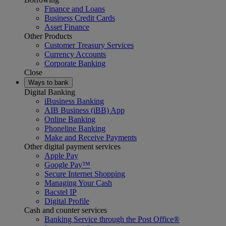
Finance and Loans
Business Credit Cards
Asset Finance
Other Products
Customer Treasury Services
Currency Accounts
Corporate Banking
Close
Ways to bank
Digital Banking
iBusiness Banking
AIB Business (iBB) App
Online Banking
Phoneline Banking
Make and Receive Payments
Other digital payment services
Apple Pay
Google Pay™
Secure Internet Shopping
Managing Your Cash
Bacstel IP
Digital Profile
Cash and counter services
Banking Service through the Post Office®