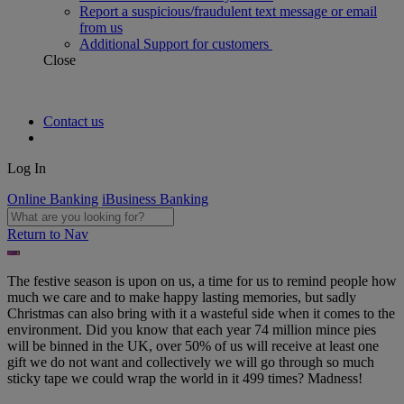
Report a suspicious/fraudulent text message or email
from us
Additional Support for customers
Close
Contact us
Log In
Online Banking
iBusiness Banking
Return to Nav
The festive season is upon on us, a time for us to remind people how
much we care and to make happy lasting memories, but sadly
Christmas can also bring with it a wasteful side when it comes to the
environment. Did you know that each year 74 million mince pies
will be binned in the UK, over 50% of us will receive at least one
gift we do not want and collectively we will go through so much
sticky tape we could wrap the world in it 499 times? Madness!