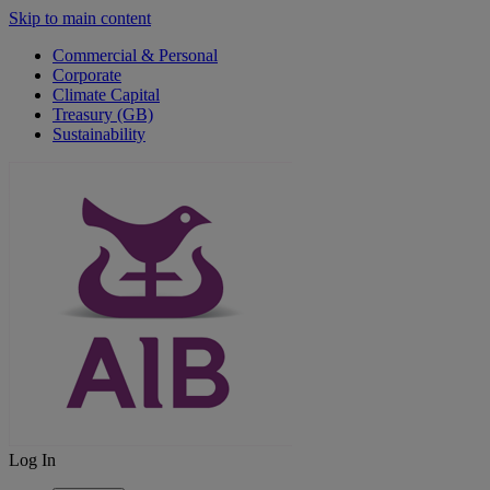
Skip to main content
Commercial & Personal
Corporate
Climate Capital
Treasury (GB)
Sustainability
Log In