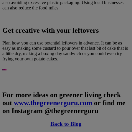
also avoiding excessive plastic packaging. Using local businesses
can also reduce the food miles.
Get creative with your leftovers
Plan how you can use potential leftovers in advance. It can be as
easy as making some custard to pour over that last bit of cake that is
a little dry, making a boxing day sandwich or you could even try
frying your own potato cakes.
For more ideas on greener living check
out
www.thegreenerguru.com
or find me
on Instagram @thegreenerguru
Back to Blog