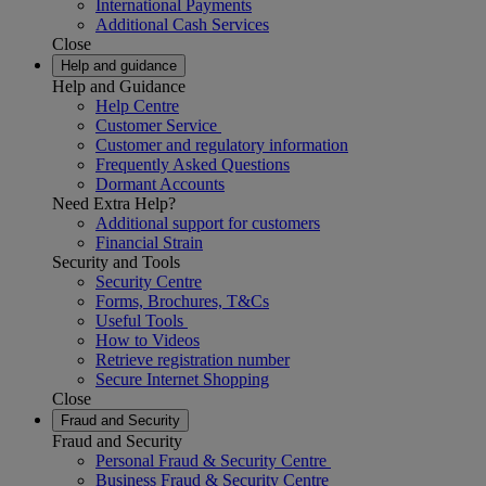
International Payments
Additional Cash Services
Close
Help and guidance
Help and Guidance
Help Centre
Customer Service
Customer and regulatory information
Frequently Asked Questions
Dormant Accounts
Need Extra Help?
Additional support for customers
Financial Strain
Security and Tools
Security Centre
Forms, Brochures, T&Cs
Useful Tools
How to Videos
Retrieve registration number
Secure Internet Shopping
Close
Fraud and Security
Fraud and Security
Personal Fraud & Security Centre
Business Fraud & Security Centre