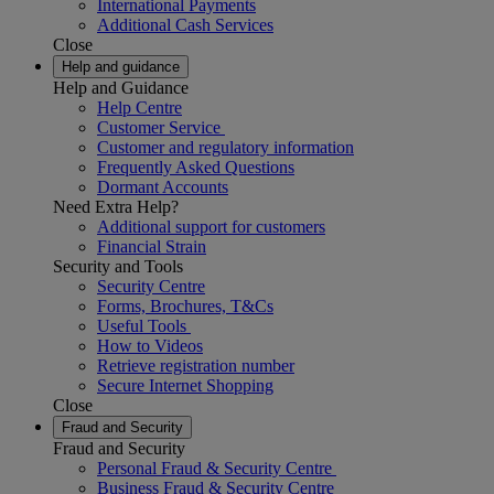
International Payments
Additional Cash Services
Close
Help and guidance
Help and Guidance
Help Centre
Customer Service
Customer and regulatory information
Frequently Asked Questions
Dormant Accounts
Need Extra Help?
Additional support for customers
Financial Strain
Security and Tools
Security Centre
Forms, Brochures, T&Cs
Useful Tools
How to Videos
Retrieve registration number
Secure Internet Shopping
Close
Fraud and Security
Fraud and Security
Personal Fraud & Security Centre
Business Fraud & Security Centre