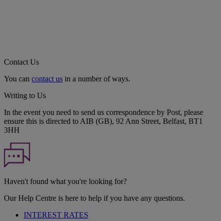
Contact Us
You can
contact us
in a number of ways.
Writing to Us
In the event you need to send us correspondence by Post, please
ensure this is directed to AIB (GB), 92 Ann Street, Belfast, BT1
3HH
Haven't found what you're looking for?
Our Help Centre is here to help if you have any questions.
INTEREST RATES