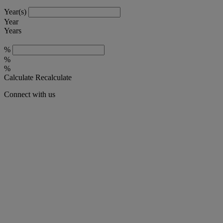
Year(s)
Year
Years
%
%
%
Calculate
Recalculate
Connect with us