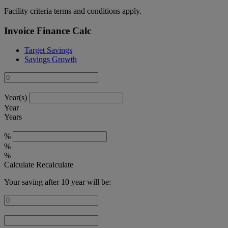
Facility criteria terms and conditions apply.
Invoice Finance Calc
Target Savings
Savings Growth
Year(s)
Year
Years
%
%
%
Calculate
Recalculate
Your saving after 10 year will be: