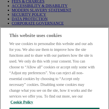
FEES & CHARGES
ACCESSIBILITY & DISABILITY
MODERN SLAVERY STATEMENT
SECURITY POLICY
DATA PROTECTION
CORPORATE GOVERNANCE
Before entering this site please take time to read our
Site Legal
This website uses cookies
Notice
,
Privacy
and
Cookie
Statements. By proceeding further you
are deemed to have read and accepted our Site Legal Notice and
We use cookies to personalise this website and our ads
Privacy Statement.
for you. We also use them to improve how the site
AIB Group (UK) p.l.c. is covered by the
Financial Services
functions and to share with our partners how the site is
Compensation Scheme
and the
Financial Ombudsman Service
.
used. We only do this with your consent. You can
choose to “Allow all” cookies or accept only some with
AIB Fraud & Security Centre
Always safe & secure
“Adjust my preferences”. You can reject all non-
essential cookies by choosing to “Accept only
necessary” cookies. Disabling some cookies may
change what you see on the site, how it works and the
services we offer you. To find out more, see our
Cookie Policy