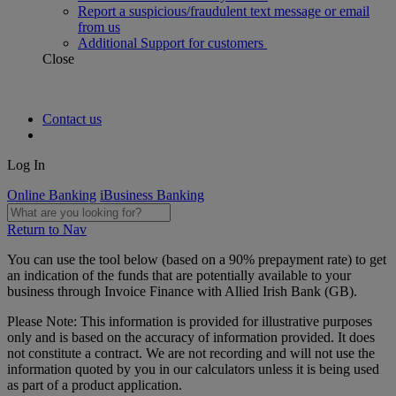
Report a suspicious/fraudulent text message or email
from us
Additional Support for customers
Close
Contact us
Log In
Online Banking
iBusiness Banking
Return to Nav
You can use the tool below (based on a 90% prepayment rate) to get
an indication of the funds that are potentially available to your
business through Invoice Finance with Allied Irish Bank (GB).
Please Note: This information is provided for illustrative purposes
only and is based on the accuracy of information provided. It does
not constitute a contract. We are not recording and will not use the
information quoted by you in our calculators unless it is being used
as part of a product application.