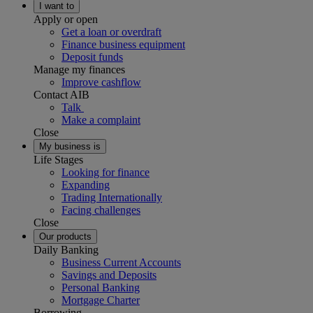
I want to
Apply or open
Get a loan or overdraft
Finance business equipment
Deposit funds
Manage my finances
Improve cashflow
Contact AIB
Talk
Make a complaint
Close
My business is
Life Stages
Looking for finance
Expanding
Trading Internationally
Facing challenges
Close
Our products
Daily Banking
Business Current Accounts
Savings and Deposits
Personal Banking
Mortgage Charter
Borrowing