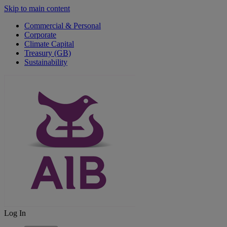
Skip to main content
Commercial & Personal
Corporate
Climate Capital
Treasury (GB)
Sustainability
Log In