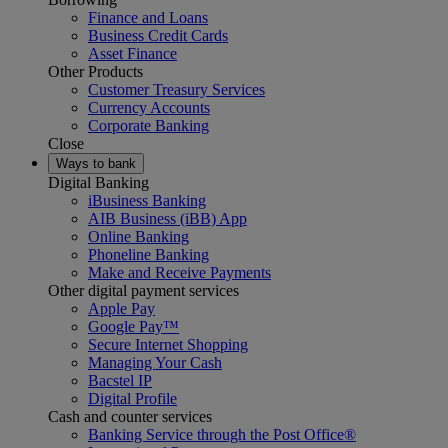
Finance and Loans
Business Credit Cards
Asset Finance
Other Products
Customer Treasury Services
Currency Accounts
Corporate Banking
Close
Ways to bank
Digital Banking
iBusiness Banking
AIB Business (iBB) App
Online Banking
Phoneline Banking
Make and Receive Payments
Other digital payment services
Apple Pay
Google Pay™
Secure Internet Shopping
Managing Your Cash
Bacstel IP
Digital Profile
Cash and counter services
Banking Service through the Post Office®