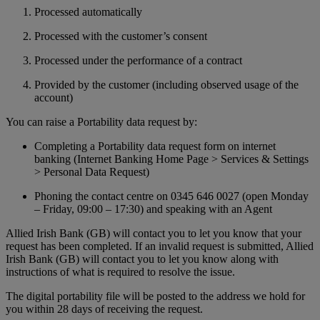
Processed automatically
Processed with the customer’s consent
Processed under the performance of a contract
Provided by the customer (including observed usage of the
account)
You can raise a Portability data request by:
Completing a Portability data request form on internet
banking (Internet Banking Home Page > Services & Settings
> Personal Data Request)
Phoning the contact centre on 0345 646 0027 (open Monday
– Friday, 09:00 – 17:30) and speaking with an Agent
Allied Irish Bank (GB) will contact you to let you know that your
request has been completed. If an invalid request is submitted, Allied
Irish Bank (GB) will contact you to let you know along with
instructions of what is required to resolve the issue.
The digital portability file will be posted to the address we hold for
you within 28 days of receiving the request.