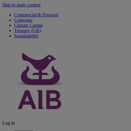
Skip to main content
Commercial & Personal
Corporate
Climate Capital
Treasury (GB)
Sustainability
Log In