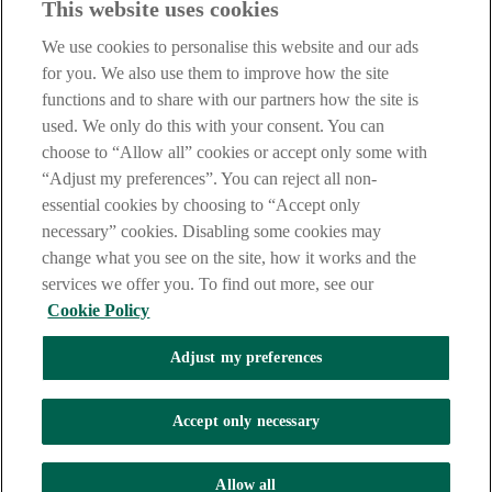
This website uses cookies
Notice
,
Privacy
and
Cookie
Statements. By proceeding further you
are deemed to have read and accepted our Site Legal Notice and
We use cookies to personalise this website and our ads
Privacy Statement.
for you. We also use them to improve how the site
AIB Group (UK) p.l.c. is covered by the
Financial Services
functions and to share with our partners how the site is
Compensation Scheme
and the
Financial Ombudsman Service
.
used. We only do this with your consent. You can
choose to “Allow all” cookies or accept only some with
AIB Fraud & Security Centre
Always safe & secure
“Adjust my preferences”. You can reject all non-
essential cookies by choosing to “Accept only
necessary” cookies. Disabling some cookies may
change what you see on the site, how it works and the
services we offer you. To find out more, see our
Cookie Policy
Adjust my preferences
The AIB logo, Allied Irish Bank (GB) and Allied Irish Bank (GB)
Savings Direct are trade marks used under licence by AIB Group
(UK) p.l.c. incorporated in Northern Ireland. Registered Office 92
Accept only necessary
Ann Street, Belfast BT1 3HH. Registered Number NI018800.
Authorised by the Prudential Regulation Authority and regulated by
the Financial Conduct Authority and the Prudential Regulation
Allow all