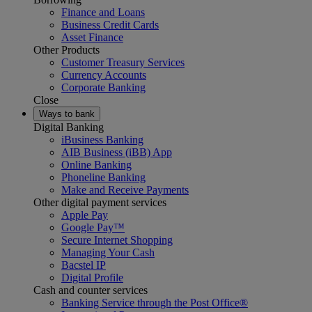
Finance and Loans
Business Credit Cards
Asset Finance
Other Products
Customer Treasury Services
Currency Accounts
Corporate Banking
Close
Ways to bank
Digital Banking
iBusiness Banking
AIB Business (iBB) App
Online Banking
Phoneline Banking
Make and Receive Payments
Other digital payment services
Apple Pay
Google Pay™
Secure Internet Shopping
Managing Your Cash
Bacstel IP
Digital Profile
Cash and counter services
Banking Service through the Post Office®