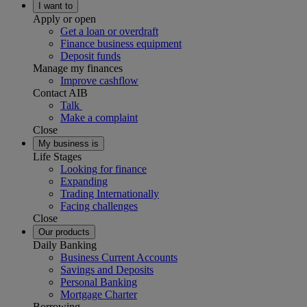
I want to
Apply or open
Get a loan or overdraft
Finance business equipment
Deposit funds
Manage my finances
Improve cashflow
Contact AIB
Talk
Make a complaint
Close
My business is
Life Stages
Looking for finance
Expanding
Trading Internationally
Facing challenges
Close
Our products
Daily Banking
Business Current Accounts
Savings and Deposits
Personal Banking
Mortgage Charter
Borrowing