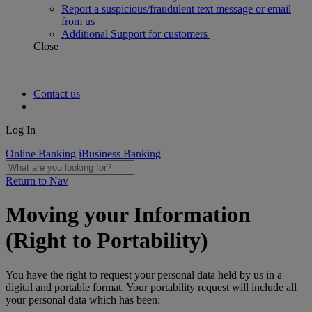
Report a suspicious/fraudulent text message or email
from us
Additional Support for customers
Close
Contact us
Log In
Online Banking
iBusiness Banking
Return to Nav
Moving your Information
(Right to Portability)
You have the right to request your personal data held by us in a
digital and portable format. Your portability request will include all
your personal data which has been: