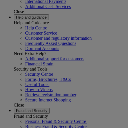
International Payments
Additional Cash Services
Close
Help and guidance
Help and Guidance
Help Centre
Customer Service
Customer and regulatory information
Frequently Asked Questions
Dormant Accounts
Need Extra Help?
Additional support for customers
Financial Strain
Security and Tools
Security Centre
Forms, Brochures, T&Cs
Useful Tools
How to Videos
Retrieve registration number
Secure Internet Shopping
Close
Fraud and Security
Fraud and Security
Personal Fraud & Security Centre
Business Fraud & Security Centre