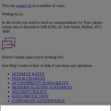
You can
contact us
in a number of ways.
Writing to Us
In the event you need to send us correspondence by Post, please
ensure this is directed to AIB (GB), 92 Ann Street, Belfast, BT1
3HH
Haven't found what you're looking for?
Our Help Centre is here to help if you have any questions.
INTEREST RATES
FEES & CHARGES
ACCESSIBILITY & DISABILITY
MODERN SLAVERY STATEMENT
SECURITY POLICY
DATA PROTECTION
CORPORATE GOVERNANCE
Before entering this site please take time to read our
Site Legal