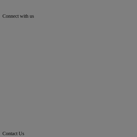
Connect with us
Contact Us