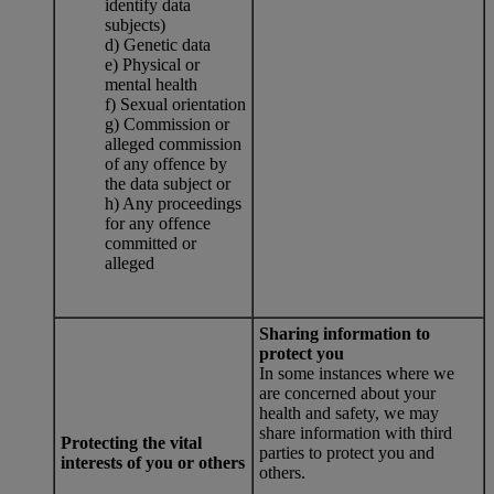
identify data
subjects)
d) Genetic data
e) Physical or
mental health
f) Sexual orientation
g) Commission or
alleged commission
of any offence by
the data subject or
h) Any proceedings
for any offence
committed or
alleged
Sharing information to
protect you
In some instances where we
are concerned about your
health and safety, we may
share information with third
Protecting the vital
parties to protect you and
interests of you or others
others.