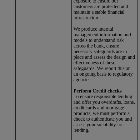
exposure to ensure our
customers are protected and
maintain a stable financial
infrastructure.
We produce internal
management information and
models to understand risk
across the bank, ensure
necessary safeguards are in
place and assess the design and
effectiveness of these
safeguards. We report this on
an ongoing basis to regulatory
agencies.
Perform Credit checks
To ensure responsible lending
and offer you overdrafts, loans,
credit cards and mortgage
products, we must perform a
check to authenticate you and
assess your suitability for
lending.