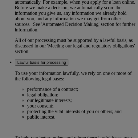
automatically. For example, when you apply for a loan online.
Before we make a decision, we automatically score the
information you give us, any information we already hold
about you, and any information we may get from other
sources. See 'Automated Decision Making' section for further
information.
All of our processing must be supported by a lawful basis, as
discussed in our 'Meeting our legal and regulatory obligations'
section.
Lawful basis for processing
To use your information lawfully, we rely on one or more of
the following legal bases:
performance of a contract;
legal obligation;
our legitimate interests;
your consent;.
protecting the vital interests of you or others; and
public interest.
To help you better understand where these lawful bases may