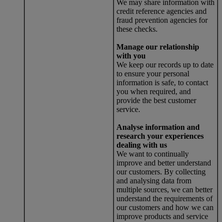
We may share information with
credit reference agencies and
fraud prevention agencies for
these checks.
Manage our relationship
with you
We keep our records up to date
to ensure your personal
information is safe, to contact
you when required, and
provide the best customer
service.
Analyse information and
research your experiences
dealing with us
We want to continually
improve and better understand
our customers. By collecting
and analysing data from
multiple sources, we can better
understand the requirements of
our customers and how we can
improve products and service