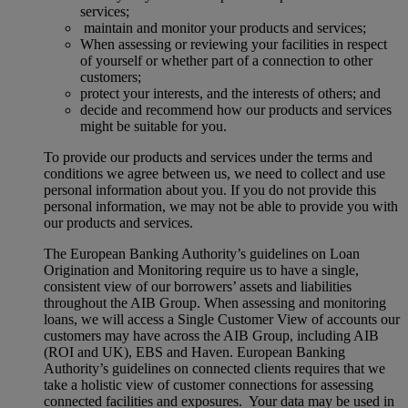
services;
maintain and monitor your products and services;
When assessing or reviewing your facilities in respect
of yourself or whether part of a connection to other
customers;
protect your interests, and the interests of others; and
decide and recommend how our products and services
might be suitable for you.
To provide our products and services under the terms and
conditions we agree between us, we need to collect and use
personal information about you. If you do not provide this
personal information, we may not be able to provide you with
our products and services.
The European Banking Authority’s guidelines on Loan
Origination and Monitoring require us to have a single,
consistent view of our borrowers’ assets and liabilities
throughout the AIB Group. When assessing and monitoring
loans, we will access a Single Customer View of accounts our
customers may have across the AIB Group, including AIB
(ROI and UK), EBS and Haven. European Banking
Authority’s guidelines on connected clients requires that we
take a holistic view of customer connections for assessing
connected facilities and exposures. Your data may be used in