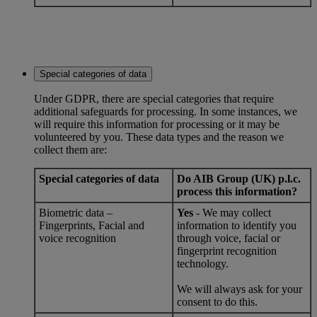
Special categories of data
Under GDPR, there are special categories that require
additional safeguards for processing. In some instances, we
will require this information for processing or it may be
volunteered by you. These data types and the reason we
collect them are:
Special categories of data
Do AIB Group (UK) p.l.c.
process this information?
Biometric data –
Yes
- We may collect
Fingerprints, Facial and
information to identify you
voice recognition
through voice, facial or
fingerprint recognition
technology.
We will always ask for your
consent to do this.