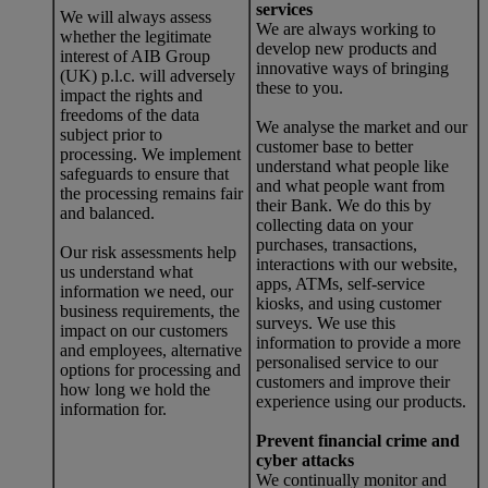
services
We will always assess
We are always working to
whether the legitimate
develop new products and
interest of AIB Group
innovative ways of bringing
(UK) p.l.c. will adversely
these to you.
impact the rights and
freedoms of the data
We analyse the market and our
subject prior to
customer base to better
processing. We implement
understand what people like
safeguards to ensure that
and what people want from
the processing remains fair
their Bank. We do this by
and balanced.
collecting data on your
purchases, transactions,
Our risk assessments help
interactions with our website,
us understand what
apps, ATMs, self-service
information we need, our
kiosks, and using customer
business requirements, the
surveys. We use this
impact on our customers
information to provide a more
and employees, alternative
personalised service to our
options for processing and
customers and improve their
how long we hold the
experience using our products.
information for.
Prevent financial crime and
cyber attacks
We continually monitor and