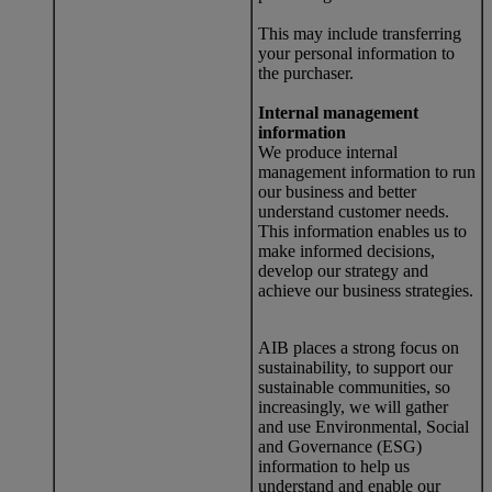
This may include transferring
your personal information to
the purchaser.
Internal management
information
We produce internal
management information to run
our business and better
understand customer needs.
This information enables us to
make informed decisions,
develop our strategy and
achieve our business strategies.
AIB places a strong focus on
sustainability, to support our
sustainable communities, so
increasingly, we will gather
and use Environmental, Social
and Governance (ESG)
information to help us
understand and enable our