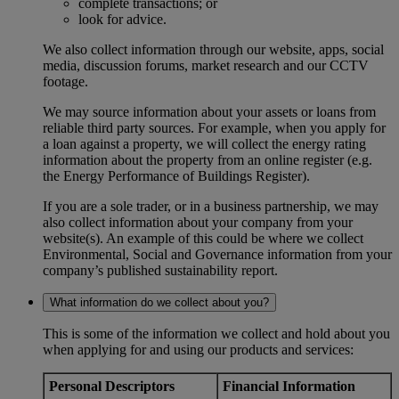
complete transactions; or
look for advice.
We also collect information through our website, apps, social
media, discussion forums, market research and our CCTV
footage.
We may source information about your assets or loans from
reliable third party sources. For example, when you apply for
a loan against a property, we will collect the energy rating
information about the property from an online register (e.g.
the Energy Performance of Buildings Register).
If you are a sole trader, or in a business partnership, we may
also collect information about your company from your
website(s). An example of this could be where we collect
Environmental, Social and Governance information from your
company’s published sustainability report.
What information do we collect about you?
This is some of the information we collect and hold about you
when applying for and using our products and services:
Personal Descriptors
Financial Information