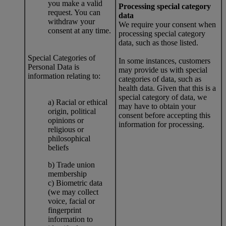
you make a valid
Processing special category
request. You can
data
withdraw your
We require your consent when
consent at any time.
processing special category
data, such as those listed.
Special Categories of
In some instances, customers
Personal Data is
may provide us with special
information relating to:
categories of data, such as
health data. Given that this is a
special category of data, we
a) Racial or ethical
may have to obtain your
origin, political
consent before accepting this
opinions or
information for processing.
religious or
philosophical
beliefs
b) Trade union
membership
c) Biometric data
(we may collect
voice, facial or
fingerprint
information to