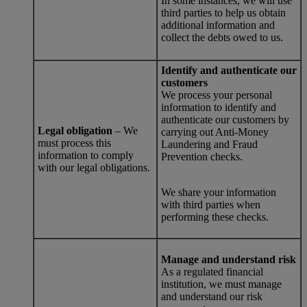
In some instances, we will use
third parties to help us obtain
additional information and
collect the debts owed to us.
Identify and authenticate our
customers
We process your personal
information to identify and
authenticate our customers by
Legal obligation
– We
carrying out Anti-Money
must process this
Laundering and Fraud
information to comply
Prevention checks.
with our legal obligations.
We share your information
with third parties when
performing these checks.
Manage and understand risk
As a regulated financial
institution, we must manage
and understand our risk