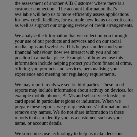
the assessment of another AIB Customer where there is a
customer connection. The account information that’s
available will help us to more efficiently assess applications
for new credit facilities, for example new loans or credit cards,
as well as support our ongoing review of credit arrangements.
We analyse the information that we collect on you through
your use of our products and services and on our social
media, apps and websites. This helps us understand your
financial behaviour, how we interact with you and our
position in a market place. Examples of how we use this
information include helping protect you from financial crime,
offering you products and services, personalising your
experience and meeting our regulatory requirements.
We may report trends we see to third parties. These trend
reports may include information about activity on devices, for
example mobile phones, ATMs and self-service kiosks, or
card spend in particular regions or industries. When we
prepare these reports, we group customers’ information and
remove any names. We do not share information in these
reports that can identify you as a customer, such as your
name, or account details.
We sometimes use technology to help us make decisions