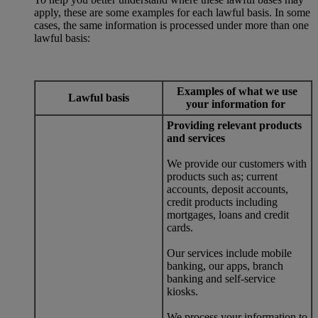
apply, these are some examples for each lawful basis. In some
cases, the same information is processed under more than one
lawful basis:
Examples of what we use
Lawful basis
your information for
Providing relevant products
and services
We provide our customers with
products such as; current
accounts, deposit accounts,
credit products including
mortgages, loans and credit
cards.
Our services include mobile
banking, our apps, branch
banking and self-service
kiosks.
We process your information to