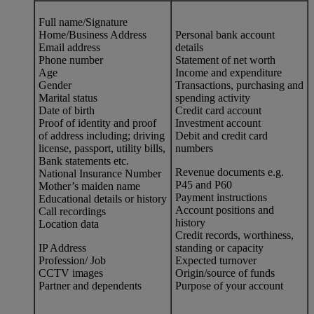
Full name/Signature
Home/Business Address
Personal bank account
Email address
details
Phone number
Statement of net worth
Age
Income and expenditure
Gender
Transactions, purchasing and
Marital status
spending activity
Date of birth
Credit card account
Proof of identity and proof
Investment account
of address including; driving
Debit and credit card
license, passport, utility bills,
numbers
Bank statements etc.
Revenue documents e.g.
National Insurance Number
P45 and P60
Mother’s maiden name
Payment instructions
Educational details or history
Account positions and
Call recordings
history
Location data
Credit records, worthiness,
IP Address
standing or capacity
Profession/ Job
Expected turnover
CCTV images
Origin/source of funds
Partner and dependents
Purpose of your account