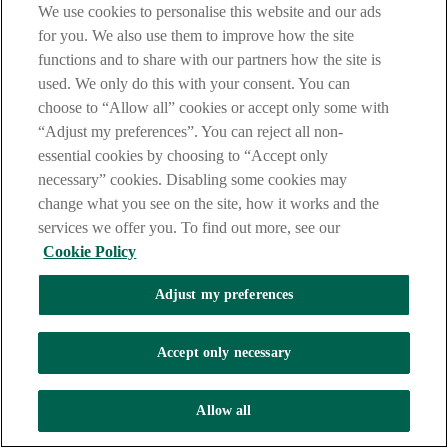
We use cookies to personalise this website and our ads
In order to process your application, we will perform credit
for you. We also use them to improve how the site
and identity checks on you with one or more credit reference
functions and to share with our partners how the site is
agencies (“CRAs”). Where you take banking services from us
used. We only do this with your consent. You can
we may also make periodic searches at CRAs to manage your
account with us.
choose to “Allow all” cookies or accept only some with
“Adjust my preferences”. You can reject all non-
essential cookies by choosing to “Accept only
To do this, we will supply your personal information to CRAs
necessary” cookies. Disabling some cookies may
and they will give us information about you. This will include
change what you see on the site, how it works and the
information from your credit application and about your
financial situation and financial history. CRAs will supply to
services we offer you. To find out more, see our
us both public (including the electoral register) and shared
Cookie Policy
credit, financial situation and financial history information and
fraud prevention information.
Adjust my preferences
We will use this information to:
Accept only necessary
Assess your creditworthiness and whether you can
afford to take the product;
Allow all
Verify the accuracy of the data you have provided to us;
Prevent criminal activity, fraud and money laundering;