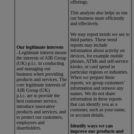
offerings.
This analysis also helps us run
our business more efficiently
and effectively.
We may report trends we see to
third parties. These trend
reports may include
Our legitimate interests
information about activity on
–Legitimate interest means
devices, for example mobile
the interests of AIB Group
phones, ATMs and self-service
(UK) p.l.c. in conducting
kiosks, or card spend in
and managing our
particular regions or industries.
business when providing
When we prepare these
products and services. The
reports, we group customers’
core legitimate interests of
information and remove any
AIB Group (UK)
names. We do not share
p.l.c. are to provide the
information in these reports
best customer service,
that can identify you as a
introduce innovative
customer, such as your name,
products and services, and
or account details.
to protect our customers,
employees and
Identify ways we can
shareholders.
improve our products and