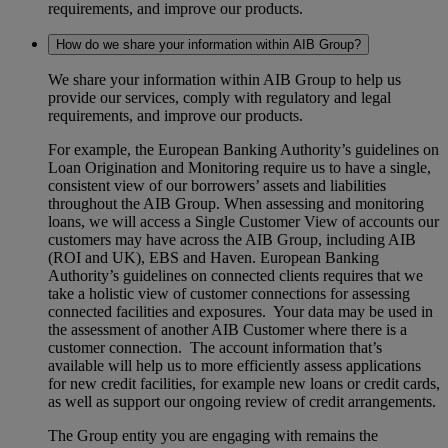
requirements, and improve our products.
How do we share your information within AIB Group?
We share your information within AIB Group to help us
provide our services, comply with regulatory and legal
requirements, and improve our products.
For example, the European Banking Authority’s guidelines on
Loan Origination and Monitoring require us to have a single,
consistent view of our borrowers’ assets and liabilities
throughout the AIB Group. When assessing and monitoring
loans, we will access a Single Customer View of accounts our
customers may have across the AIB Group, including AIB
(ROI and UK), EBS and Haven. European Banking
Authority’s guidelines on connected clients requires that we
take a holistic view of customer connections for assessing
connected facilities and exposures. Your data may be used in
the assessment of another AIB Customer where there is a
customer connection. The account information that’s
available will help us to more efficiently assess applications
for new credit facilities, for example new loans or credit cards,
as well as support our ongoing review of credit arrangements.
The Group entity you are engaging with remains the