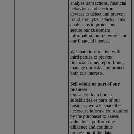
analyse transactions, financial
behaviour and electronic
devices to detect and prevent
fraud and cyber-attacks. This
enables us to protect and
secure our customers
information, our networks and
our financial interests.
We share information with
third parties to prevent
financial crime, report fraud,
manage our risks and protect
both our interests.
Sell whole or part of our
business
On sale of loan books,
subsidiaries or parts of our
business, we will share the
necessary information required
by the purchaser to assess
valuations, perform due
diligence and continue
processing of the data.