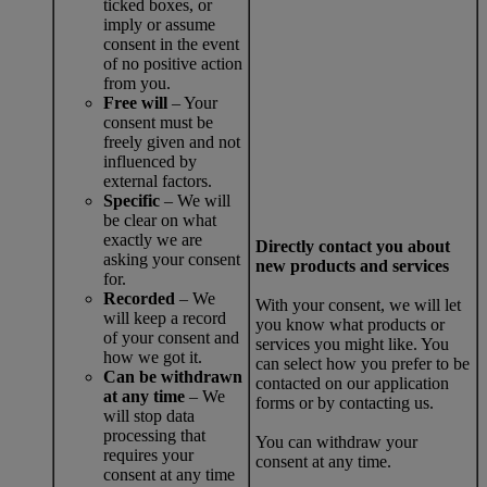
ticked boxes, or
imply or assume
consent in the event
of no positive action
from you.
Free will
– Your
consent must be
freely given and not
influenced by
external factors.
Specific
– We will
be clear on what
exactly we are
Directly contact you about
asking your consent
new products and services
for.
Recorded
– We
With your consent, we will let
will keep a record
you know what products or
of your consent and
services you might like. You
how we got it.
can select how you prefer to be
Can be withdrawn
contacted on our application
at any time
– We
forms or by contacting us.
will stop data
processing that
You can withdraw your
requires your
consent at any time.
consent at any time