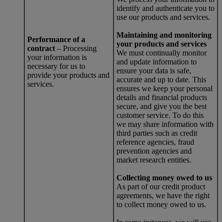
identify and authenticate you to
use our products and services.
Maintaining and monitoring
Performance of a
your products and services
contract
– Processing
We must continually monitor
your information is
and update information to
necessary for us to
ensure your data is safe,
provide your products and
accurate and up to date. This
services.
ensures we keep your personal
details and financial products
secure, and give you the best
customer service. To do this
we may share information with
third parties such as credit
reference agencies, fraud
prevention agencies and
market research entities.
Collecting money owed to us
As part of our credit product
agreements, we have the right
to collect money owed to us.