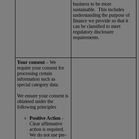
business to be more
sustainable. This includes
understanding the purpose of
finance we provide so that it
can be classified to meet
regulatory disclosure
requirements.
Your consent
– We
require your consent for
processing certain
information such as
special category data.
We ensure your consent is
obtained under the
following principles
Positive Action
-
Clear affirmative
action is required.
We do not use pre-