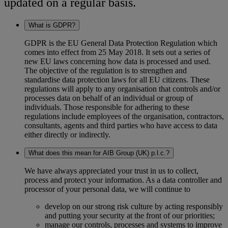
updated on a regular basis.
What is GDPR?
GDPR is the EU General Data Protection Regulation which
comes into effect from 25 May 2018. It sets out a series of
new EU laws concerning how data is processed and used.
The objective of the regulation is to strengthen and
standardise data protection laws for all EU citizens. These
regulations will apply to any organisation that controls and/or
processes data on behalf of an individual or group of
individuals. Those responsible for adhering to these
regulations include employees of the organisation, contractors,
consultants, agents and third parties who have access to data
either directly or indirectly.
What does this mean for AIB Group (UK) p.l.c.?
We have always appreciated your trust in us to collect,
process and protect your information. As a data controller and
processor of your personal data, we will continue to
develop on our strong risk culture by acting responsibly
and putting your security at the front of our priorities;
manage our controls, processes and systems to improve