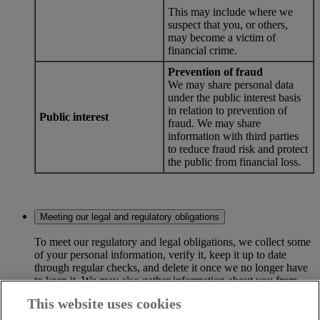
This may include where we
suspect that you, or others,
may become a victim of
financial crime.
Prevention of fraud
We may share personal data
under the public interest basis
in relation to prevention of
Public interest
fraud. We may share
information with third parties
to reduce fraud risk and protect
the public from financial loss.
Meeting our legal and regulatory obligations
To meet our regulatory and legal obligations, we collect some
of your personal information, verify it, keep it up to date
through regular checks, and delete it once we no longer have
to keep it. We may also gather information about you from
third parties to help us meet our obligations.
This website uses cookies
Credit searches and credit reference agencies