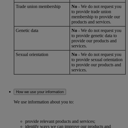
Trade union membership
No
- We do not request you
to provide trade union
membership to provide our
products and services.
Genetic data
No
- We do not request you
to provide genetic data to
provide our products and
services.
Sexual orientation
No
- We do not request you
to provide sexual orientation
to provide our products and
services.
How we use your information
We use information about you to:
provide relevant products and services;
identify ways we can improve our products and