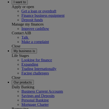
I want to
Apply or open
Get a loan or overdraft
Finance business equipment
Deposit funds
Manage my finances
Improve cashflow
Contact AIB
Talk
Make a complaint
Close
My business is
Life Stages
Looking for finance
Expanding
Trading Internationally
Facing challenges
Close
Our products
Daily Banking
Business Current Accounts
Savings and Deposits
Personal Banking
Mortgage Charter
Borrowing