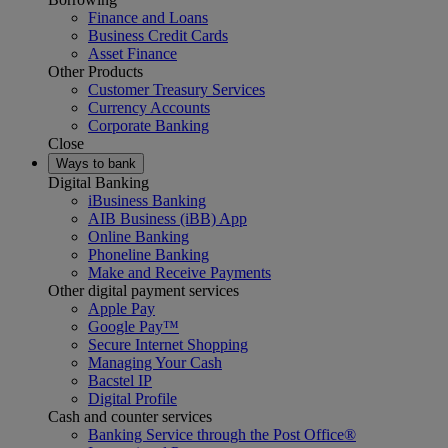
Finance and Loans
Business Credit Cards
Asset Finance
Other Products
Customer Treasury Services
Currency Accounts
Corporate Banking
Close
Ways to bank
Digital Banking
iBusiness Banking
AIB Business (iBB) App
Online Banking
Phoneline Banking
Make and Receive Payments
Other digital payment services
Apple Pay
Google Pay™
Secure Internet Shopping
Managing Your Cash
Bacstel IP
Digital Profile
Cash and counter services
Banking Service through the Post Office®