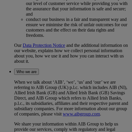
our level of customer service while providing you with
the assurance that your information is safe and secure;
and
conduct our business in a fair and transparent way and
ensure we minimise the risk of unfair outcomes for our
customers and the effect on their data rights and
freedoms.
Our
Data Protection Notice
and the additional information on
our website, explains how we collect personal information
about you, how we use it and how you can interact with us
about it.
Who we are
When we talk about ‘AIB’, ‘we’, ‘us’ and ‘our’ we are
referring to AIB Group (UK) p.l.c. which includes AIB (NI),
Allied Irish Bank (GB) and Allied Irish Bank (GB) Savings
Direct, and AIB Group which refers to Allied Irish Banks,
p.l.c., its subsidiaries, affiliates and their respective parent and
subsidiary companies. For more information about our group
of companies, please visit
www.aibgroup.com
.
We share your information within AIB Group to help us
provide our services, comply with regulatory and legal