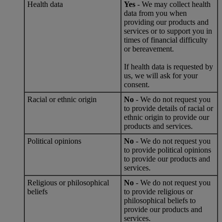
Health data
Yes
- We may collect health
data from you when
providing our products and
services or to support you in
times of financial difficulty
or bereavement.
If health data is requested by
us, we will ask for your
consent.
Racial or ethnic origin
No
- We do not request you
to provide details of racial or
ethnic origin to provide our
products and services.
Political opinions
No
- We do not request you
to provide political opinions
to provide our products and
services.
Religious or philosophical
No
- We do not request you
beliefs
to provide religious or
philosophical beliefs to
provide our products and
services.