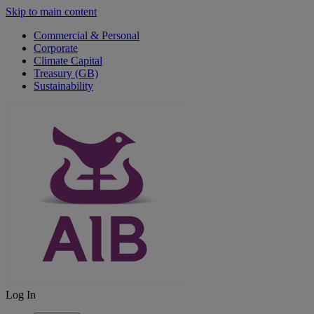
Skip to main content
Commercial & Personal
Corporate
Climate Capital
Treasury (GB)
Sustainability
Log In