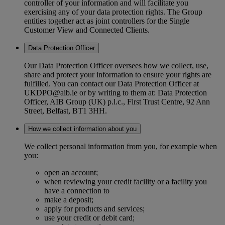
controller of your information and will facilitate you
exercising any of your data protection rights. The Group
entities together act as joint controllers for the Single
Customer View and Connected Clients.
Data Protection Officer
Our Data Protection Officer oversees how we collect, use,
share and protect your information to ensure your rights are
fulfilled. You can contact our Data Protection Officer at
UKDPO@aib.ie or by writing to them at: Data Protection
Officer, AIB Group (UK) p.l.c., First Trust Centre, 92 Ann
Street, Belfast, BT1 3HH.
How we collect information about you
We collect personal information from you, for example when
you:
open an account;
when reviewing your credit facility or a facility you
have a connection to
make a deposit;
apply for products and services;
use your credit or debit card;