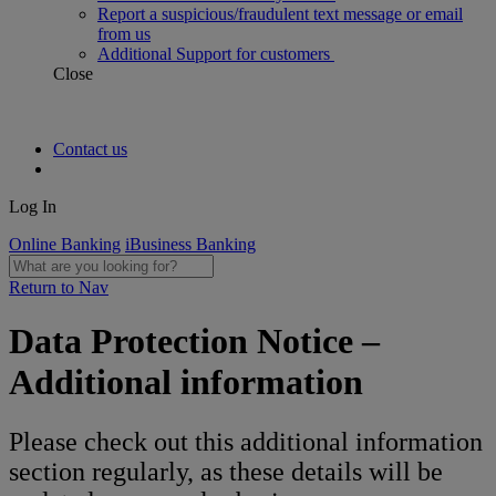
Report a suspicious/fraudulent text message or email
from us
Additional Support for customers
Close
Contact us
Log In
Online Banking
iBusiness Banking
Return to Nav
Data Protection Notice –
Additional information
Please check out this additional information
section regularly, as these details will be