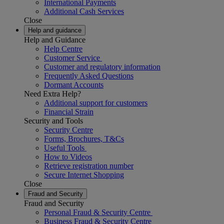
International Payments
Additional Cash Services
Close
Help and guidance
Help and Guidance
Help Centre
Customer Service
Customer and regulatory information
Frequently Asked Questions
Dormant Accounts
Need Extra Help?
Additional support for customers
Financial Strain
Security and Tools
Security Centre
Forms, Brochures, T&Cs
Useful Tools
How to Videos
Retrieve registration number
Secure Internet Shopping
Close
Fraud and Security
Fraud and Security
Personal Fraud & Security Centre
Business Fraud & Security Centre