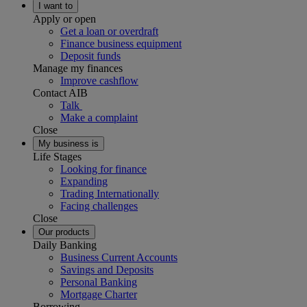
I want to
Apply or open
Get a loan or overdraft
Finance business equipment
Deposit funds
Manage my finances
Improve cashflow
Contact AIB
Talk
Make a complaint
Close
My business is
Life Stages
Looking for finance
Expanding
Trading Internationally
Facing challenges
Close
Our products
Daily Banking
Business Current Accounts
Savings and Deposits
Personal Banking
Mortgage Charter
Borrowing