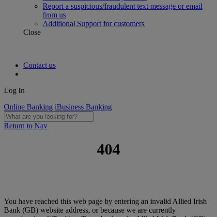
Report a suspicious/fraudulent text message or email
from us
Additional Support for customers
Close
Contact us
Log In
Online Banking
iBusiness Banking
Return to Nav
404
You have reached this web page by entering an invalid Allied Irish
Bank (GB) website address, or because we are currently