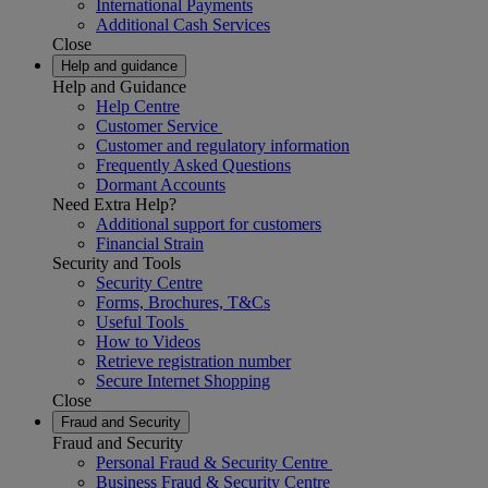
International Payments
Additional Cash Services
Close
Help and guidance
Help and Guidance
Help Centre
Customer Service
Customer and regulatory information
Frequently Asked Questions
Dormant Accounts
Need Extra Help?
Additional support for customers
Financial Strain
Security and Tools
Security Centre
Forms, Brochures, T&Cs
Useful Tools
How to Videos
Retrieve registration number
Secure Internet Shopping
Close
Fraud and Security
Fraud and Security
Personal Fraud & Security Centre
Business Fraud & Security Centre