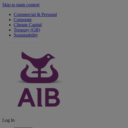
Skip to main content
Commercial & Personal
Corporate
Climate Capital
Treasury (GB)
Sustainability
Log In