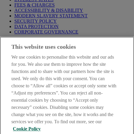
FEES & CHARGES
ACCESSIBILITY & DISABILITY
MODERN SLAVERY STATEMENT
SECURITY POLICY
DATA PROTECTION
CORPORATE GOVERNANCE
Before entering this site please take time to read our
Site Legal
This website uses cookies
Notice
,
Privacy
and
Cookie
Statements. By proceeding further you
are deemed to have read and accepted our Site Legal Notice and
We use cookies to personalise this website and our ads
Privacy Statement.
for you. We also use them to improve how the site
AIB Group (UK) p.l.c. is covered by the
Financial Services
functions and to share with our partners how the site is
Compensation Scheme
and the
Financial Ombudsman Service
.
used. We only do this with your consent. You can
choose to “Allow all” cookies or accept only some with
AIB Fraud & Security Centre
Always safe & secure
“Adjust my preferences”. You can reject all non-
essential cookies by choosing to “Accept only
necessary” cookies. Disabling some cookies may
change what you see on the site, how it works and the
services we offer you. To find out more, see our
Cookie Policy