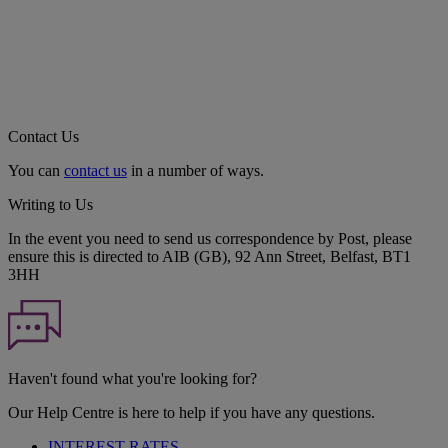
Contact Us
You can
contact us
in a number of ways.
Writing to Us
In the event you need to send us correspondence by Post, please
ensure this is directed to AIB (GB), 92 Ann Street, Belfast, BT1
3HH
Haven't found what you're looking for?
Our Help Centre is here to help if you have any questions.
INTEREST RATES