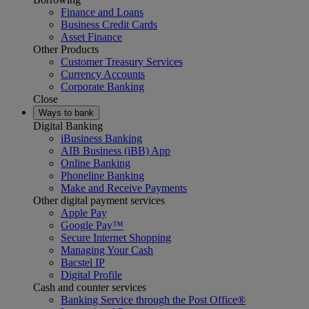
Finance and Loans
Business Credit Cards
Asset Finance
Other Products
Customer Treasury Services
Currency Accounts
Corporate Banking
Close
Ways to bank
Digital Banking
iBusiness Banking
AIB Business (iBB) App
Online Banking
Phoneline Banking
Make and Receive Payments
Other digital payment services
Apple Pay
Google Pay™
Secure Internet Shopping
Managing Your Cash
Bacstel IP
Digital Profile
Cash and counter services
Banking Service through the Post Office®