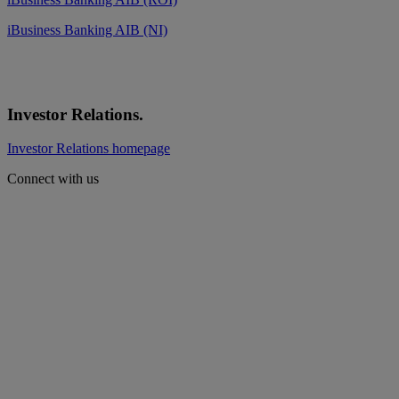
iBusiness Banking AIB (NI)
Investor Relations.
Investor Relations homepage
Connect with us