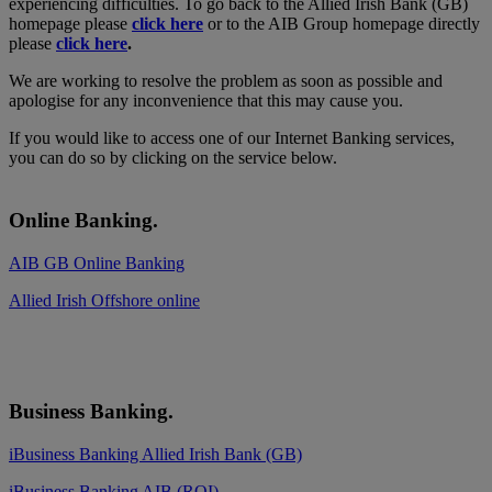
experiencing difficulties. To go back to the Allied Irish Bank (GB)
homepage please
click here
or to the AIB Group homepage directly
please
click here
.
We are working to resolve the problem as soon as possible and
apologise for any inconvenience that this may cause you.
If you would like to access one of our Internet Banking services,
you can do so by clicking on the service below.
Online Banking.
AIB GB Online Banking
Allied Irish Offshore online
Business Banking.
iBusiness Banking Allied Irish Bank (GB)
iBusiness Banking AIB (ROI)