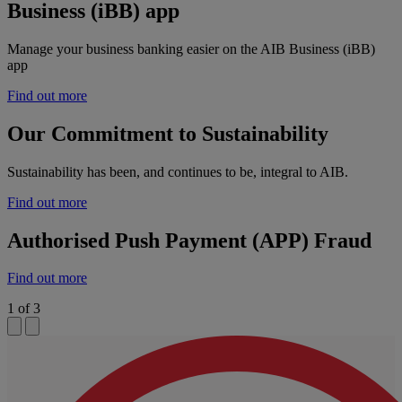
Business (iBB) app
Manage your business banking easier on the AIB Business (iBB)
app
Find out more
Our Commitment to Sustainability
Sustainability has been, and continues to be, integral to AIB.
Find out more
Authorised Push Payment (APP) Fraud
Find out more
1
of
3