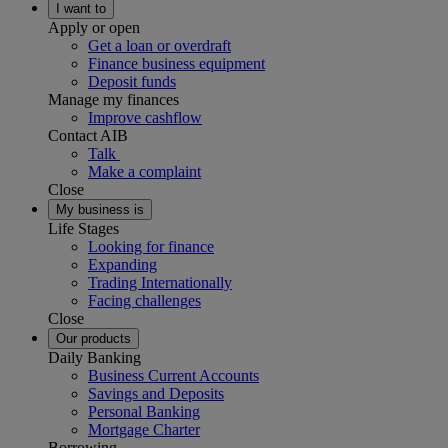
I want to
Apply or open
Get a loan or overdraft
Finance business equipment
Deposit funds
Manage my finances
Improve cashflow
Contact AIB
Talk
Make a complaint
Close
My business is
Life Stages
Looking for finance
Expanding
Trading Internationally
Facing challenges
Close
Our products
Daily Banking
Business Current Accounts
Savings and Deposits
Personal Banking
Mortgage Charter
Borrowing