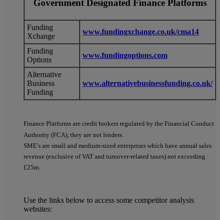
Government Designated Finance Platforms
Funding
www.fundingxchange.co.uk/cma14
Xchange
Funding
www.fundingoptions.com
Options
Alternative
Business
www.alternativebusinessfunding.co.uk/
Funding
Finance Platforms are credit brokers regulated by the Financial Conduct
Authority (FCA), they are not lenders.
SME’s are small and medium-sized enterprises which have annual sales
revenue (exclusive of VAT and turnover-related taxes) not exceeding
£25m.
Use the links below to access some competitor analysis
websites: