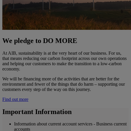
We pledge to DO MORE
At AIB, sustainability is at the very heart of our business. For us,
that means reducing our carbon footprint across our own operations
and helping our customers to make the transition to a low-carbon
economy.
We will be financing more of the activities that are better for the
environment and fewer of the things that do harm – supporting our
customers every step of the way on this journey.
Find out more
Important Information
Information about current account services - Business current
accounts