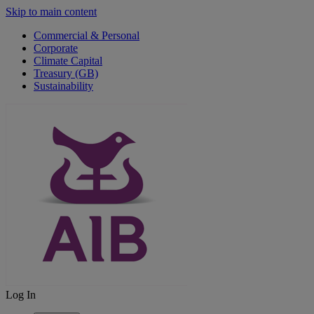
Skip to main content
Commercial & Personal
Corporate
Climate Capital
Treasury (GB)
Sustainability
Log In