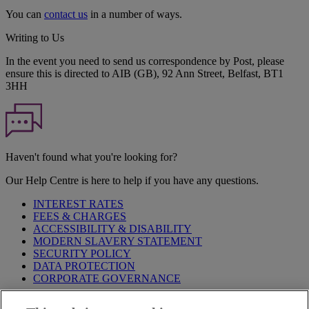
You can
contact us
in a number of ways.
Writing to Us
In the event you need to send us correspondence by Post, please
ensure this is directed to AIB (GB), 92 Ann Street, Belfast, BT1
3HH
Haven't found what you're looking for?
Our Help Centre is here to help if you have any questions.
INTEREST RATES
FEES & CHARGES
ACCESSIBILITY & DISABILITY
MODERN SLAVERY STATEMENT
SECURITY POLICY
DATA PROTECTION
CORPORATE GOVERNANCE
Before entering this site please take time to read our
Site Legal