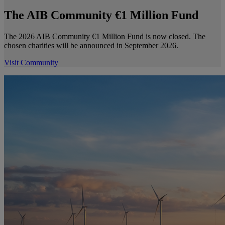
The AIB Community €1 Million Fund
The 2026 AIB Community €1 Million Fund is now closed. The
chosen charities will be announced in September 2026.
Visit Community