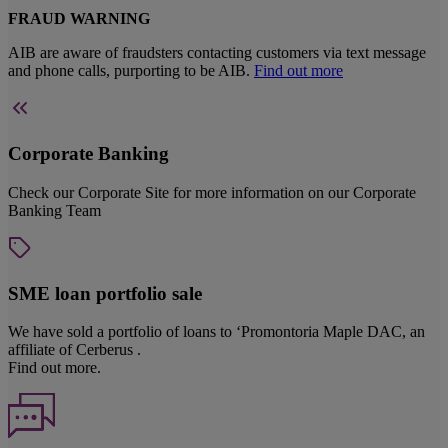
FRAUD WARNING
AIB are aware of fraudsters contacting customers via text message
and phone calls, purporting to be AIB.
Find out more
Corporate Banking
Check our Corporate Site for more information on our Corporate
Banking Team
SME loan portfolio sale
We have sold a portfolio of loans to ‘Promontoria Maple DAC, an
affiliate of Cerberus .
Find out more.