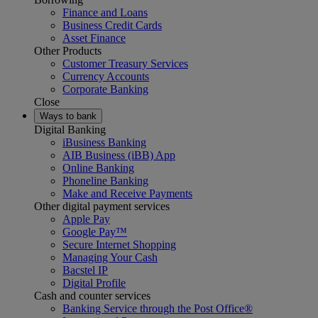
Finance and Loans
Business Credit Cards
Asset Finance
Other Products
Customer Treasury Services
Currency Accounts
Corporate Banking
Close
Ways to bank
Digital Banking
iBusiness Banking
AIB Business (iBB) App
Online Banking
Phoneline Banking
Make and Receive Payments
Other digital payment services
Apple Pay
Google Pay™
Secure Internet Shopping
Managing Your Cash
Bacstel IP
Digital Profile
Cash and counter services
Banking Service through the Post Office®