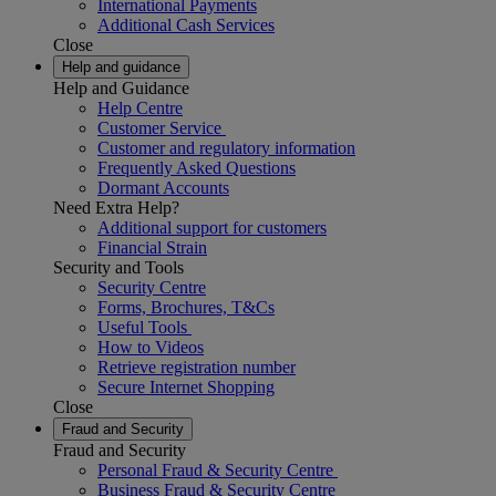
International Payments
Additional Cash Services
Close
Help and guidance
Help and Guidance
Help Centre
Customer Service
Customer and regulatory information
Frequently Asked Questions
Dormant Accounts
Need Extra Help?
Additional support for customers
Financial Strain
Security and Tools
Security Centre
Forms, Brochures, T&Cs
Useful Tools
How to Videos
Retrieve registration number
Secure Internet Shopping
Close
Fraud and Security
Fraud and Security
Personal Fraud & Security Centre
Business Fraud & Security Centre