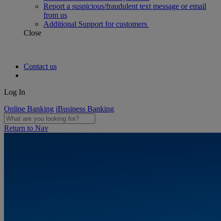
Report a suspicious/fraudulent text message or email
from us
Additional Support for customers
Close
Contact us
Log In
Online Banking
iBusiness Banking
Return to Nav