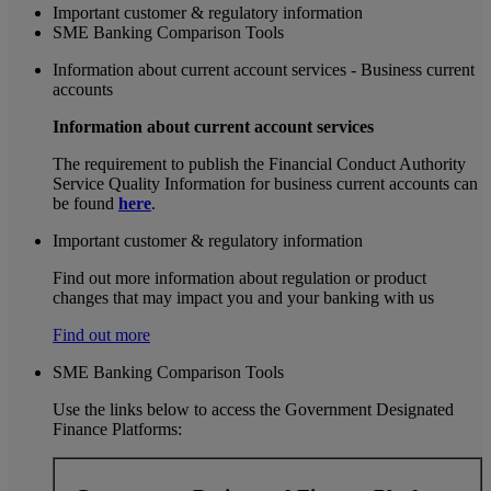
Important customer & regulatory information
SME Banking Comparison Tools
Information about current account services - Business current
accounts
Information about current account services
The requirement to publish the Financial Conduct Authority
Service Quality Information for business current accounts can
be found
here
.
Important customer & regulatory information
Find out more information about regulation or product
changes that may impact you and your banking with us
Find out more
SME Banking Comparison Tools
Use the links below to access the Government Designated
Finance Platforms: