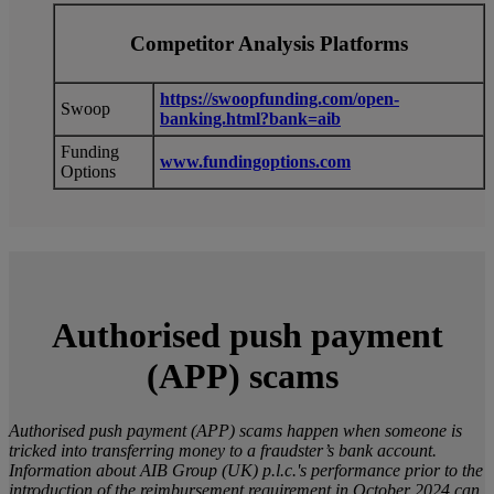
Competitor Analysis Platforms
https://swoopfunding.com/open-
Swoop
banking.html?bank=aib
Funding
www.fundingoptions.com
Options
Authorised push payment
(APP) scams
Authorised push payment (APP) scams happen when someone is
tricked into transferring money to a fraudster’s bank account.
Information about AIB Group (UK) p.l.c.'s performance prior to the
introduction of the reimbursement requirement in October 2024 can