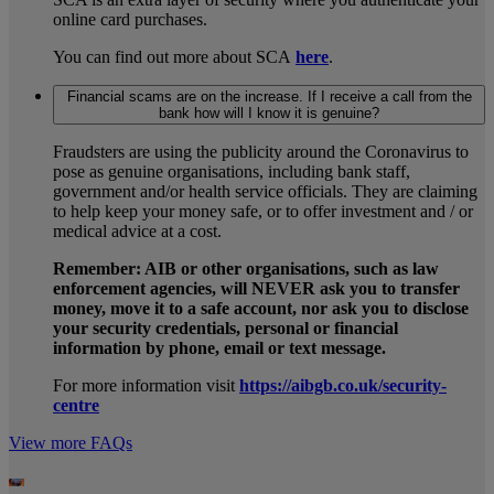
online card purchases.
You can find out more about SCA
here
.
Financial scams are on the increase. If I receive a call from the
bank how will I know it is genuine?
Fraudsters are using the publicity around the Coronavirus to
pose as genuine organisations, including bank staff,
government and/or health service officials. They are claiming
to help keep your money safe, or to offer investment and / or
medical advice at a cost.
Remember: AIB or other organisations, such as law
enforcement agencies, will NEVER ask you to transfer
money, move it to a safe account, nor ask you to disclose
your security credentials, personal or financial
information by phone, email or text message.
For more information visit
https://aibgb.co.uk/security-
centre
View more FAQs