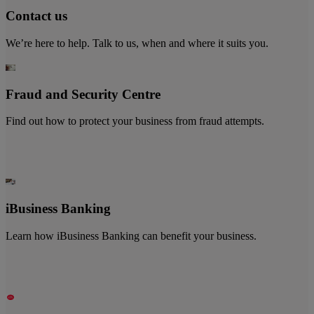
Contact us
We’re here to help. Talk to us, when and where it suits you.
Fraud and Security Centre
Find out how to protect your business from fraud attempts.
iBusiness Banking
Learn how iBusiness Banking can benefit your business.