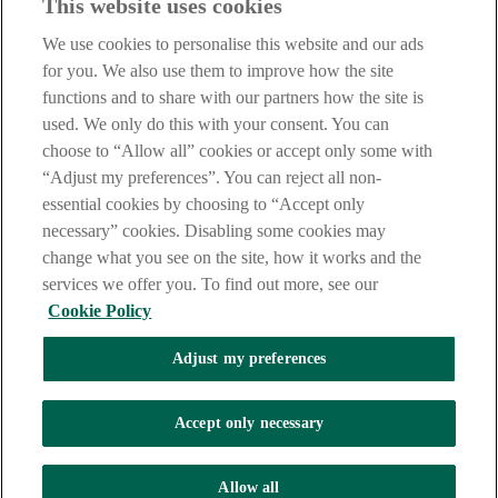
This website uses cookies
Notice
,
Privacy
and
Cookie
Statements. By proceeding further you
are deemed to have read and accepted our Site Legal Notice and
We use cookies to personalise this website and our ads
Privacy Statement.
for you. We also use them to improve how the site
AIB Group (UK) p.l.c. is covered by the
Financial Services
functions and to share with our partners how the site is
Compensation Scheme
and the
Financial Ombudsman Service
.
used. We only do this with your consent. You can
choose to “Allow all” cookies or accept only some with
AIB Fraud & Security Centre
Always safe & secure
“Adjust my preferences”. You can reject all non-
essential cookies by choosing to “Accept only
necessary” cookies. Disabling some cookies may
change what you see on the site, how it works and the
services we offer you. To find out more, see our
Cookie Policy
Adjust my preferences
The AIB logo, Allied Irish Bank (GB) and Allied Irish Bank (GB)
Savings Direct are trade marks used under licence by AIB Group
(UK) p.l.c. incorporated in Northern Ireland. Registered Office 92
Accept only necessary
Ann Street, Belfast BT1 3HH. Registered Number NI018800.
Authorised by the Prudential Regulation Authority and regulated by
the Financial Conduct Authority and the Prudential Regulation
Allow all