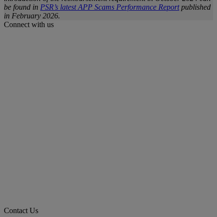
be found in
PSR’s latest APP Scams Performance Report
published
in February 2026.
Connect with us
Contact Us