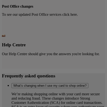
Post Office changes
To see our updated Post Office services click here.
Help Centre
Our Help Centre should give you the answers you're looking for.
Frequently asked questions
What’s changing when I use my card to shop online?
We’re making shopping online with your card more secure
and reducing fraud. These changes introduce Strong
Customer Authentication (SCA) for online card transactions.
SCA is an extra layer of security where you authenticate your