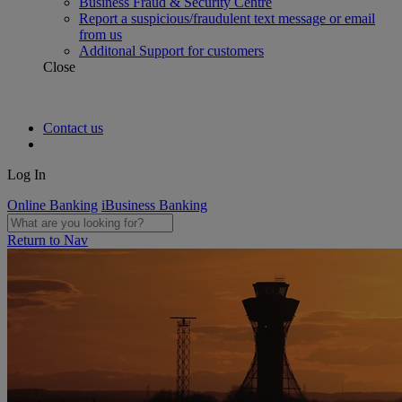
Business Fraud & Security Centre
Report a suspicious/fraudulent text message or email
from us
Additonal Support for customers
Close
Contact us
Log In
Online Banking
iBusiness Banking
Return to Nav