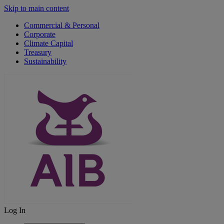
Skip to main content
Commercial & Personal
Corporate
Climate Capital
Treasury
Sustainability
Log In