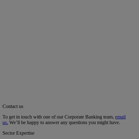
Contact us
To get in touch with one of our Corporate Banking team,
email
us
.
We’ll be happy to answer any questions you might have.
Sector Expertise