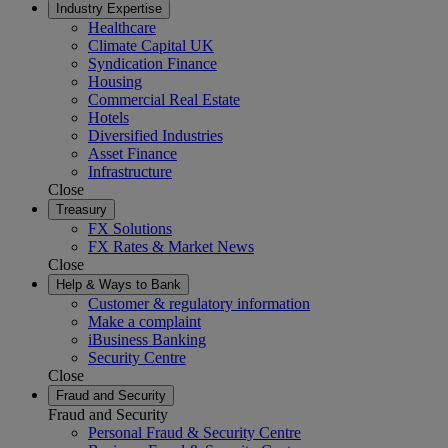
Industry Expertise
Healthcare
Climate Capital UK
Syndication Finance
Housing
Commercial Real Estate
Hotels
Diversified Industries
Asset Finance
Infrastructure
Close
Treasury
FX Solutions
FX Rates & Market News
Close
Help & Ways to Bank
Customer & regulatory information
Make a complaint
iBusiness Banking
Security Centre
Close
Fraud and Security
Fraud and Security
Personal Fraud & Security Centre