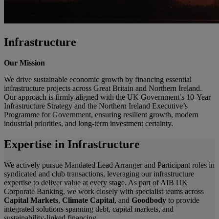
Infrastructure
Our Mission
We drive sustainable economic growth by financing essential
infrastructure projects across Great Britain and Northern Ireland.
Our approach is firmly aligned with the UK Government’s 10-Year
Infrastructure Strategy and the Northern Ireland Executive’s
Programme for Government, ensuring resilient growth, modern
industrial priorities, and long-term investment certainty.
Expertise in Infrastructure
We actively pursue Mandated Lead Arranger and Participant roles in
syndicated and club transactions, leveraging our infrastructure
expertise to deliver value at every stage. As part of AIB UK
Corporate Banking, we work closely with specialist teams across
Capital Markets
,
Climate Capital
, and
Goodbody
to provide
integrated solutions spanning debt, capital markets, and
sustainability‑linked financing.