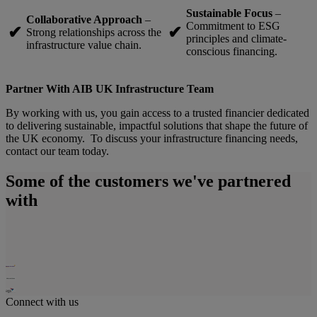
Sustainable Focus
–
Collaborative Approach
–
Commitment to ESG
✔
✔
Strong relationships across the
principles and climate-
infrastructure value chain.
conscious financing.
Partner With AIB UK Infrastructure Team
By working with us, you gain access to a trusted financier dedicated
to delivering sustainable, impactful solutions that shape the future of
the UK economy. To discuss your infrastructure financing needs,
contact our team today.
Some of the customers we've partnered
with
Connect with us