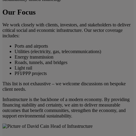
Our Focus
We work closely with clients, investors, and stakeholders to deliver
critical social and economic infrastructure. Our sector coverage
includes:
Ports and airports
Utilities (electricity, gas, telecommunications)
Energy transmission
Roads, tunnels, and bridges
Light rail
PFI/PPP projects
This list is not exhaustive – we welcome discussions on bespoke
client needs.
Infrastructure is the backbone of a modern economy. By providing
financing stability and certainty, we aim to deliver measurable
outcomes that benefit communities, strengthen the economy, and
support environmental sustainability.