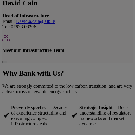
David Cain
Head of Infrastructure
Email:
David.a.cain@aib.ie
Tel: 07833 08206
Meet our Infrastructure Team
Why Bank with Us?
We are strongly committed to the low carbon transition, and are very
active across renewable energy such as:
Proven Expertise
– Decades
Strategic Insight
– Deep
of experience structuring and
understanding of regulatory
✔
✔
executing complex
frameworks and market
infrastructure deals.
dynamics.