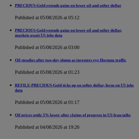
PRECIOUS-Gold extends gains on lower oil and softer dollar
Published at 05/08/2026 at 05:12
PRECIOUS-Gold extends gains on lower oil and softer dollar,
markets await US jobs data
Published at 05/08/2026 at 03:00
Oil steadies after two-day slump as investors eye Hormuz traffic
Published at 05/08/2026 at 01:23
REFILE-PRECIOUS-Gold ticks up on softer dollar, focus on US jobs
data
Published at 05/08/2026 at 01:17
Oil prices settle 5% lower after claims of progress in US-Iran talks
Published at 04/08/2026 at 19:26