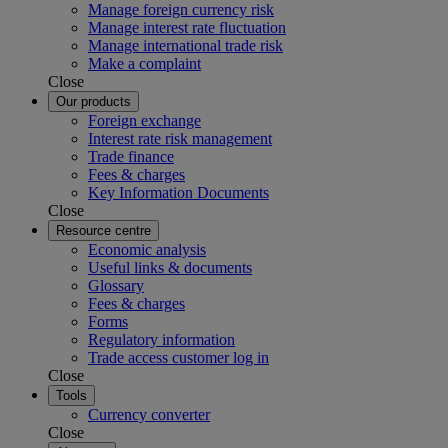
Manage foreign currency risk
Manage interest rate fluctuation
Manage international trade risk
Make a complaint
Close
Our products
Foreign exchange
Interest rate risk management
Trade finance
Fees & charges
Key Information Documents
Close
Resource centre
Economic analysis
Useful links & documents
Glossary
Fees & charges
Forms
Regulatory information
Trade access customer log in
Close
Tools
Currency converter
Close