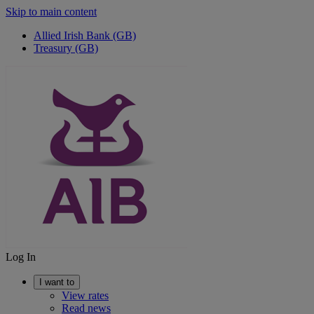
Skip to main content
Allied Irish Bank (GB)
Treasury (GB)
Log In
I want to
View rates
Read news