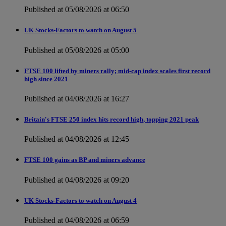
Published at 05/08/2026 at 06:50
UK Stocks-Factors to watch on August 5
Published at 05/08/2026 at 05:00
FTSE 100 lifted by miners rally; mid-cap index scales first record
high since 2021
Published at 04/08/2026 at 16:27
Britain's FTSE 250 index hits record high, topping 2021 peak
Published at 04/08/2026 at 12:45
FTSE 100 gains as BP and miners advance
Published at 04/08/2026 at 09:20
UK Stocks-Factors to watch on August 4
Published at 04/08/2026 at 06:59