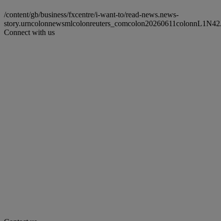
/content/gb/business/fxcentre/i-want-to/read-news.news-
story.urncolonnewsmlcolonreuters_comcolon20260611colonnL1N42
Connect with us