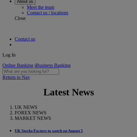
About us
Meet the team
Contact us / locations
Close
Contact us
Log In
Online Banking
iBusiness Banking
Return to Nav
Latest News
UK NEWS
FOREX NEWS
MARKET NEWS
UK Stocks-Factors to watch on August 5