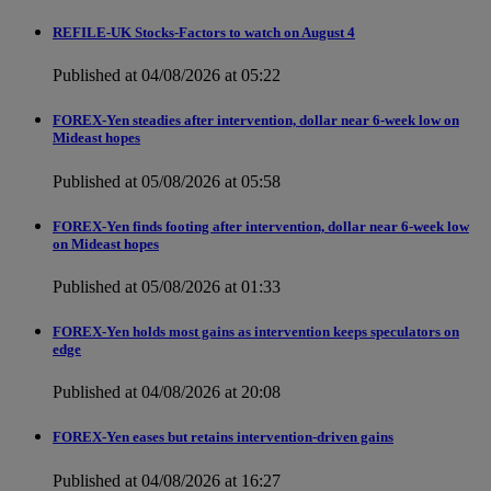
REFILE-UK Stocks-Factors to watch on August 4
Published at 04/08/2026 at 05:22
FOREX-Yen steadies after intervention, dollar near 6-week low on
Mideast hopes
Published at 05/08/2026 at 05:58
FOREX-Yen finds footing after intervention, dollar near 6-week low
on Mideast hopes
Published at 05/08/2026 at 01:33
FOREX-Yen holds most gains as intervention keeps speculators on
edge
Published at 04/08/2026 at 20:08
FOREX-Yen eases but retains intervention-driven gains
Published at 04/08/2026 at 16:27