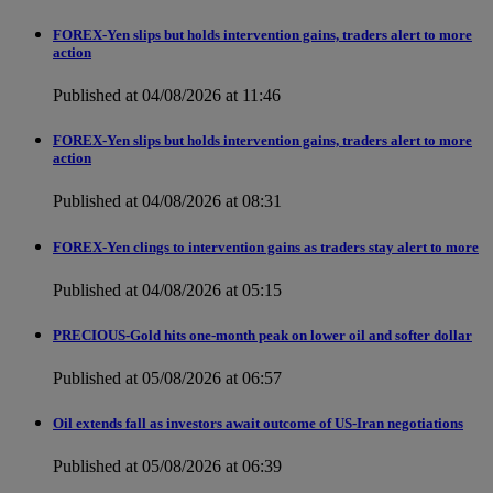
FOREX-Yen slips but holds intervention gains, traders alert to more
action
Published at 04/08/2026 at 11:46
FOREX-Yen slips but holds intervention gains, traders alert to more
action
Published at 04/08/2026 at 08:31
FOREX-Yen clings to intervention gains as traders stay alert to more
Published at 04/08/2026 at 05:15
PRECIOUS-Gold hits one-month peak on lower oil and softer dollar
Published at 05/08/2026 at 06:57
Oil extends fall as investors await outcome of US-Iran negotiations
Published at 05/08/2026 at 06:39