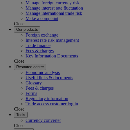
Manage foreign currency risk
Manage interest rate fluctuation
Manage international trade risk
Make a complaint
Close
Our products
Foreign exchange
Interest rate risk management
Trade finance
Fees & charges
Key Information Documents
Close
Resource centre
Economic analysis
Useful links & documents
Glossary
Fees & charges
Forms
Regulatory information
Trade access customer log in
Close
Tools
Currency converter
Close