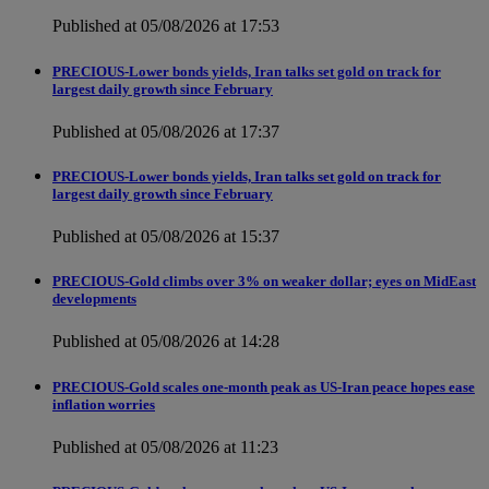
Published at 05/08/2026 at 17:53
PRECIOUS-Lower bonds yields, Iran talks set gold on track for
largest daily growth since February
Published at 05/08/2026 at 17:37
PRECIOUS-Lower bonds yields, Iran talks set gold on track for
largest daily growth since February
Published at 05/08/2026 at 15:37
PRECIOUS-Gold climbs over 3% on weaker dollar; eyes on MidEast
developments
Published at 05/08/2026 at 14:28
PRECIOUS-Gold scales one-month peak as US-Iran peace hopes ease
inflation worries
Published at 05/08/2026 at 11:23