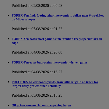
Published at 05/08/2026 at 05:58
FOREX-Yen finds footing after intervention, dollar near 6-week low
on Mideast hopes
Published at 05/08/2026 at 01:33
FOREX-Yen holds most gains as intervention keeps speculators on
edge
Published at 04/08/2026 at 20:08
FOREX-Yen eases but retains intervention-driven gains
Published at 04/08/2026 at 16:27
PRECIOUS-Lower bonds yields, Iran talks set gold on track for
largest daily growth since February
Published at 05/08/2026 at 18:25
Oil prices ease on Hormuz reopening hopes