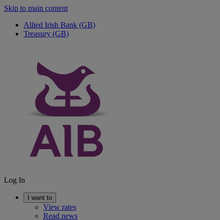
Skip to main content
Allied Irish Bank (GB)
Treasury (GB)
Log In
I want to
View rates
Read news