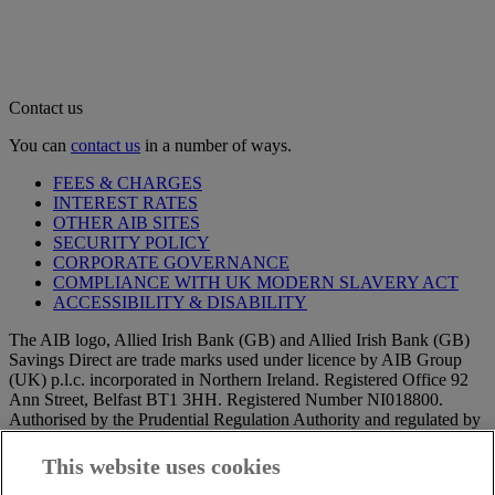
Contact us
You can
contact us
in a number of ways.
FEES & CHARGES
INTEREST RATES
OTHER AIB SITES
SECURITY POLICY
CORPORATE GOVERNANCE
COMPLIANCE WITH UK MODERN SLAVERY ACT
ACCESSIBILITY & DISABILITY
The AIB logo, Allied Irish Bank (GB) and Allied Irish Bank (GB)
Savings Direct are trade marks used under licence by AIB Group
(UK) p.l.c. incorporated in Northern Ireland. Registered Office 92
Ann Street, Belfast BT1 3HH. Registered Number NI018800.
Authorised by the Prudential Regulation Authority and regulated by
the Financial Conduct Authority and the Prudential Regulation
Authority.
This website uses cookies