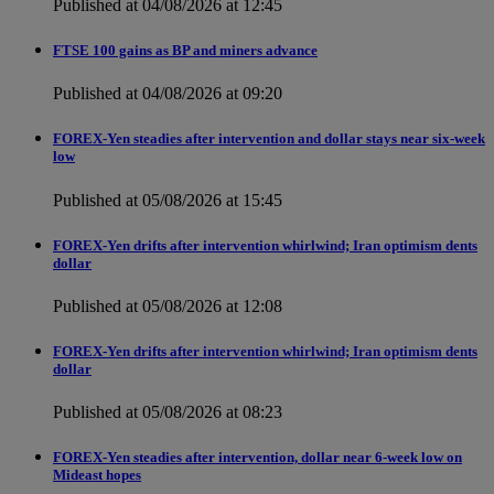
Published at 04/08/2026 at 12:45
FTSE 100 gains as BP and miners advance
Published at 04/08/2026 at 09:20
FOREX-Yen steadies after intervention and dollar stays near six-week
low
Published at 05/08/2026 at 15:45
FOREX-Yen drifts after intervention whirlwind; Iran optimism dents
dollar
Published at 05/08/2026 at 12:08
FOREX-Yen drifts after intervention whirlwind; Iran optimism dents
dollar
Published at 05/08/2026 at 08:23
FOREX-Yen steadies after intervention, dollar near 6-week low on
Mideast hopes