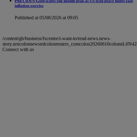
PRECIOUS-Gold scales one-month peak as US-Iran peace hopes ease
inflation worries
Published at 05/08/2026 at 09:05
/content/gb/business/fxcentre/i-want-to/read-news.news-
story.urncolonnewsmlcolonreuters_comcolon20260610colonnL6N42
Connect with us