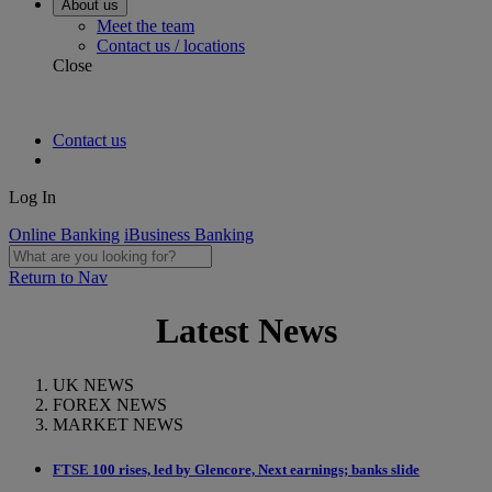
About us
Meet the team
Contact us / locations
Close
Contact us
Log In
Online Banking
iBusiness Banking
Return to Nav
Latest News
UK NEWS
FOREX NEWS
MARKET NEWS
FTSE 100 rises, led by Glencore, Next earnings; banks slide