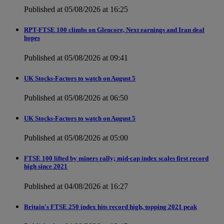
Published at 05/08/2026 at 16:25
RPT-FTSE 100 climbs on Glencore, Next earnings and Iran deal
hopes
Published at 05/08/2026 at 09:41
UK Stocks-Factors to watch on August 5
Published at 05/08/2026 at 06:50
UK Stocks-Factors to watch on August 5
Published at 05/08/2026 at 05:00
FTSE 100 lifted by miners rally; mid-cap index scales first record
high since 2021
Published at 04/08/2026 at 16:27
Britain's FTSE 250 index hits record high, topping 2021 peak