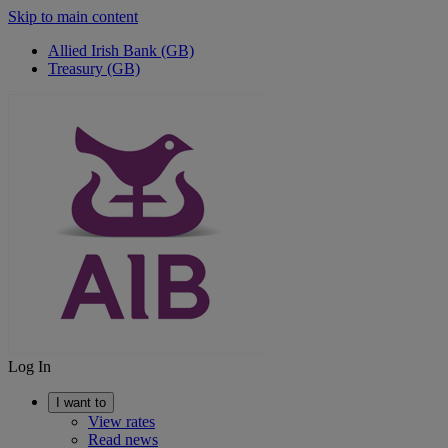
Skip to main content
Allied Irish Bank (GB)
Treasury (GB)
Log In
I want to
View rates
Read news