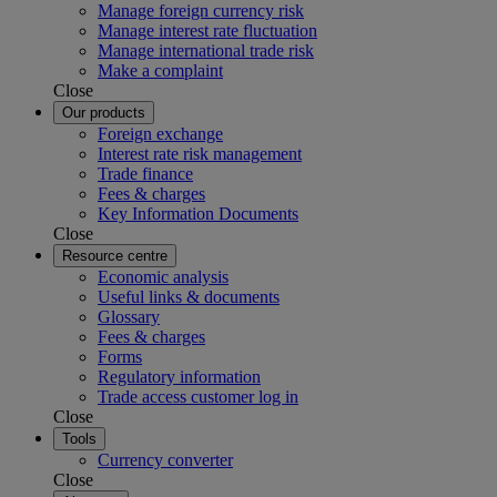
Manage foreign currency risk
Manage interest rate fluctuation
Manage international trade risk
Make a complaint
Close
Our products
Foreign exchange
Interest rate risk management
Trade finance
Fees & charges
Key Information Documents
Close
Resource centre
Economic analysis
Useful links & documents
Glossary
Fees & charges
Forms
Regulatory information
Trade access customer log in
Close
Tools
Currency converter
Close