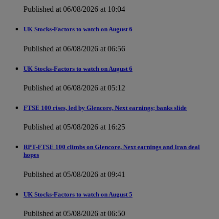
Published at 06/08/2026 at 10:04
UK Stocks-Factors to watch on August 6
Published at 06/08/2026 at 06:56
UK Stocks-Factors to watch on August 6
Published at 06/08/2026 at 05:12
FTSE 100 rises, led by Glencore, Next earnings; banks slide
Published at 05/08/2026 at 16:25
RPT-FTSE 100 climbs on Glencore, Next earnings and Iran deal
hopes
Published at 05/08/2026 at 09:41
UK Stocks-Factors to watch on August 5
Published at 05/08/2026 at 06:50