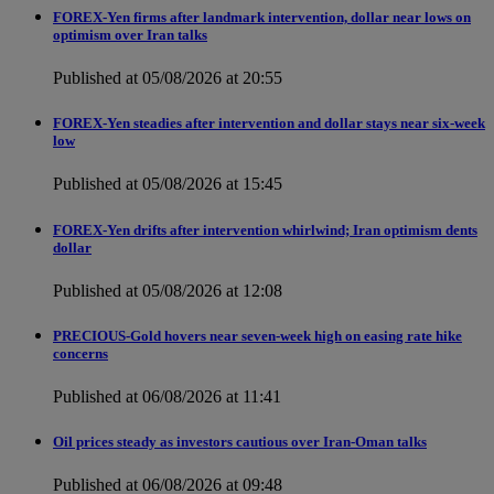
FOREX-Yen firms after landmark intervention, dollar near lows on
optimism over Iran talks
Published at 05/08/2026 at 20:55
FOREX-Yen steadies after intervention and dollar stays near six-week
low
Published at 05/08/2026 at 15:45
FOREX-Yen drifts after intervention whirlwind; Iran optimism dents
dollar
Published at 05/08/2026 at 12:08
PRECIOUS-Gold hovers near seven-week high on easing rate hike
concerns
Published at 06/08/2026 at 11:41
Oil prices steady as investors cautious over Iran-Oman talks
Published at 06/08/2026 at 09:48