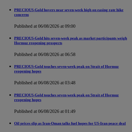
PRECIOUS-Gold hovers near seven-week high on easing rate hike
concerns
Published at 06/08/2026 at 09:00
PRECIOUS-Gold hits seven-week peak as market participants weigh
Hormuz reopening prospects
Published at 06/08/2026 at 06:58
PRECIOUS-Gold touches seven-week peak on Strait of Hormuz
reopening hopes
Published at 06/08/2026 at 03:48
PRECIOUS-Gold touches seven-week peak on Strait of Hormuz
reopening hopes
Published at 06/08/2026 at 01:49
Oil prices slip as Iran-Oman talks fuel hopes for US-Iran peace deal