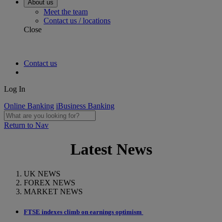
About us
Meet the team
Contact us / locations
Close
Contact us
Log In
Online Banking
iBusiness Banking
Return to Nav
Latest News
UK NEWS
FOREX NEWS
MARKET NEWS
FTSE indexes climb on earnings optimism