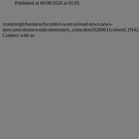
Published at 06/08/2026 at 01:05
/content/gb/business/fxcentre/i-want-to/read-news.news-
story.urncolonnewsmlcolonreuters_comcolon20260611colonnL1N42
Connect with us