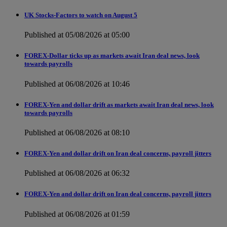
UK Stocks-Factors to watch on August 5
Published at 05/08/2026 at 05:00
FOREX-Dollar ticks up as markets await Iran deal news, look
towards payrolls
Published at 06/08/2026 at 10:46
FOREX-Yen and dollar drift as markets await Iran deal news, look
towards payrolls
Published at 06/08/2026 at 08:10
FOREX-Yen and dollar drift on Iran deal concerns, payroll jitters
Published at 06/08/2026 at 06:32
FOREX-Yen and dollar drift on Iran deal concerns, payroll jitters
Published at 06/08/2026 at 01:59