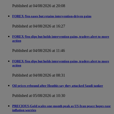
Published at 04/08/2026 at 20:08
FOREX-Yen eases but retains intervention-driven gains
Published at 04/08/2026 at 16:27
FOREX-Yen slips but holds intervention gains, traders alert to more
action
Published at 04/08/2026 at 11:46
FOREX-Yen slips but holds intervention gains, traders alert to more
action
Published at 04/08/2026 at 08:31
Oil prices rebound after Houthis say they attacked Saudi tanker
Published at 05/08/2026 at 10:30
PRECIOUS-Gold scales one-month peak as US-Iran peace hopes ease
inflation worries