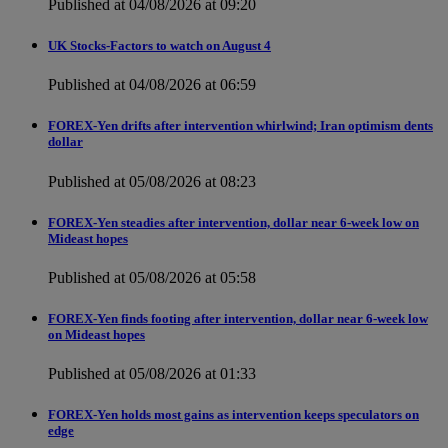
Published at 04/08/2026 at 09:20
UK Stocks-Factors to watch on August 4
Published at 04/08/2026 at 06:59
FOREX-Yen drifts after intervention whirlwind; Iran optimism dents
dollar
Published at 05/08/2026 at 08:23
FOREX-Yen steadies after intervention, dollar near 6-week low on
Mideast hopes
Published at 05/08/2026 at 05:58
FOREX-Yen finds footing after intervention, dollar near 6-week low
on Mideast hopes
Published at 05/08/2026 at 01:33
FOREX-Yen holds most gains as intervention keeps speculators on
edge