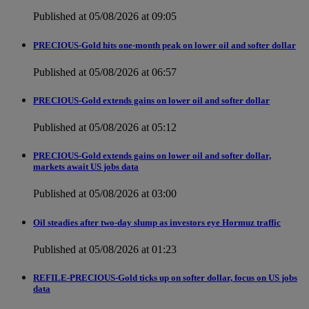
Published at 05/08/2026 at 09:05
PRECIOUS-Gold hits one-month peak on lower oil and softer dollar
Published at 05/08/2026 at 06:57
PRECIOUS-Gold extends gains on lower oil and softer dollar
Published at 05/08/2026 at 05:12
PRECIOUS-Gold extends gains on lower oil and softer dollar,
markets await US jobs data
Published at 05/08/2026 at 03:00
Oil steadies after two-day slump as investors eye Hormuz traffic
Published at 05/08/2026 at 01:23
REFILE-PRECIOUS-Gold ticks up on softer dollar, focus on US jobs
data