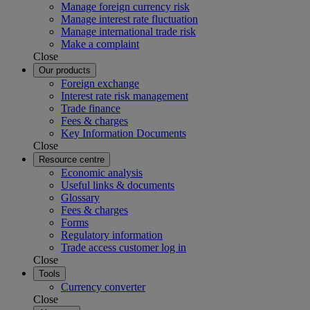
Manage foreign currency risk
Manage interest rate fluctuation
Manage international trade risk
Make a complaint
Close
Our products
Foreign exchange
Interest rate risk management
Trade finance
Fees & charges
Key Information Documents
Close
Resource centre
Economic analysis
Useful links & documents
Glossary
Fees & charges
Forms
Regulatory information
Trade access customer log in
Close
Tools
Currency converter
Close