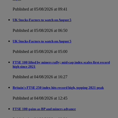
Published at 05/08/2026 at 09:41
UK Stocks-Factors to watch on August 5
Published at 05/08/2026 at 06:50
UK Stocks-Factors to watch on August 5
Published at 05/08/2026 at 05:00
FTSE 100 lifted by miners rally; mid-cap index scales first record
high since 2021
Published at 04/08/2026 at 16:27
Britain's FTSE 250 index hits record high, topping 2021 peak
Published at 04/08/2026 at 12:45
FTSE 100 gains as BP and miners advance