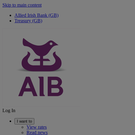
Skip to main content
Allied Irish Bank (GB)
Treasury (GB)
Log In
I want to
View rates
Read news