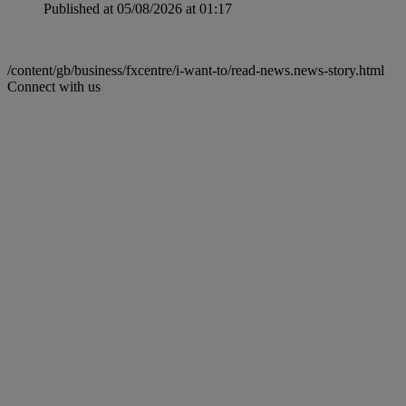
Published at 05/08/2026 at 01:17
/content/gb/business/fxcentre/i-want-to/read-news.news-story.html
Connect with us