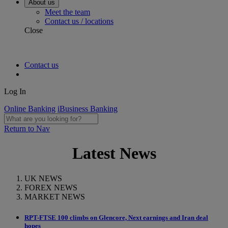
About us
Meet the team
Contact us / locations
Close
Contact us
Log In
Online Banking
iBusiness Banking
Return to Nav
Latest News
UK NEWS
FOREX NEWS
MARKET NEWS
RPT-FTSE 100 climbs on Glencore, Next earnings and Iran deal
hopes