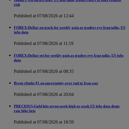
risk
Published at 07/08/2026 at 12:44
FOREX-Dollar on track for weekly gain as traders eye Iran talks, US
jobs data
Published at 07/08/2026 at 11:19
FOREX-Dollar set for weekly gain as traders eye Iran talks, US jobs
data
Published at 07/08/2026 at 08:35
Brent climbs $1 on uncertainty over end to Iran war
Published at 07/08/2026 at 20:04
PRECIOUS-Gold hits seven-week high as weak US jobs data dents
rate hike bets
Published at 07/08/2026 at 18:59