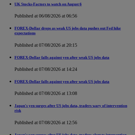
UK Stocks-Factors to watch on August 6
Published at 06/08/2026 at 06:56
FOREX-Dollar drops as weak US jobs data pushes out Fed hike
expectations
Published at 07/08/2026 at 20:15
FOREX-Dollar falls against yen after weak US jobs data
Published at 07/08/2026 at 14:24
FOREX-Dollar falls against yen after weak US jobs data
Published at 07/08/2026 at 13:08
Japan's yen surges after US jobs data, traders wary of intervention
risk
Published at 07/08/2026 at 12:56
Japan's yen surges after US jobs data, traders alert to intervention