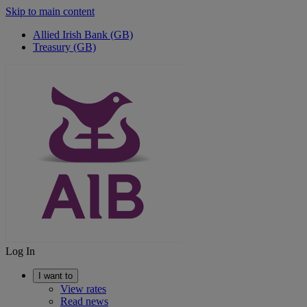
Skip to main content
Allied Irish Bank (GB)
Treasury (GB)
Log In
I want to
View rates
Read news