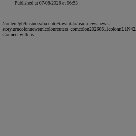
Published at 07/08/2026 at 06:53
/content/gb/business/fxcentre/i-want-to/read-news.news-
story.urncolonnewsmlcolonreuters_comcolon20260611colonnL1N42
Connect with us