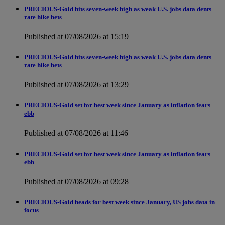
PRECIOUS-Gold hits seven-week high as weak U.S. jobs data dents
rate hike bets
Published at 07/08/2026 at 15:19
PRECIOUS-Gold hits seven-week high as weak U.S. jobs data dents
rate hike bets
Published at 07/08/2026 at 13:29
PRECIOUS-Gold set for best week since January as inflation fears
ebb
Published at 07/08/2026 at 11:46
PRECIOUS-Gold set for best week since January as inflation fears
ebb
Published at 07/08/2026 at 09:28
PRECIOUS-Gold heads for best week since January, US jobs data in
focus