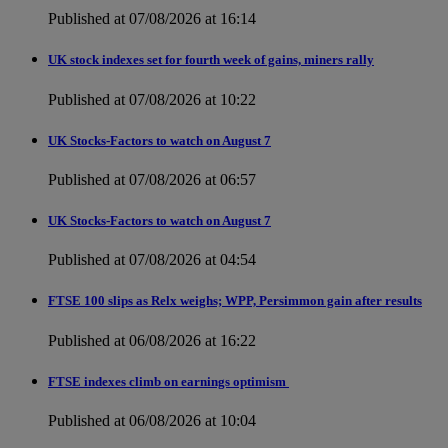
Published at 07/08/2026 at 16:14
UK stock indexes set for fourth week of gains, miners rally
Published at 07/08/2026 at 10:22
UK Stocks-Factors to watch on August 7
Published at 07/08/2026 at 06:57
UK Stocks-Factors to watch on August 7
Published at 07/08/2026 at 04:54
FTSE 100 slips as Relx weighs; WPP, Persimmon gain after results
Published at 06/08/2026 at 16:22
FTSE indexes climb on earnings optimism
Published at 06/08/2026 at 10:04