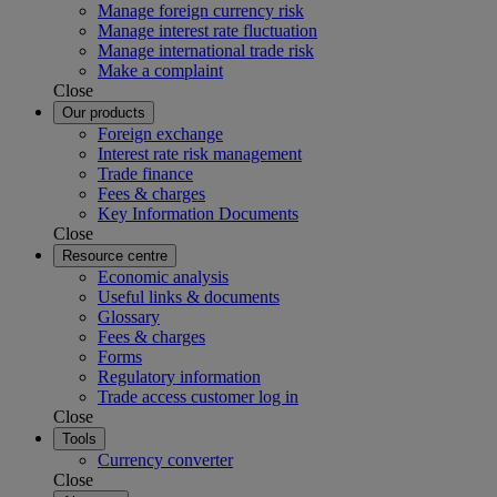
Manage foreign currency risk
Manage interest rate fluctuation
Manage international trade risk
Make a complaint
Close
Our products
Foreign exchange
Interest rate risk management
Trade finance
Fees & charges
Key Information Documents
Close
Resource centre
Economic analysis
Useful links & documents
Glossary
Fees & charges
Forms
Regulatory information
Trade access customer log in
Close
Tools
Currency converter
Close