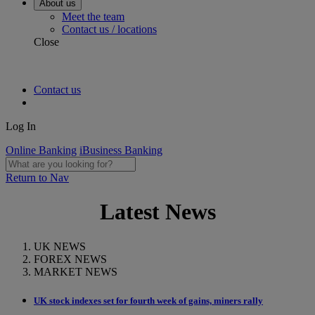
About us
Meet the team
Contact us / locations
Close
Contact us
Log In
Online Banking
iBusiness Banking
Return to Nav
Latest News
UK NEWS
FOREX NEWS
MARKET NEWS
UK stock indexes set for fourth week of gains, miners rally