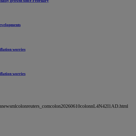
 daily growth since February
evelopments
flation worries
flation worries
ncolonnewsmlcolonreuters_comcolon20260610colonnL4N42I1AD.html