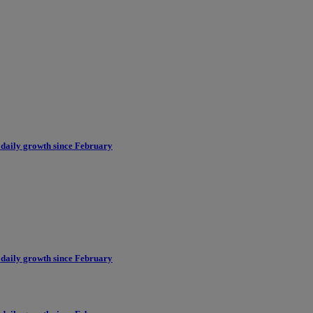
 daily growth since February
 daily growth since February