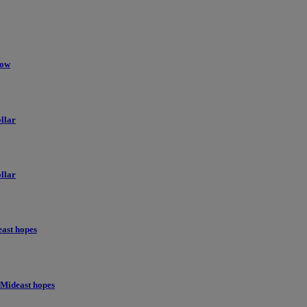
low
llar
llar
east hopes
 Mideast hopes