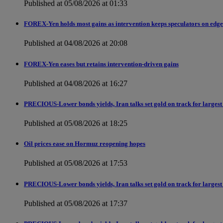
Published at 05/08/2026 at 01:33
FOREX-Yen holds most gains as intervention keeps speculators on edge
Published at 04/08/2026 at 20:08
FOREX-Yen eases but retains intervention-driven gains
Published at 04/08/2026 at 16:27
PRECIOUS-Lower bonds yields, Iran talks set gold on track for largest
Published at 05/08/2026 at 18:25
Oil prices ease on Hormuz reopening hopes
Published at 05/08/2026 at 17:53
PRECIOUS-Lower bonds yields, Iran talks set gold on track for largest
Published at 05/08/2026 at 17:37