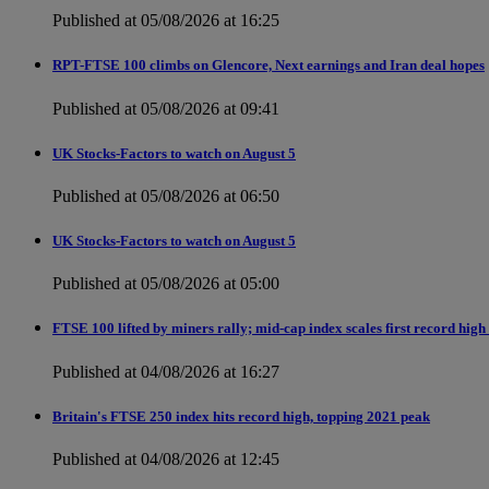
Published at 05/08/2026 at 16:25
RPT-FTSE 100 climbs on Glencore, Next earnings and Iran deal hopes
Published at 05/08/2026 at 09:41
UK Stocks-Factors to watch on August 5
Published at 05/08/2026 at 06:50
UK Stocks-Factors to watch on August 5
Published at 05/08/2026 at 05:00
FTSE 100 lifted by miners rally; mid-cap index scales first record high
Published at 04/08/2026 at 16:27
Britain's FTSE 250 index hits record high, topping 2021 peak
Published at 04/08/2026 at 12:45