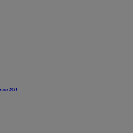
 since 2021