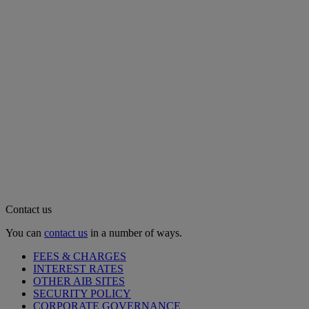
Contact us
You can
contact us
in a number of ways.
FEES & CHARGES
INTEREST RATES
OTHER AIB SITES
SECURITY POLICY
CORPORATE GOVERNANCE