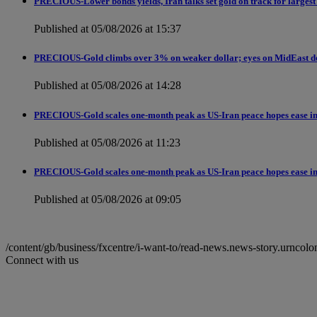
PRECIOUS-Lower bonds yields, Iran talks set gold on track for largest
Published at 05/08/2026 at 15:37
PRECIOUS-Gold climbs over 3% on weaker dollar; eyes on MidEast d
Published at 05/08/2026 at 14:28
PRECIOUS-Gold scales one-month peak as US-Iran peace hopes ease in
Published at 05/08/2026 at 11:23
PRECIOUS-Gold scales one-month peak as US-Iran peace hopes ease in
Published at 05/08/2026 at 09:05
/content/gb/business/fxcentre/i-want-to/read-news.news-story.ur
Connect with us