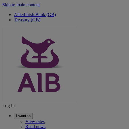
Skip to main content
Allied Irish Bank (GB)
Treasury (GB)
Log In
I want to
View rates
Read news