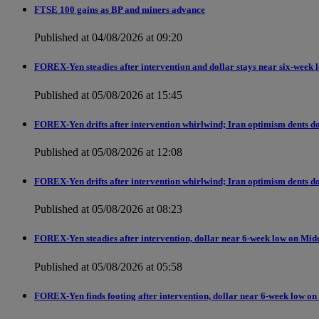
FTSE 100 gains as BP and miners advance
Published at 04/08/2026 at 09:20
FOREX-Yen steadies after intervention and dollar stays near six-week 
Published at 05/08/2026 at 15:45
FOREX-Yen drifts after intervention whirlwind; Iran optimism dents do
Published at 05/08/2026 at 12:08
FOREX-Yen drifts after intervention whirlwind; Iran optimism dents do
Published at 05/08/2026 at 08:23
FOREX-Yen steadies after intervention, dollar near 6-week low on Mid
Published at 05/08/2026 at 05:58
FOREX-Yen finds footing after intervention, dollar near 6-week low on