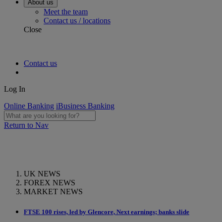
About us
Meet the team
Contact us / locations
Close
Contact us
Log In
Online Banking
iBusiness Banking
Return to Nav
UK NEWS
FOREX NEWS
MARKET NEWS
FTSE 100 rises, led by Glencore, Next earnings; banks slide