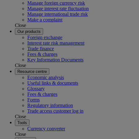
Manage foreign currency risk
Manage interest rate fluctuation
Manage international trade risk
Make a complaint
Close
Our products
Foreign exchange
Interest rate risk management
Trade finance
Fees & charges
Key Information Documents
Close
Resource centre
Economic analysis
Useful links & documents
Glossary
Fees & charges
Forms
Regulatory information
Trade access customer log in
Close
Tools
Currency converter
Close