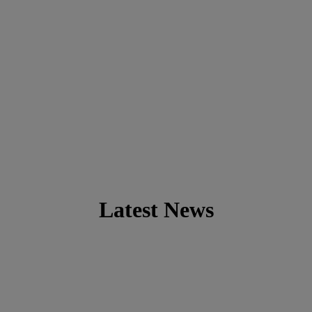
Latest News