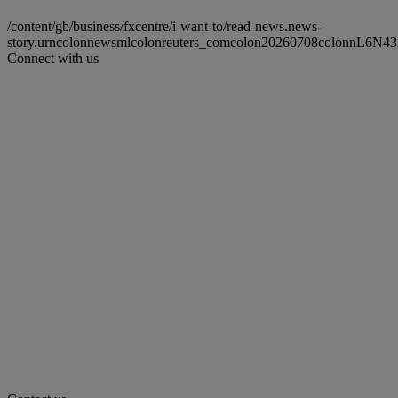
/content/gb/business/fxcentre/i-want-to/read-news.news-
story.urncolonnewsmlcolonreuters_comcolon20260708colonnL6N4
Connect with us