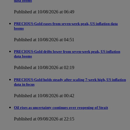
data looms
Published at 10/08/2026 at 06:49
PRECIOUS-Gold eases from seven-week peak, US inflation data
looms
Published at 10/08/2026 at 04:51
PRECIOUS-Gold drifts lower from seven-week peak, US inflation
data looms
Published at 10/08/2026 at 02:19
PRECIOUS-Gold holds steady after scaling 7-week high, US inflation
data in focus
Published at 10/08/2026 at 00:42
Oil rises as uncertainty continues over reopening of Strait
Published at 09/08/2026 at 22:15