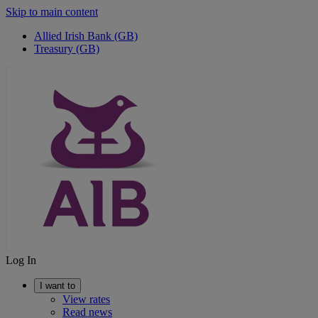
Skip to main content
Allied Irish Bank (GB)
Treasury (GB)
Log In
I want to
View rates
Read news