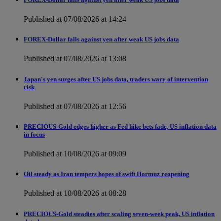
Published at 07/08/2026 at 14:24
FOREX-Dollar falls against yen after weak US jobs data
Published at 07/08/2026 at 13:08
Japan's yen surges after US jobs data, traders wary of intervention
risk
Published at 07/08/2026 at 12:56
PRECIOUS-Gold edges higher as Fed hike bets fade, US inflation data
in focus
Published at 10/08/2026 at 09:09
Oil steady as Iran tempers hopes of swift Hormuz reopening
Published at 10/08/2026 at 08:28
PRECIOUS-Gold steadies after scaling seven-week peak, US inflation