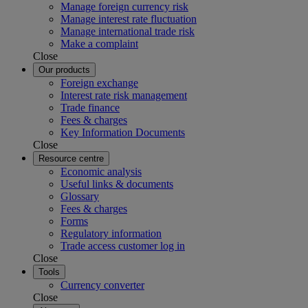
Manage foreign currency risk
Manage interest rate fluctuation
Manage international trade risk
Make a complaint
Close
Our products
Foreign exchange
Interest rate risk management
Trade finance
Fees & charges
Key Information Documents
Close
Resource centre
Economic analysis
Useful links & documents
Glossary
Fees & charges
Forms
Regulatory information
Trade access customer log in
Close
Tools
Currency converter
Close