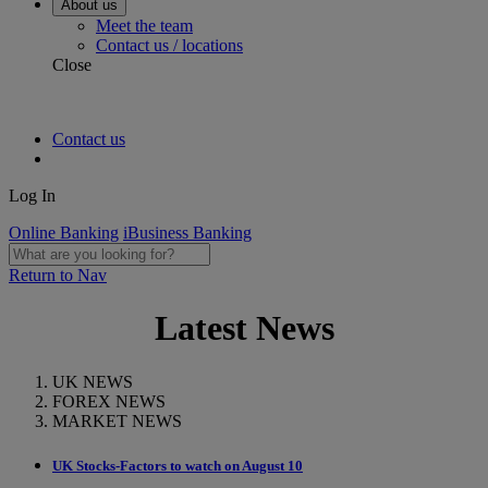
About us
Meet the team
Contact us / locations
Close
Contact us
Log In
Online Banking
iBusiness Banking
Return to Nav
Latest News
UK NEWS
FOREX NEWS
MARKET NEWS
UK Stocks-Factors to watch on August 10