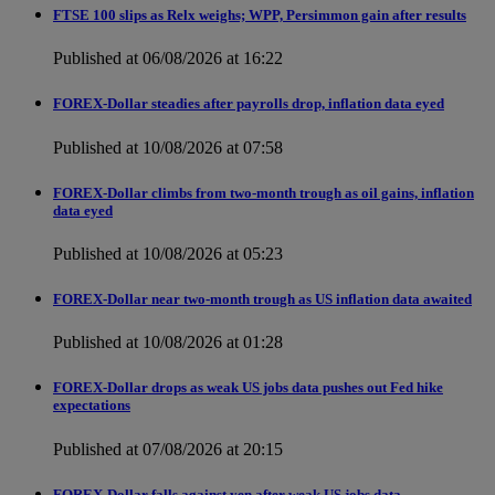
FTSE 100 slips as Relx weighs; WPP, Persimmon gain after results
Published at 06/08/2026 at 16:22
FOREX-Dollar steadies after payrolls drop, inflation data eyed
Published at 10/08/2026 at 07:58
FOREX-Dollar climbs from two-month trough as oil gains, inflation
data eyed
Published at 10/08/2026 at 05:23
FOREX-Dollar near two-month trough as US inflation data awaited
Published at 10/08/2026 at 01:28
FOREX-Dollar drops as weak US jobs data pushes out Fed hike
expectations
Published at 07/08/2026 at 20:15
FOREX-Dollar falls against yen after weak US jobs data