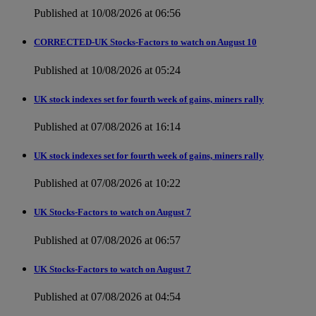
Published at 10/08/2026 at 06:56
CORRECTED-UK Stocks-Factors to watch on August 10
Published at 10/08/2026 at 05:24
UK stock indexes set for fourth week of gains, miners rally
Published at 07/08/2026 at 16:14
UK stock indexes set for fourth week of gains, miners rally
Published at 07/08/2026 at 10:22
UK Stocks-Factors to watch on August 7
Published at 07/08/2026 at 06:57
UK Stocks-Factors to watch on August 7
Published at 07/08/2026 at 04:54