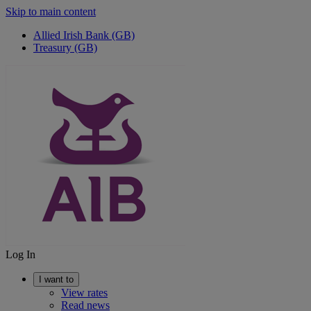
Skip to main content
Allied Irish Bank (GB)
Treasury (GB)
Log In
I want to
View rates
Read news