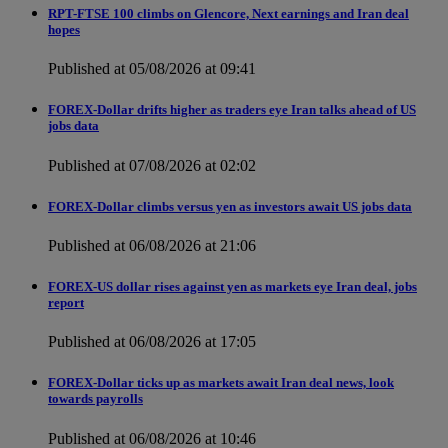
RPT-FTSE 100 climbs on Glencore, Next earnings and Iran deal
hopes
Published at 05/08/2026 at 09:41
FOREX-Dollar drifts higher as traders eye Iran talks ahead of US
jobs data
Published at 07/08/2026 at 02:02
FOREX-Dollar climbs versus yen as investors await US jobs data
Published at 06/08/2026 at 21:06
FOREX-US dollar rises against yen as markets eye Iran deal, jobs
report
Published at 06/08/2026 at 17:05
FOREX-Dollar ticks up as markets await Iran deal news, look
towards payrolls
Published at 06/08/2026 at 10:46