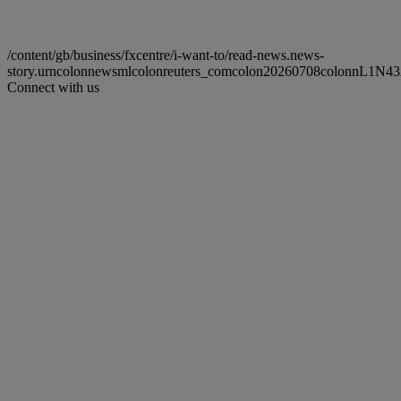
/content/gb/business/fxcentre/i-want-to/read-news.news-
story.urncolonnewsmlcolonreuters_comcolon20260708colonnL1N4
Connect with us