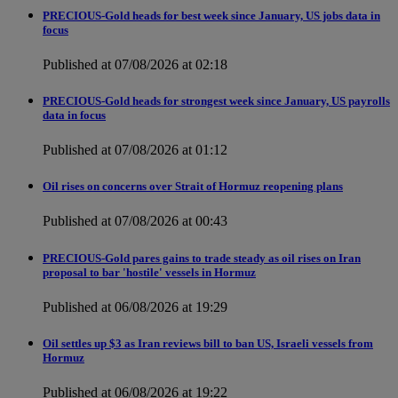
PRECIOUS-Gold heads for best week since January, US jobs data in
focus
Published at 07/08/2026 at 02:18
PRECIOUS-Gold heads for strongest week since January, US payrolls
data in focus
Published at 07/08/2026 at 01:12
Oil rises on concerns over Strait of Hormuz reopening plans
Published at 07/08/2026 at 00:43
PRECIOUS-Gold pares gains to trade steady as oil rises on Iran
proposal to bar 'hostile' vessels in Hormuz
Published at 06/08/2026 at 19:29
Oil settles up $3 as Iran reviews bill to ban US, Israeli vessels from
Hormuz
Published at 06/08/2026 at 19:22