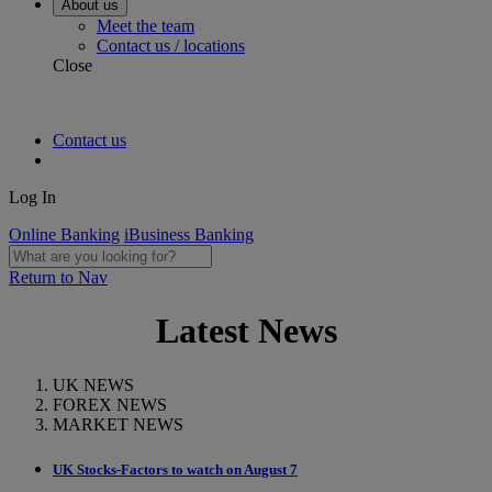
About us
Meet the team
Contact us / locations
Close
Contact us
Log In
Online Banking
iBusiness Banking
Return to Nav
Latest News
UK NEWS
FOREX NEWS
MARKET NEWS
UK Stocks-Factors to watch on August 7