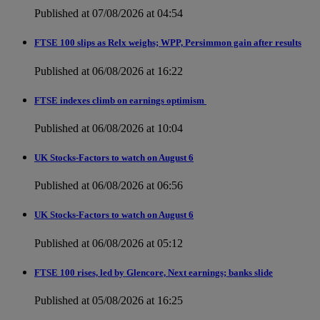
Published at 07/08/2026 at 04:54
FTSE 100 slips as Relx weighs; WPP, Persimmon gain after results
Published at 06/08/2026 at 16:22
FTSE indexes climb on earnings optimism
Published at 06/08/2026 at 10:04
UK Stocks-Factors to watch on August 6
Published at 06/08/2026 at 06:56
UK Stocks-Factors to watch on August 6
Published at 06/08/2026 at 05:12
FTSE 100 rises, led by Glencore, Next earnings; banks slide
Published at 05/08/2026 at 16:25