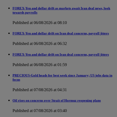
FOREX-Yen and dollar drift as markets await Iran deal news, look
towards payrolls
Published at 06/08/2026 at 08:10
FOREX-Yen and dollar drift on Iran deal concerns, payroll jitters
Published at 06/08/2026 at 06:32
FOREX-Yen and dollar drift on Iran deal concerns, payroll jitters
Published at 06/08/2026 at 01:59
PRECIOUS-Gold heads for best week since January; US jobs data in
focus
Published at 07/08/2026 at 04:31
Oil rises on concerns over Strait of Hormuz reopening plans
Published at 07/08/2026 at 03:40