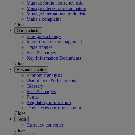
Manage foreign currency risk
Manage interest rate fluctuation
Manage international trade risk
Make a complaint
Close
Our products
Foreign exchange
Interest rate risk management
Trade finance
Fees & charges
Key Information Documents
Close
Resource centre
Economic analysis
Useful links & documents
Glossary
Fees & charges
Forms
Regulatory information
Trade access customer log in
Close
Tools
Currency converter
Close