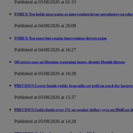
Published at 05/08/2026 at 01:33
FOREX-Yen holds most gains as intervention keeps speculators on edge
Published at 04/08/2026 at 20:08
FOREX-Yen eases but retains intervention-driven gains
Published at 04/08/2026 at 16:27
Oil prices ease on Hormuz reopening hopes, despite Houthi threats
Published at 05/08/2026 at 16:28
PRECIOUS-Lower bonds yields, Iran talks set gold on track for largest
Published at 05/08/2026 at 15:37
PRECIOUS-Gold climbs over 3% on weaker dollar; eyes on MidEast d
Published at 05/08/2026 at 14:28