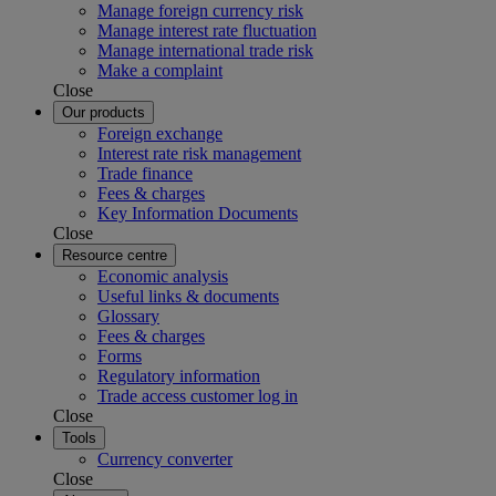
Manage foreign currency risk
Manage interest rate fluctuation
Manage international trade risk
Make a complaint
Close
Our products
Foreign exchange
Interest rate risk management
Trade finance
Fees & charges
Key Information Documents
Close
Resource centre
Economic analysis
Useful links & documents
Glossary
Fees & charges
Forms
Regulatory information
Trade access customer log in
Close
Tools
Currency converter
Close