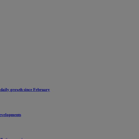
 daily growth since February
evelopments