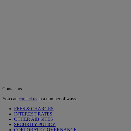
Contact us
You can
contact us
in a number of ways.
FEES & CHARGES
INTEREST RATES
OTHER AIB SITES
SECURITY POLICY
CORPORATE GOVERNANCE