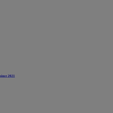
 since 2021