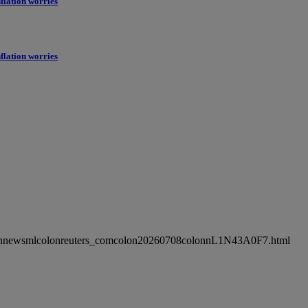
flation worries
flation worries
ncolonnewsmlcolonreuters_comcolon20260708colonnL1N43A0F7.html