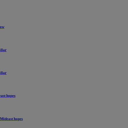
low
llar
llar
east hopes
 Mideast hopes