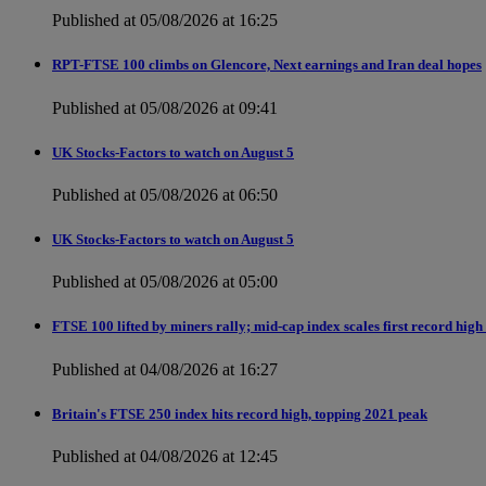
Published at 05/08/2026 at 16:25
RPT-FTSE 100 climbs on Glencore, Next earnings and Iran deal hopes
Published at 05/08/2026 at 09:41
UK Stocks-Factors to watch on August 5
Published at 05/08/2026 at 06:50
UK Stocks-Factors to watch on August 5
Published at 05/08/2026 at 05:00
FTSE 100 lifted by miners rally; mid-cap index scales first record high
Published at 04/08/2026 at 16:27
Britain's FTSE 250 index hits record high, topping 2021 peak
Published at 04/08/2026 at 12:45