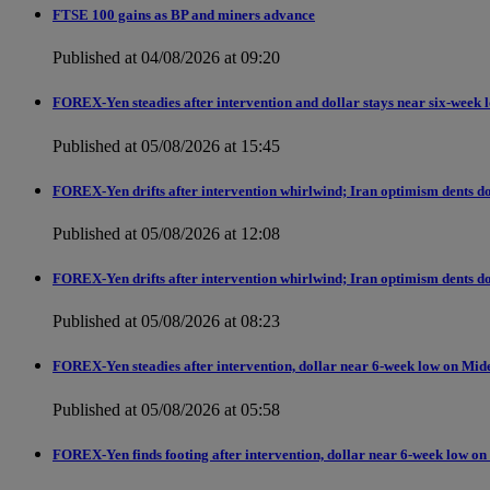
FTSE 100 gains as BP and miners advance
Published at 04/08/2026 at 09:20
FOREX-Yen steadies after intervention and dollar stays near six-week 
Published at 05/08/2026 at 15:45
FOREX-Yen drifts after intervention whirlwind; Iran optimism dents do
Published at 05/08/2026 at 12:08
FOREX-Yen drifts after intervention whirlwind; Iran optimism dents do
Published at 05/08/2026 at 08:23
FOREX-Yen steadies after intervention, dollar near 6-week low on Mid
Published at 05/08/2026 at 05:58
FOREX-Yen finds footing after intervention, dollar near 6-week low on