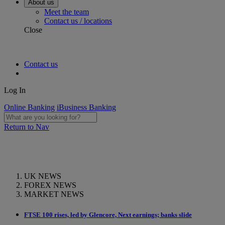
About us
Meet the team
Contact us / locations
Close
Contact us
Log In
Online Banking
iBusiness Banking
Return to Nav
UK NEWS
FOREX NEWS
MARKET NEWS
FTSE 100 rises, led by Glencore, Next earnings; banks slide