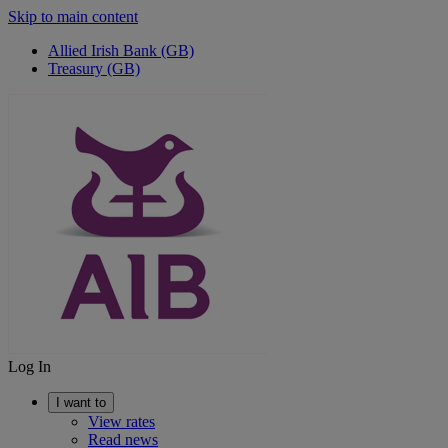
Skip to main content
Allied Irish Bank (GB)
Treasury (GB)
Log In
I want to
View rates
Read news