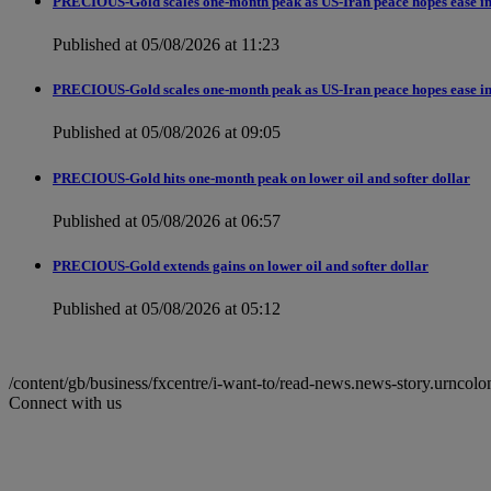
PRECIOUS-Gold scales one-month peak as US-Iran peace hopes ease in
Published at 05/08/2026 at 11:23
PRECIOUS-Gold scales one-month peak as US-Iran peace hopes ease in
Published at 05/08/2026 at 09:05
PRECIOUS-Gold hits one-month peak on lower oil and softer dollar
Published at 05/08/2026 at 06:57
PRECIOUS-Gold extends gains on lower oil and softer dollar
Published at 05/08/2026 at 05:12
/content/gb/business/fxcentre/i-want-to/read-news.news-story.ur
Connect with us