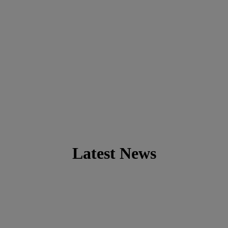
Latest News