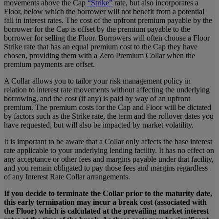
movements above the Cap
“Strike”
rate, but also incorporates a
Floor, below which the borrower will not benefit from a potential
fall in interest rates. The cost of the upfront premium payable by the
borrower for the Cap is offset by the premium payable to the
borrower for selling the Floor. Borrowers will often choose a Floor
Strike rate that has an equal premium cost to the Cap they have
chosen, providing them with a Zero Premium Collar when the
premium payments are offset.
A Collar allows you to tailor your risk management policy in
relation to interest rate movements without affecting the underlying
borrowing, and the cost (if any) is paid by way of an upfront
premium. The premium costs for the Cap and Floor will be dictated
by factors such as the Strike rate, the term and the rollover dates you
have requested, but will also be impacted by market volatility.
It is important to be aware that a Collar only affects the base interest
rate applicable to your underlying lending facility. It has no effect on
any acceptance or other fees and margins payable under that facility,
and you remain obligated to pay those fees and margins regardless
of any Interest Rate Collar arrangements.
If you decide to terminate the Collar prior to the maturity date,
this early termination may incur a break cost (associated with
the Floor) which is calculated at the prevailing market interest