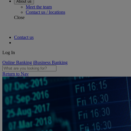
About us
Meet the team
Contact us / locations
Close
Contact us
Log In
Online Banking
iBusiness Banking
Return to Nav