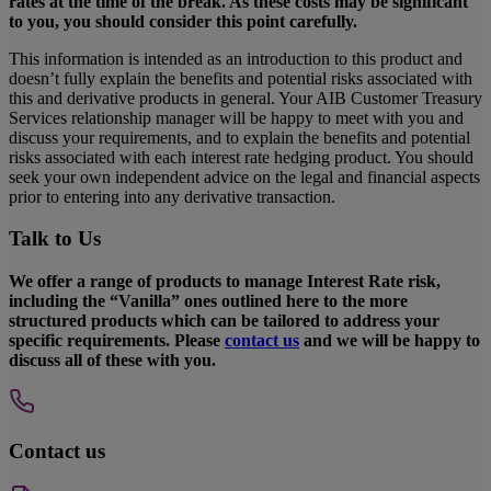
rates at the time of the break. As these costs may be significant
to you, you should consider this point carefully.
This information is intended as an introduction to this product and
doesn’t fully explain the benefits and potential risks associated with
this and derivative products in general. Your AIB Customer Treasury
Services relationship manager will be happy to meet with you and
discuss your requirements, and to explain the benefits and potential
risks associated with each interest rate hedging product. You should
seek your own independent advice on the legal and financial aspects
prior to entering into any derivative transaction.
Talk to Us
We offer a range of products to manage Interest Rate risk,
including the “Vanilla” ones outlined here to the more
structured products which can be tailored to address your
specific requirements. Please
contact us
and we will be happy to
discuss all of these with you.
Contact us