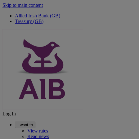
Skip to main content
Allied Irish Bank (GB)
Treasury (GB)
Log In
I want to
View rates
Read news