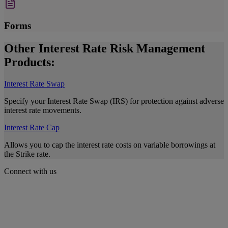
Forms
Other Interest Rate Risk Management
Products:
Interest Rate Swap
Specify your Interest Rate Swap (IRS) for protection against adverse
interest rate movements.
Interest Rate Cap
Allows you to cap the interest rate costs on variable borrowings at
the Strike rate.
Connect with us