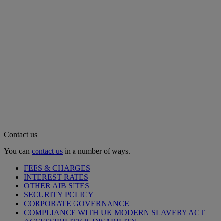
Contact us
You can
contact us
in a number of ways.
FEES & CHARGES
INTEREST RATES
OTHER AIB SITES
SECURITY POLICY
CORPORATE GOVERNANCE
COMPLIANCE WITH UK MODERN SLAVERY ACT