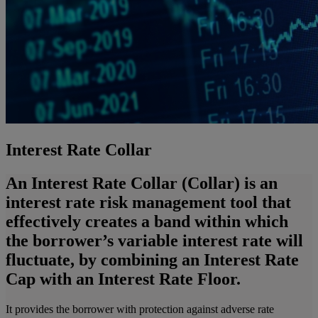
Interest Rate Collar
An Interest Rate Collar (Collar) is an
interest rate risk management tool that
effectively creates a band within which
the borrower’s variable interest rate will
fluctuate, by combining an Interest Rate
Cap with an Interest Rate Floor.
It provides the borrower with protection against adverse rate