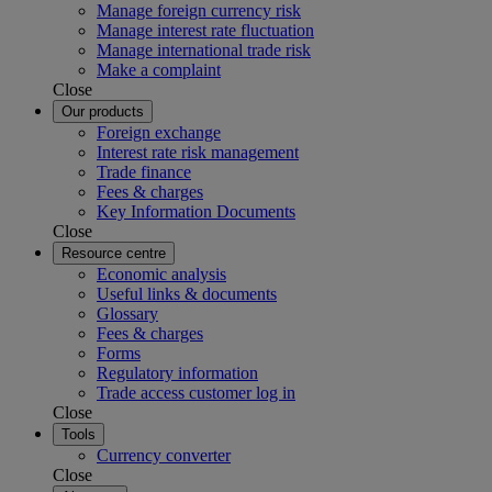
Manage foreign currency risk
Manage interest rate fluctuation
Manage international trade risk
Make a complaint
Close
Our products
Foreign exchange
Interest rate risk management
Trade finance
Fees & charges
Key Information Documents
Close
Resource centre
Economic analysis
Useful links & documents
Glossary
Fees & charges
Forms
Regulatory information
Trade access customer log in
Close
Tools
Currency converter
Close