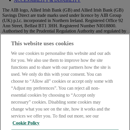
ACCESSIBILITY & DISABILITY
The AIB logo, Allied Irish Bank (GB) and Allied Irish Bank (GB)
Savings Direct are trade marks used under licence by AIB Group
(UK) p.l.c. incorporated in Northern Ireland. Registered Office 92
Ann Street, Belfast BT1 3HH. Registered Number NI018800.
Authorised by the Prudential Regulation Authority and regulated by
the Financial Conduct Authority and the Prudential Regulation
Authority.
This website uses cookies
IMPORTANT:
Before entering this site please take time to read
We use cookies to personalise this website and our ads
our
Site Legal Notice
and
Privacy Statement
. By proceeding
for you. We also use them to improve how the site
further you are deemed to have read and accepted our Site Legal
functions and to share with our partners how the site is
Notice and Privacy Statement.
DATA PROTECTION
used. We only do this with your consent. You can
AIB Security Centre
Always safe & secure
choose to “Allow all” cookies or accept only some with
“Adjust my preferences”. You can reject all non-
essential cookies by choosing to “Accept only
necessary” cookies. Disabling some cookies may
change what you see on the site, how it works and the
services we offer you. To find out more, see our
Cookie Policy