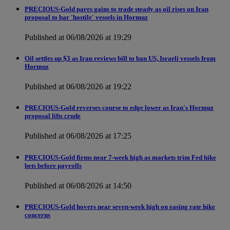
PRECIOUS-Gold pares gains to trade steady as oil rises on Iran
proposal to bar 'hostile' vessels in Hormuz
Published at 06/08/2026 at 19:29
Oil settles up $3 as Iran reviews bill to ban US, Israeli vessels from
Hormuz
Published at 06/08/2026 at 19:22
PRECIOUS-Gold reverses course to edge lower as Iran's Hormuz
proposal lifts crude
Published at 06/08/2026 at 17:25
PRECIOUS-Gold firms near 7-week high as markets trim Fed hike
bets before payrolls
Published at 06/08/2026 at 14:50
PRECIOUS-Gold hovers near seven-week high on easing rate hike
concerns