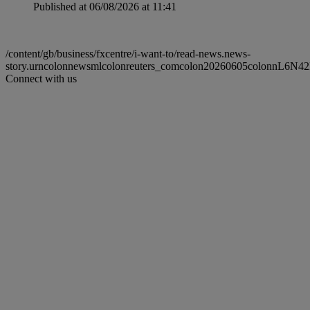
Published at 06/08/2026 at 11:41
/content/gb/business/fxcentre/i-want-to/read-news.news-
story.urncolonnewsmlcolonreuters_comcolon20260605colonnL6N4
Connect with us