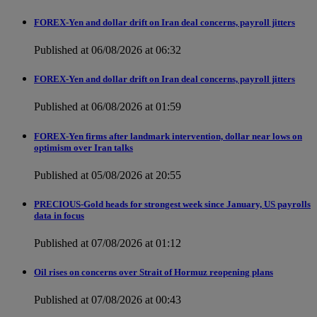
FOREX-Yen and dollar drift on Iran deal concerns, payroll jitters
Published at 06/08/2026 at 06:32
FOREX-Yen and dollar drift on Iran deal concerns, payroll jitters
Published at 06/08/2026 at 01:59
FOREX-Yen firms after landmark intervention, dollar near lows on
optimism over Iran talks
Published at 05/08/2026 at 20:55
PRECIOUS-Gold heads for strongest week since January, US payrolls
data in focus
Published at 07/08/2026 at 01:12
Oil rises on concerns over Strait of Hormuz reopening plans
Published at 07/08/2026 at 00:43