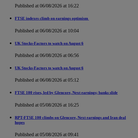
Published at 06/08/2026 at 16:22
FTSE indexes climb on earnings optimism
Published at 06/08/2026 at 10:04
UK Stocks-Factors to watch on August 6
Published at 06/08/2026 at 06:56
UK Stocks-Factors to watch on August 6
Published at 06/08/2026 at 05:12
FTSE 100 rises, led by Glencore, Next earnings; banks slide
Published at 05/08/2026 at 16:25
RPT-FTSE 100 climbs on Glencore, Next earnings and Iran deal
hopes
Published at 05/08/2026 at 09:41