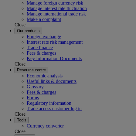
Manage foreign currency risk
Manage interest rate fluctuation
Manage international trade risk
Make a complaint
Close
Our products
Foreign exchange
Interest rate risk management
Trade finance
Fees & charges
Key Information Documents
Close
Resource centre
Economic analysis
Useful links & documents
Glossary
Fees & charges
Forms
Regulatory information
Trade access customer log in
Close
Tools
Currency converter
Close