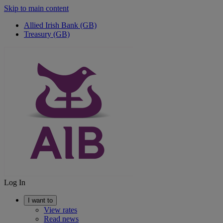
Skip to main content
Allied Irish Bank (GB)
Treasury (GB)
Log In
I want to
View rates
Read news