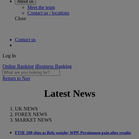
About us
Meet the team
Contact us / locations
Close
Contact us
Log In
Online Banking
iBusiness Banking
Return to Nav
Latest News
UK NEWS
FOREX NEWS
MARKET NEWS
FTSE 100 slips as Relx weighs; WPP, Persimmon gain after results