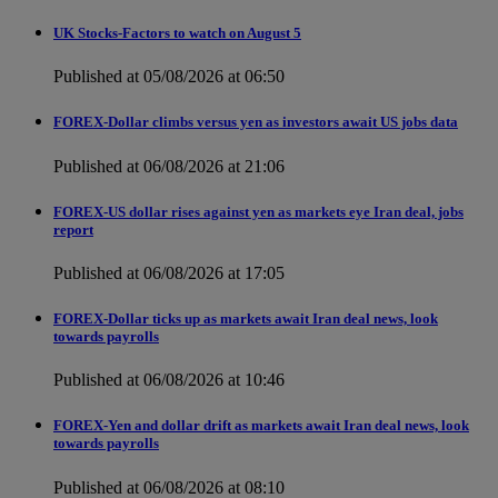
UK Stocks-Factors to watch on August 5
Published at 05/08/2026 at 06:50
FOREX-Dollar climbs versus yen as investors await US jobs data
Published at 06/08/2026 at 21:06
FOREX-US dollar rises against yen as markets eye Iran deal, jobs
report
Published at 06/08/2026 at 17:05
FOREX-Dollar ticks up as markets await Iran deal news, look
towards payrolls
Published at 06/08/2026 at 10:46
FOREX-Yen and dollar drift as markets await Iran deal news, look
towards payrolls
Published at 06/08/2026 at 08:10