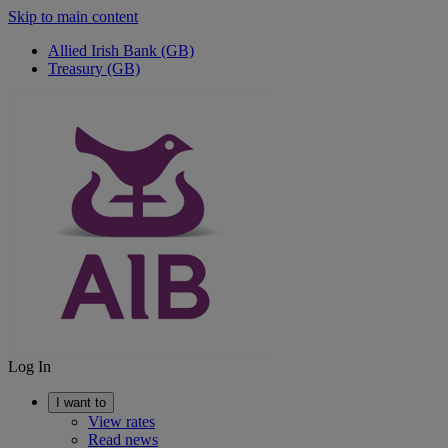
Skip to main content
Allied Irish Bank (GB)
Treasury (GB)
Log In
I want to
View rates
Read news