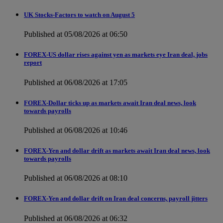
UK Stocks-Factors to watch on August 5
Published at 05/08/2026 at 06:50
FOREX-US dollar rises against yen as markets eye Iran deal, jobs
report
Published at 06/08/2026 at 17:05
FOREX-Dollar ticks up as markets await Iran deal news, look
towards payrolls
Published at 06/08/2026 at 10:46
FOREX-Yen and dollar drift as markets await Iran deal news, look
towards payrolls
Published at 06/08/2026 at 08:10
FOREX-Yen and dollar drift on Iran deal concerns, payroll jitters
Published at 06/08/2026 at 06:32