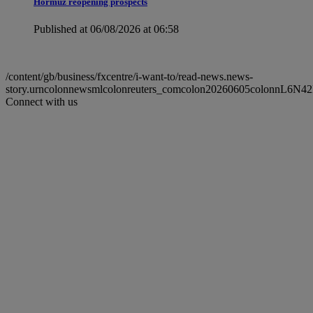
Hormuz reopening prospects
Published at 06/08/2026 at 06:58
/content/gb/business/fxcentre/i-want-to/read-news.news-
story.urncolonnewsmlcolonreuters_comcolon20260605colonnL6N4
Connect with us