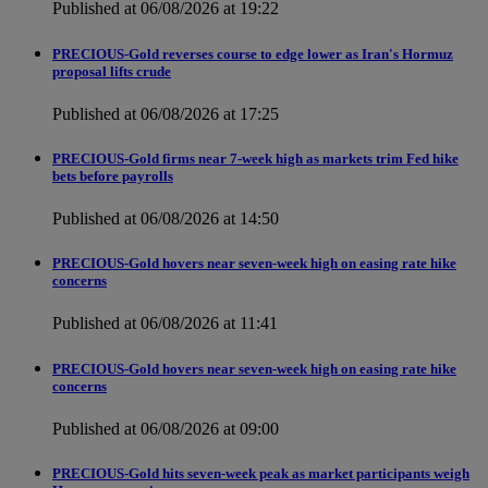
Published at 06/08/2026 at 19:22
PRECIOUS-Gold reverses course to edge lower as Iran's Hormuz
proposal lifts crude
Published at 06/08/2026 at 17:25
PRECIOUS-Gold firms near 7-week high as markets trim Fed hike
bets before payrolls
Published at 06/08/2026 at 14:50
PRECIOUS-Gold hovers near seven-week high on easing rate hike
concerns
Published at 06/08/2026 at 11:41
PRECIOUS-Gold hovers near seven-week high on easing rate hike
concerns
Published at 06/08/2026 at 09:00
PRECIOUS-Gold hits seven-week peak as market participants weigh