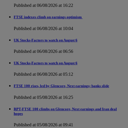
Published at 06/08/2026 at 16:22
FTSE indexes climb on earnings optimism
Published at 06/08/2026 at 10:04
UK Stocks-Factors to watch on August 6
Published at 06/08/2026 at 06:56
UK Stocks-Factors to watch on August 6
Published at 06/08/2026 at 05:12
FTSE 100 rises, led by Glencore, Next earnings; banks slide
Published at 05/08/2026 at 16:25
RPT-FTSE 100 climbs on Glencore, Next earnings and Iran deal
hopes
Published at 05/08/2026 at 09:41