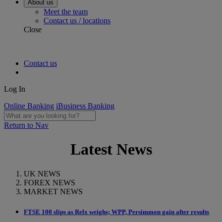
About us
Meet the team
Contact us / locations
Close
Contact us
Log In
Online Banking
iBusiness Banking
Return to Nav
Latest News
UK NEWS
FOREX NEWS
MARKET NEWS
FTSE 100 slips as Relx weighs; WPP, Persimmon gain after results