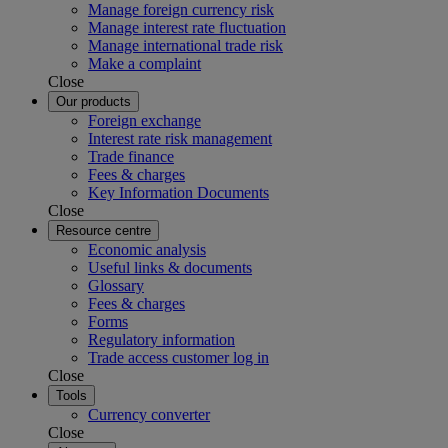
Manage foreign currency risk
Manage interest rate fluctuation
Manage international trade risk
Make a complaint
Close
Our products
Foreign exchange
Interest rate risk management
Trade finance
Fees & charges
Key Information Documents
Close
Resource centre
Economic analysis
Useful links & documents
Glossary
Fees & charges
Forms
Regulatory information
Trade access customer log in
Close
Tools
Currency converter
Close