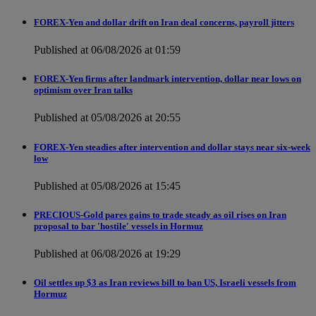
FOREX-Yen and dollar drift on Iran deal concerns, payroll jitters
Published at 06/08/2026 at 01:59
FOREX-Yen firms after landmark intervention, dollar near lows on
optimism over Iran talks
Published at 05/08/2026 at 20:55
FOREX-Yen steadies after intervention and dollar stays near six-week
low
Published at 05/08/2026 at 15:45
PRECIOUS-Gold pares gains to trade steady as oil rises on Iran
proposal to bar 'hostile' vessels in Hormuz
Published at 06/08/2026 at 19:29
Oil settles up $3 as Iran reviews bill to ban US, Israeli vessels from
Hormuz