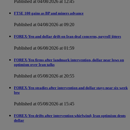
Published at 04/08/2026 at 12:45
FTSE 100 gains as BP and miners advance
Published at 04/08/2026 at 09:20
FOREX-Yen and dollar drift on Iran deal concerns, payroll jitters
Published at 06/08/2026 at 01:59
FOREX-Yen firms after landmark intervention, dollar near lows on
optimism over Iran talks
Published at 05/08/2026 at 20:55
FOREX-Yen steadies after intervention and dollar stays near six-week
low
Published at 05/08/2026 at 15:45
FOREX-Yen drifts after intervention whirlwind; Iran optimism dents
dollar