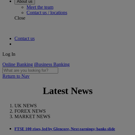
About us
Meet the team
Contact us / locations
Close
Contact us
Log In
Online Banking
iBusiness Banking
Return to Nav
Latest News
UK NEWS
FOREX NEWS
MARKET NEWS
FTSE 100 rises, led by Glencore, Next earnings; banks slide