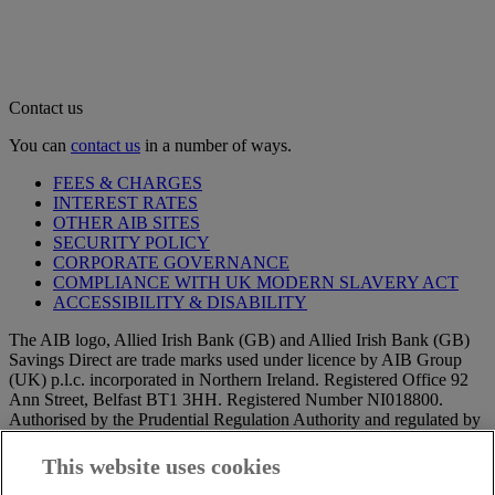
Contact us
You can
contact us
in a number of ways.
FEES & CHARGES
INTEREST RATES
OTHER AIB SITES
SECURITY POLICY
CORPORATE GOVERNANCE
COMPLIANCE WITH UK MODERN SLAVERY ACT
ACCESSIBILITY & DISABILITY
The AIB logo, Allied Irish Bank (GB) and Allied Irish Bank (GB)
Savings Direct are trade marks used under licence by AIB Group
(UK) p.l.c. incorporated in Northern Ireland. Registered Office 92
Ann Street, Belfast BT1 3HH. Registered Number NI018800.
Authorised by the Prudential Regulation Authority and regulated by
the Financial Conduct Authority and the Prudential Regulation
Authority.
This website uses cookies