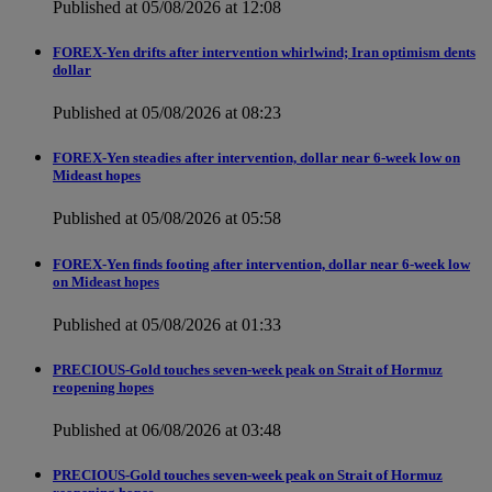
Published at 05/08/2026 at 12:08
FOREX-Yen drifts after intervention whirlwind; Iran optimism dents
dollar
Published at 05/08/2026 at 08:23
FOREX-Yen steadies after intervention, dollar near 6-week low on
Mideast hopes
Published at 05/08/2026 at 05:58
FOREX-Yen finds footing after intervention, dollar near 6-week low
on Mideast hopes
Published at 05/08/2026 at 01:33
PRECIOUS-Gold touches seven-week peak on Strait of Hormuz
reopening hopes
Published at 06/08/2026 at 03:48
PRECIOUS-Gold touches seven-week peak on Strait of Hormuz