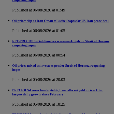
reopening hopes
Published at 06/08/2026 at 01:49
Oil prices slip as Iran-Oman talks fuel hopes for US-Iran peace deal
Published at 06/08/2026 at 01:05
RPT-PRECIOUS-Gold touches seven-week high on Strait of Hormuz
reopening hopes
Published at 06/08/2026 at 00:54
Oil prices mixed as investors ponder Strait of Hormuz reopening
hopes
Published at 05/08/2026 at 20:03
PRECIOUS-Lower bonds yields, Iran talks set gold on track for
largest daily growth since February
Published at 05/08/2026 at 18:25