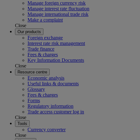
Manage foreign currency risk
Manage interest rate fluctuation
Manage international trade risk
Make a complaint
Close
Our products
Foreign exchange
Interest rate risk management
Trade finance
Fees & charges
Key Information Documents
Close
Resource centre
Economic analysis
Useful links & documents
Glossary
Fees & charges
Forms
Regulatory information
Trade access customer log in
Close
Tools
Currency converter
Close