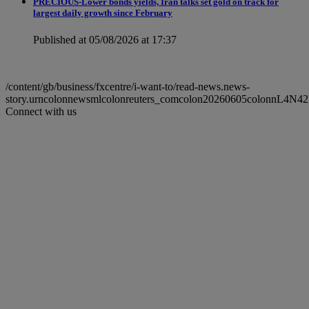
PRECIOUS-Lower bonds yields, Iran talks set gold on track for
largest daily growth since February
Published at 05/08/2026 at 17:37
/content/gb/business/fxcentre/i-want-to/read-news.news-
story.urncolonnewsmlcolonreuters_comcolon20260605colonnL4N4
Connect with us