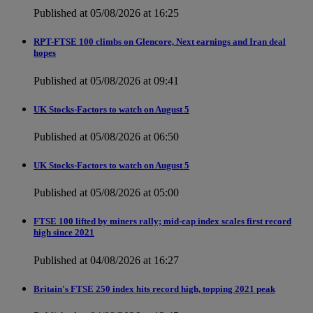
Published at 05/08/2026 at 16:25
RPT-FTSE 100 climbs on Glencore, Next earnings and Iran deal
hopes
Published at 05/08/2026 at 09:41
UK Stocks-Factors to watch on August 5
Published at 05/08/2026 at 06:50
UK Stocks-Factors to watch on August 5
Published at 05/08/2026 at 05:00
FTSE 100 lifted by miners rally; mid-cap index scales first record
high since 2021
Published at 04/08/2026 at 16:27
Britain's FTSE 250 index hits record high, topping 2021 peak