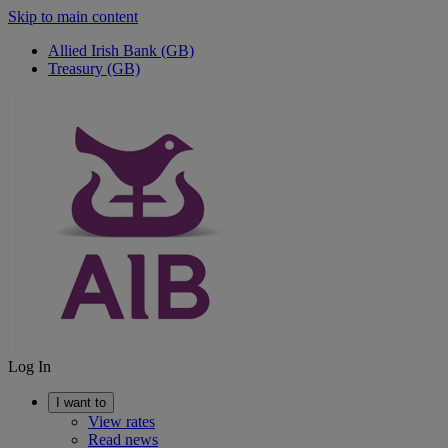
Skip to main content
Allied Irish Bank (GB)
Treasury (GB)
Log In
I want to
View rates
Read news