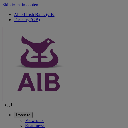
Skip to main content
Allied Irish Bank (GB)
Treasury (GB)
Log In
I want to
View rates
Read news