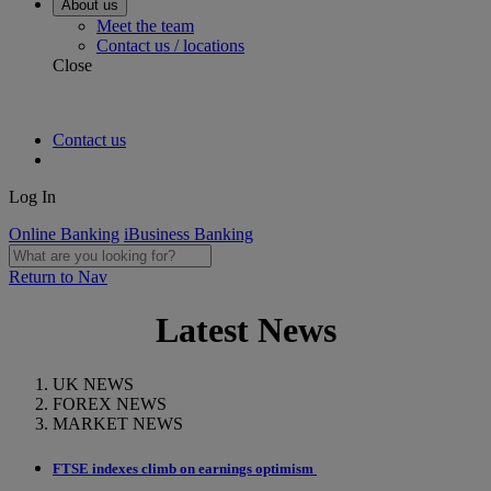
About us
Meet the team
Contact us / locations
Close
Contact us
Log In
Online Banking
iBusiness Banking
Return to Nav
Latest News
UK NEWS
FOREX NEWS
MARKET NEWS
FTSE indexes climb on earnings optimism