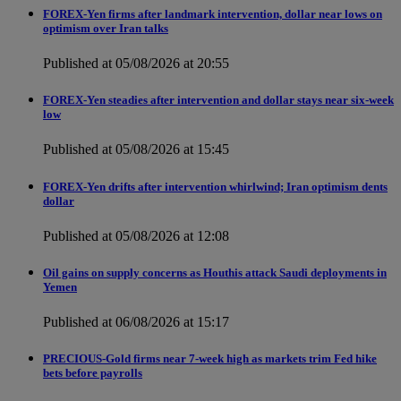
FOREX-Yen firms after landmark intervention, dollar near lows on
optimism over Iran talks
Published at 05/08/2026 at 20:55
FOREX-Yen steadies after intervention and dollar stays near six-week
low
Published at 05/08/2026 at 15:45
FOREX-Yen drifts after intervention whirlwind; Iran optimism dents
dollar
Published at 05/08/2026 at 12:08
Oil gains on supply concerns as Houthis attack Saudi deployments in
Yemen
Published at 06/08/2026 at 15:17
PRECIOUS-Gold firms near 7-week high as markets trim Fed hike
bets before payrolls