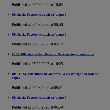
Published at 06/08/2026 at 10:04
UK Stocks-Factors to watch on August 6
Published at 06/08/2026 at 06:56
UK Stocks-Factors to watch on August 6
Published at 06/08/2026 at 05:12
FTSE 100 rises, led by Glencore, Next earnings; banks slide
Published at 05/08/2026 at 16:25
RPT-FTSE 100 climbs on Glencore, Next earnings and Iran deal
hopes
Published at 05/08/2026 at 09:41
UK Stocks-Factors to watch on August 5
Published at 05/08/2026 at 06:50