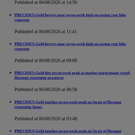
Published at 06/08/2026 at 14:50
PRECIOUS-Gold hovers near seven-week high on easing rate hike
concerns
Published at 06/08/2026 at 11:41
PRECIOUS-Gold hovers near seven-week high on easing rate hike
concerns
Published at 06/08/2026 at 09:00
PRECIOUS-Gold hits seven-week peak as market participants weigh
Hormuz reopening prospects
Published at 06/08/2026 at 06:58
PRECIOUS-Gold touches seven-week peak on Strait of Hormuz
reopening hopes
Published at 06/08/2026 at 03:48
PRECIOUS-Gold touches seven-week peak on Strait of Hormuz