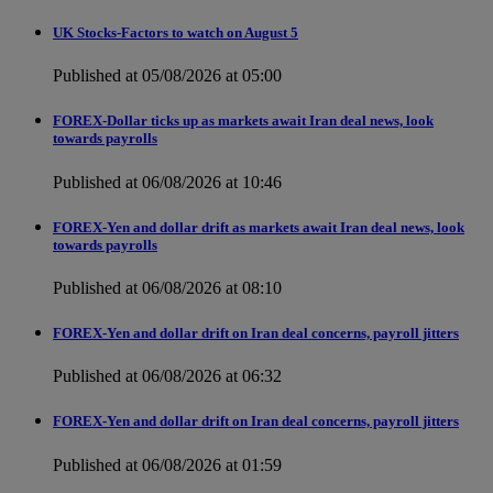
UK Stocks-Factors to watch on August 5
Published at 05/08/2026 at 05:00
FOREX-Dollar ticks up as markets await Iran deal news, look
towards payrolls
Published at 06/08/2026 at 10:46
FOREX-Yen and dollar drift as markets await Iran deal news, look
towards payrolls
Published at 06/08/2026 at 08:10
FOREX-Yen and dollar drift on Iran deal concerns, payroll jitters
Published at 06/08/2026 at 06:32
FOREX-Yen and dollar drift on Iran deal concerns, payroll jitters
Published at 06/08/2026 at 01:59