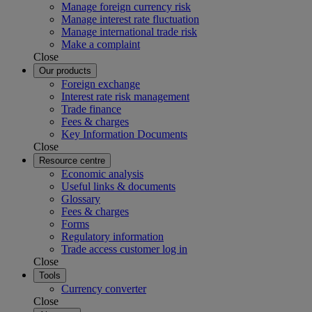
Manage foreign currency risk
Manage interest rate fluctuation
Manage international trade risk
Make a complaint
Close
Our products
Foreign exchange
Interest rate risk management
Trade finance
Fees & charges
Key Information Documents
Close
Resource centre
Economic analysis
Useful links & documents
Glossary
Fees & charges
Forms
Regulatory information
Trade access customer log in
Close
Tools
Currency converter
Close