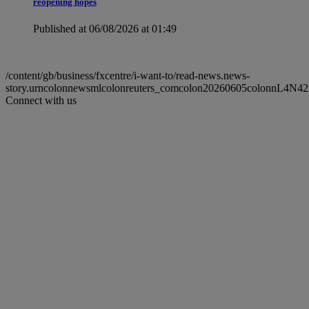
reopening hopes
Published at 06/08/2026 at 01:49
/content/gb/business/fxcentre/i-want-to/read-news.news-
story.urncolonnewsmlcolonreuters_comcolon20260605colonnL4N4
Connect with us