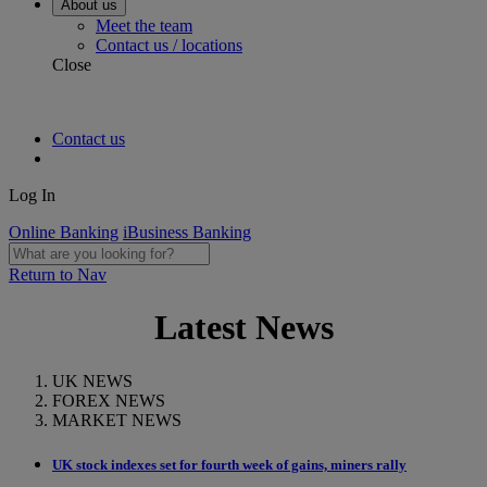
About us
Meet the team
Contact us / locations
Close
Contact us
Log In
Online Banking
iBusiness Banking
Return to Nav
Latest News
UK NEWS
FOREX NEWS
MARKET NEWS
UK stock indexes set for fourth week of gains, miners rally