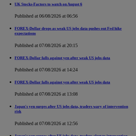
UK Stocks-Factors to watch on August 6
Published at 06/08/2026 at 06:56
FOREX-Dollar drops as weak US jobs data pushes out Fed hike
expectations
Published at 07/08/2026 at 20:15
FOREX-Dollar falls against yen after weak US jobs data
Published at 07/08/2026 at 14:24
FOREX-Dollar falls against yen after weak US jobs data
Published at 07/08/2026 at 13:08
Japan's yen surges after US jobs data, traders wary of intervention
risk
Published at 07/08/2026 at 12:56
Japan's yen surges after US jobs data, traders alert to intervention