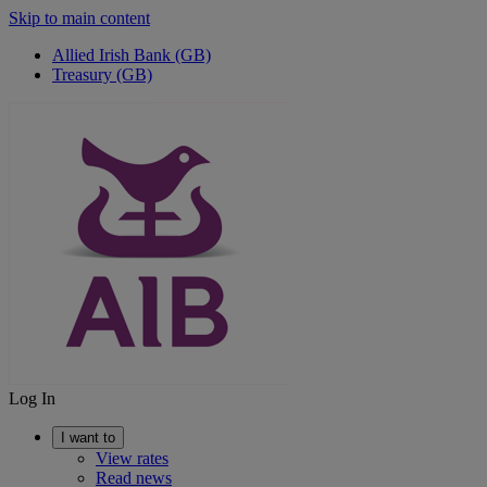
Skip to main content
Allied Irish Bank (GB)
Treasury (GB)
Log In
I want to
View rates
Read news