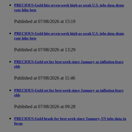
PRECIOUS-Gold hits seven-week high as weak U.S. jobs data dents
rate hike bets
Published at 07/08/2026 at 15:19
PRECIOUS-Gold hits seven-week high as weak U.S. jobs data dents
rate hike bets
Published at 07/08/2026 at 13:29
PRECIOUS-Gold set for best week since January as inflation fears
ebb
Published at 07/08/2026 at 11:46
PRECIOUS-Gold set for best week since January as inflation fears
ebb
Published at 07/08/2026 at 09:28
PRECIOUS-Gold heads for best week since January, US jobs data in
focus