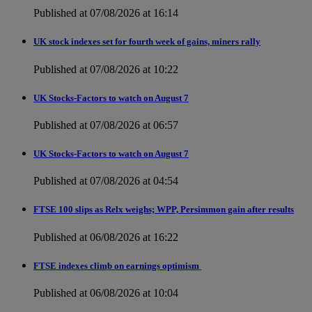
Published at 07/08/2026 at 16:14
UK stock indexes set for fourth week of gains, miners rally
Published at 07/08/2026 at 10:22
UK Stocks-Factors to watch on August 7
Published at 07/08/2026 at 06:57
UK Stocks-Factors to watch on August 7
Published at 07/08/2026 at 04:54
FTSE 100 slips as Relx weighs; WPP, Persimmon gain after results
Published at 06/08/2026 at 16:22
FTSE indexes climb on earnings optimism
Published at 06/08/2026 at 10:04