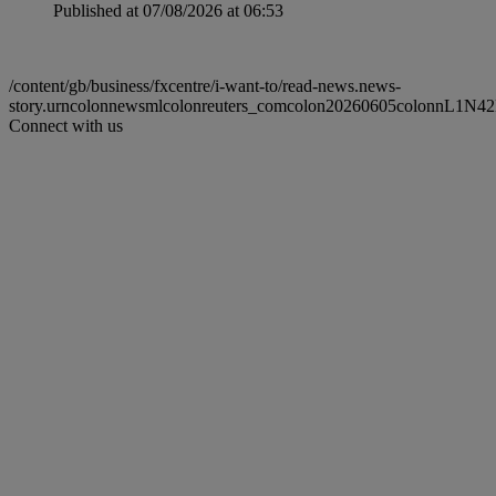
Published at 07/08/2026 at 06:53
/content/gb/business/fxcentre/i-want-to/read-news.news-
story.urncolonnewsmlcolonreuters_comcolon20260605colonnL1N4
Connect with us