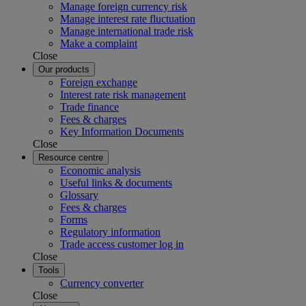
Manage foreign currency risk
Manage interest rate fluctuation
Manage international trade risk
Make a complaint
Close
Our products
Foreign exchange
Interest rate risk management
Trade finance
Fees & charges
Key Information Documents
Close
Resource centre
Economic analysis
Useful links & documents
Glossary
Fees & charges
Forms
Regulatory information
Trade access customer log in
Close
Tools
Currency converter
Close