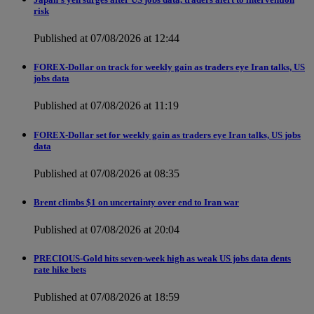
risk
Published at 07/08/2026 at 12:44
FOREX-Dollar on track for weekly gain as traders eye Iran talks, US
jobs data
Published at 07/08/2026 at 11:19
FOREX-Dollar set for weekly gain as traders eye Iran talks, US jobs
data
Published at 07/08/2026 at 08:35
Brent climbs $1 on uncertainty over end to Iran war
Published at 07/08/2026 at 20:04
PRECIOUS-Gold hits seven-week high as weak US jobs data dents
rate hike bets
Published at 07/08/2026 at 18:59