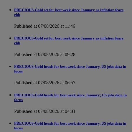
PRECIOUS-Gold set for best week since January as inflation fears
ebb
Published at 07/08/2026 at 11:46
PRECIOUS-Gold set for best week since January as inflation fears
ebb
Published at 07/08/2026 at 09:28
PRECIOUS-Gold heads for best week since January, US jobs data in
focus
Published at 07/08/2026 at 06:53
PRECIOUS-Gold heads for best week since January; US jobs data in
focus
Published at 07/08/2026 at 04:31
PRECIOUS-Gold heads for best week since January, US jobs data in
focus