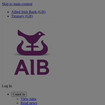
Skip to main content
Allied Irish Bank (GB)
Treasury (GB)
Log In
I want to
View rates
Read news