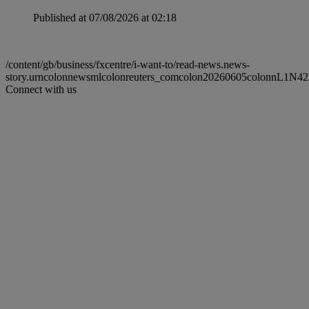
Published at 07/08/2026 at 02:18
/content/gb/business/fxcentre/i-want-to/read-news.news-
story.urncolonnewsmlcolonreuters_comcolon20260605colonnL1N4
Connect with us