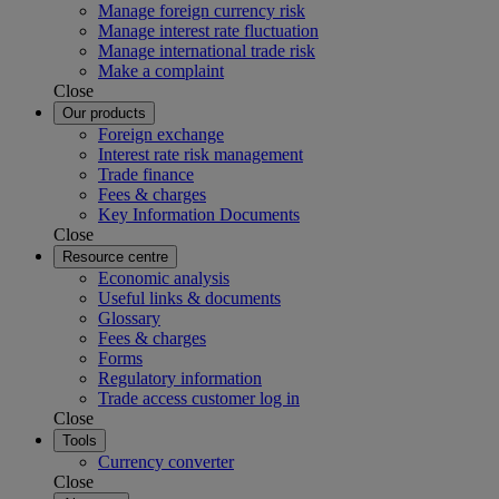
Manage foreign currency risk
Manage interest rate fluctuation
Manage international trade risk
Make a complaint
Close
Our products
Foreign exchange
Interest rate risk management
Trade finance
Fees & charges
Key Information Documents
Close
Resource centre
Economic analysis
Useful links & documents
Glossary
Fees & charges
Forms
Regulatory information
Trade access customer log in
Close
Tools
Currency converter
Close