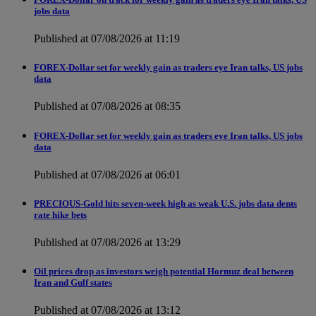
jobs data
Published at 07/08/2026 at 11:19
FOREX-Dollar set for weekly gain as traders eye Iran talks, US jobs
data
Published at 07/08/2026 at 08:35
FOREX-Dollar set for weekly gain as traders eye Iran talks, US jobs
data
Published at 07/08/2026 at 06:01
PRECIOUS-Gold hits seven-week high as weak U.S. jobs data dents
rate hike bets
Published at 07/08/2026 at 13:29
Oil prices drop as investors weigh potential Hormuz deal between
Iran and Gulf states
Published at 07/08/2026 at 13:12