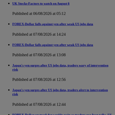
UK Stocks-Factors to watch on August 6
Published at 06/08/2026 at 05:12
FOREX-Dollar falls against yen after weak US jobs data
Published at 07/08/2026 at 14:24
FOREX-Dollar falls against yen after weak US jobs data
Published at 07/08/2026 at 13:08
Japan's yen surges after US jobs data, traders wary of intervention
risk
Published at 07/08/2026 at 12:56
Japan's yen surges after US jobs data, traders alert to intervention
risk
Published at 07/08/2026 at 12:44
FOREX-Dollar on track for weekly gain as traders eye Iran talks, US