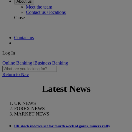
About us
Meet the team
Contact us / locations
Close
Contact us
Log In
Online Banking
iBusiness Banking
Return to Nav
Latest News
UK NEWS
FOREX NEWS
MARKET NEWS
UK stock indexes set for fourth week of gains, miners rally