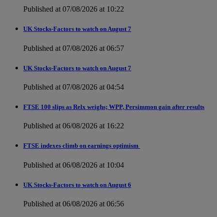
Published at 07/08/2026 at 10:22
UK Stocks-Factors to watch on August 7
Published at 07/08/2026 at 06:57
UK Stocks-Factors to watch on August 7
Published at 07/08/2026 at 04:54
FTSE 100 slips as Relx weighs; WPP, Persimmon gain after results
Published at 06/08/2026 at 16:22
FTSE indexes climb on earnings optimism
Published at 06/08/2026 at 10:04
UK Stocks-Factors to watch on August 6
Published at 06/08/2026 at 06:56