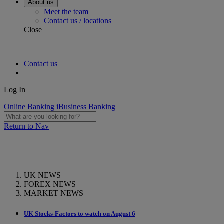
About us
Meet the team
Contact us / locations
Close
Contact us
Log In
Online Banking
iBusiness Banking
Return to Nav
UK NEWS
FOREX NEWS
MARKET NEWS
UK Stocks-Factors to watch on August 6