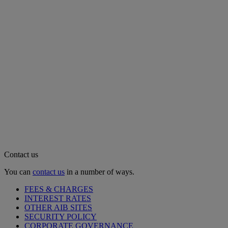
Contact us
You can
contact us
in a number of ways.
FEES & CHARGES
INTEREST RATES
OTHER AIB SITES
SECURITY POLICY
CORPORATE GOVERNANCE