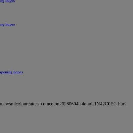
ing hopes
ing hopes
opening hopes
ncolonnewsmlcolonreuters_comcolon20260604colonnL1N42C0EG.html