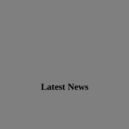
Latest News