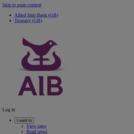
Skip to main content
Allied Irish Bank (GB)
Treasury (GB)
Log In
I want to
View rates
Read news