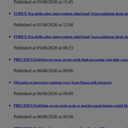
Published at 05/08/2026 at 15:45
FOREX-Yen drifts after intervention whirlwind; Iran optimism dents do
Published at 05/08/2026 at 12:08
FOREX-Yen drifts after intervention whirlwind; Iran optimism dents do
Published at 05/08/2026 at 08:23
PRECIOUS-Gold hovers near seven-week high on easing rate hike conc
Published at 06/08/2026 at 09:00
Oil gains as investors cautious over Iran-Oman talk progress
Published at 06/08/2026 at 08:09
PRECIOUS-Gold hits seven-week peak as market participants weigh H
Published at 06/08/2026 at 06:58