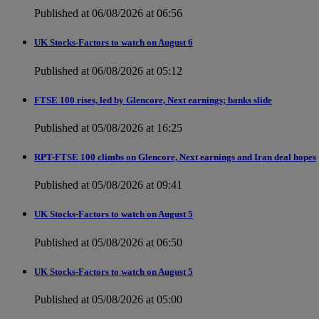
Published at 06/08/2026 at 06:56
UK Stocks-Factors to watch on August 6
Published at 06/08/2026 at 05:12
FTSE 100 rises, led by Glencore, Next earnings; banks slide
Published at 05/08/2026 at 16:25
RPT-FTSE 100 climbs on Glencore, Next earnings and Iran deal hopes
Published at 05/08/2026 at 09:41
UK Stocks-Factors to watch on August 5
Published at 05/08/2026 at 06:50
UK Stocks-Factors to watch on August 5
Published at 05/08/2026 at 05:00