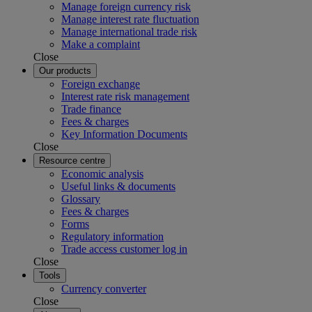
Manage foreign currency risk
Manage interest rate fluctuation
Manage international trade risk
Make a complaint
Close
Our products
Foreign exchange
Interest rate risk management
Trade finance
Fees & charges
Key Information Documents
Close
Resource centre
Economic analysis
Useful links & documents
Glossary
Fees & charges
Forms
Regulatory information
Trade access customer log in
Close
Tools
Currency converter
Close