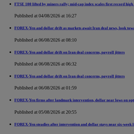
FTSE 100 lifted by miners rally; mid-cap index scales first record high
Published at 04/08/2026 at 16:27
FOREX-Yen and dollar drift as markets await Iran deal news, look tow
Published at 06/08/2026 at 08:10
FOREX-Yen and dollar drift on Iran deal concerns, payroll jitters
Published at 06/08/2026 at 06:32
FOREX-Yen and dollar drift on Iran deal concerns, payroll jitters
Published at 06/08/2026 at 01:59
FOREX-Yen firms after landmark intervention, dollar near lows on opt
Published at 05/08/2026 at 20:55
FOREX-Yen steadies after intervention and dollar stays near six-week 