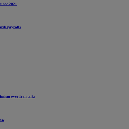
 since 2021
ards payrolls
imism over Iran talks
low