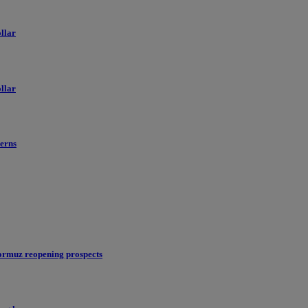
llar
llar
erns
ormuz reopening prospects