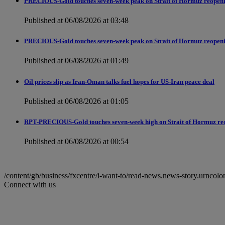
PRECIOUS-Gold touches seven-week peak on Strait of Hormuz reopen
Published at 06/08/2026 at 03:48
PRECIOUS-Gold touches seven-week peak on Strait of Hormuz reopen
Published at 06/08/2026 at 01:49
Oil prices slip as Iran-Oman talks fuel hopes for US-Iran peace deal
Published at 06/08/2026 at 01:05
RPT-PRECIOUS-Gold touches seven-week high on Strait of Hormuz re
Published at 06/08/2026 at 00:54
/content/gb/business/fxcentre/i-want-to/read-news.news-story.ur
Connect with us