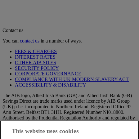
Contact us
You can
contact us
in a number of ways.
FEES & CHARGES
INTEREST RATES
OTHER AIB SITES
SECURITY POLICY
CORPORATE GOVERNANCE
COMPLIANCE WITH UK MODERN SLAVERY ACT
ACCESSIBILITY & DISABILITY
The AIB logo, Allied Irish Bank (GB) and Allied Irish Bank (GB)
Savings Direct are trade marks used under licence by AIB Group
(UK) p.l.c. incorporated in Northern Ireland. Registered Office 92
Ann Street, Belfast BT1 3HH. Registered Number NI018800.
Authorised by the Prudential Regulation Authority and regulated by
the Financial Conduct Authority and the Prudential Regulation
Authority.
This website uses cookies