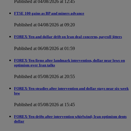
Published at 04/08/2026 at 12:45
FTSE 100 gains as BP and miners advance
Published at 04/08/2026 at 09:20
FOREX-Yen and dollar drift on Iran deal concerns, payroll jitters
Published at 06/08/2026 at 01:59
FOREX-Yen firms after landmark intervention, dollar near lows on
optimism over Iran talks
Published at 05/08/2026 at 20:55
FOREX-Yen steadies after intervention and dollar stays near six-week
low
Published at 05/08/2026 at 15:45
FOREX-Yen drifts after intervention whirlwind; Iran optimism dents
dollar