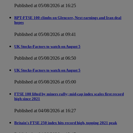
Published at 05/08/2026 at 16:25
RPT-FTSE 100 climbs on Glencore, Next earnings and Iran deal
hopes
Published at 05/08/2026 at 09:41
UK Stocks-Factors to watch on August 5
Published at 05/08/2026 at 06:50
UK Stocks-Factors to watch on August 5
Published at 05/08/2026 at 05:00
FTSE 100 lifted by miners rally; mid-cap index scales first record
high since 2021
Published at 04/08/2026 at 16:27
Britain's FTSE 250 index hits record high, topping 2021 peak