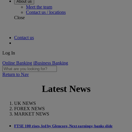
About us
Meet the team
Contact us / locations
Close
Contact us
Log In
Online Banking
iBusiness Banking
Return to Nav
Latest News
UK NEWS
FOREX NEWS
MARKET NEWS
FTSE 100 rises, led by Glencore, Next earnings; banks slide