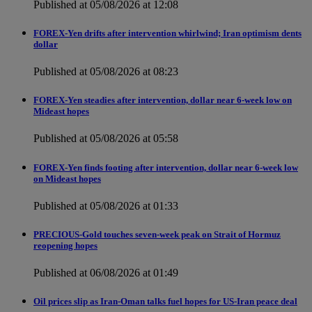
Published at 05/08/2026 at 12:08
FOREX-Yen drifts after intervention whirlwind; Iran optimism dents
dollar
Published at 05/08/2026 at 08:23
FOREX-Yen steadies after intervention, dollar near 6-week low on
Mideast hopes
Published at 05/08/2026 at 05:58
FOREX-Yen finds footing after intervention, dollar near 6-week low
on Mideast hopes
Published at 05/08/2026 at 01:33
PRECIOUS-Gold touches seven-week peak on Strait of Hormuz
reopening hopes
Published at 06/08/2026 at 01:49
Oil prices slip as Iran-Oman talks fuel hopes for US-Iran peace deal