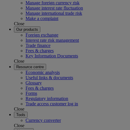
Manage foreign currency risk
Manage interest rate fluctuation
Manage international trade risk
Make a complaint
Close
Our products
Foreign exchange
Interest rate risk management
Trade finance
Fees & charges
Key Information Documents
Close
Resource centre
Economic analysis
Useful links & documents
Glossary
Fees & charges
Forms
Regulatory information
Trade access customer log in
Close
Tools
Currency converter
Close