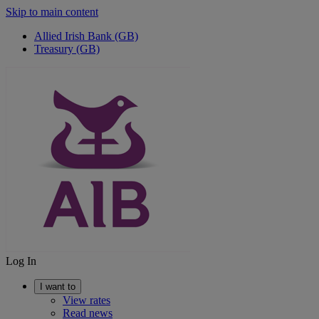
Skip to main content
Allied Irish Bank (GB)
Treasury (GB)
Log In
I want to
View rates
Read news