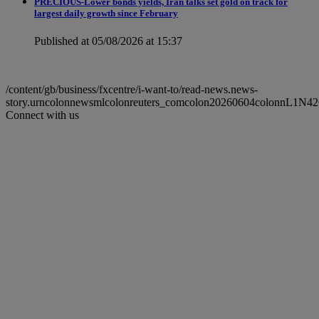
PRECIOUS-Lower bonds yields, Iran talks set gold on track for
largest daily growth since February
Published at 05/08/2026 at 15:37
/content/gb/business/fxcentre/i-want-to/read-news.news-
story.urncolonnewsmlcolonreuters_comcolon20260604colonnL1N42
Connect with us