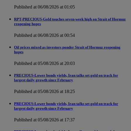
Published at 06/08/2026 at 01:05
RPT-PRECIOUS-Gold touches seven-week high on Strait of Hormuz
reopening hopes
Published at 06/08/2026 at 00:54
Oil prices mixed as investors ponder Strait of Hormuz reopening
hopes
Published at 05/08/2026 at 20:03
PRECIOUS-Lower bonds yields, Iran talks set gold on track for
largest daily growth since February
Published at 05/08/2026 at 18:25
PRECIOUS-Lower bonds yields, Iran talks set gold on track for
largest daily growth since February
Published at 05/08/2026 at 17:37