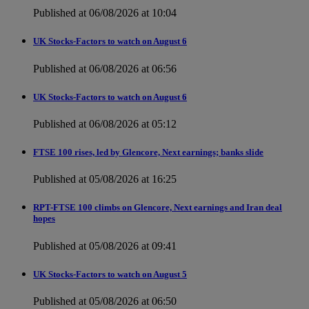
Published at 06/08/2026 at 10:04
UK Stocks-Factors to watch on August 6
Published at 06/08/2026 at 06:56
UK Stocks-Factors to watch on August 6
Published at 06/08/2026 at 05:12
FTSE 100 rises, led by Glencore, Next earnings; banks slide
Published at 05/08/2026 at 16:25
RPT-FTSE 100 climbs on Glencore, Next earnings and Iran deal
hopes
Published at 05/08/2026 at 09:41
UK Stocks-Factors to watch on August 5
Published at 05/08/2026 at 06:50