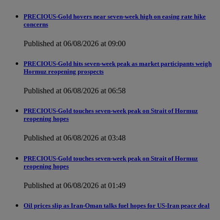
PRECIOUS-Gold hovers near seven-week high on easing rate hike
concerns
Published at 06/08/2026 at 09:00
PRECIOUS-Gold hits seven-week peak as market participants weigh
Hormuz reopening prospects
Published at 06/08/2026 at 06:58
PRECIOUS-Gold touches seven-week peak on Strait of Hormuz
reopening hopes
Published at 06/08/2026 at 03:48
PRECIOUS-Gold touches seven-week peak on Strait of Hormuz
reopening hopes
Published at 06/08/2026 at 01:49
Oil prices slip as Iran-Oman talks fuel hopes for US-Iran peace deal