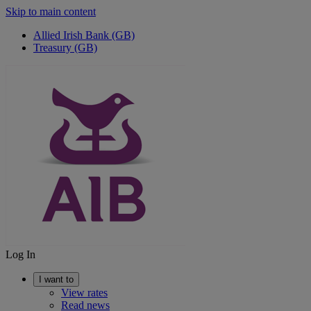
Skip to main content
Allied Irish Bank (GB)
Treasury (GB)
Log In
I want to
View rates
Read news