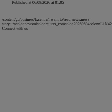
Published at 06/08/2026 at 01:05
/content/gb/business/fxcentre/i-want-to/read-news.news-
story.urncolonnewsmlcolonreuters_comcolon20260604colonnL1N4
Connect with us