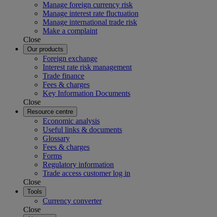
Manage foreign currency risk
Manage interest rate fluctuation
Manage international trade risk
Make a complaint
Close
Our products
Foreign exchange
Interest rate risk management
Trade finance
Fees & charges
Key Information Documents
Close
Resource centre
Economic analysis
Useful links & documents
Glossary
Fees & charges
Forms
Regulatory information
Trade access customer log in
Close
Tools
Currency converter
Close