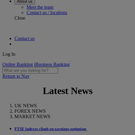
About us
Meet the team
Contact us / locations
Close
Contact us
Log In
Online Banking
iBusiness Banking
Return to Nav
Latest News
UK NEWS
FOREX NEWS
MARKET NEWS
FTSE indexes climb on earnings optimism