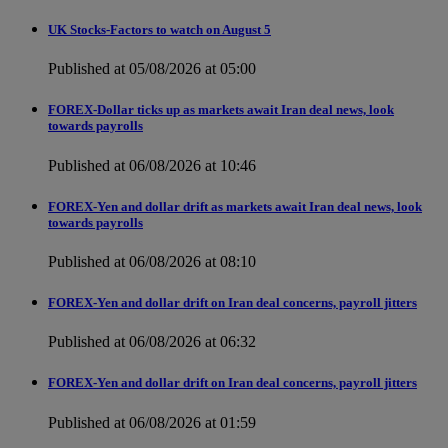
UK Stocks-Factors to watch on August 5
Published at 05/08/2026 at 05:00
FOREX-Dollar ticks up as markets await Iran deal news, look
towards payrolls
Published at 06/08/2026 at 10:46
FOREX-Yen and dollar drift as markets await Iran deal news, look
towards payrolls
Published at 06/08/2026 at 08:10
FOREX-Yen and dollar drift on Iran deal concerns, payroll jitters
Published at 06/08/2026 at 06:32
FOREX-Yen and dollar drift on Iran deal concerns, payroll jitters
Published at 06/08/2026 at 01:59