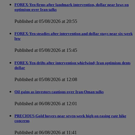
FOREX-Yen firms after landmark intervention, dollar near lows on
optimism over Iran talks
Published at 05/08/2026 at 20:55
FOREX-Yen steadies after intervention and dollar stays near six-week
low
Published at 05/08/2026 at 15:45
FOREX-Yen drifts after intervention whirlwind; Iran optimism dents
dollar
Published at 05/08/2026 at 12:08
Oil gains as investors cautious over Iran-Oman talks
Published at 06/08/2026 at 12:01
PRECIOUS-Gold hovers near seven-week high on easing rate hike
concerns
Published at 06/08/2026 at 11:41