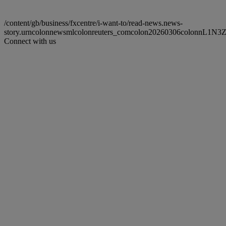
/content/gb/business/fxcentre/i-want-to/read-news.news-
story.urncolonnewsmlcolonreuters_comcolon20260306colonnL1N3
Connect with us