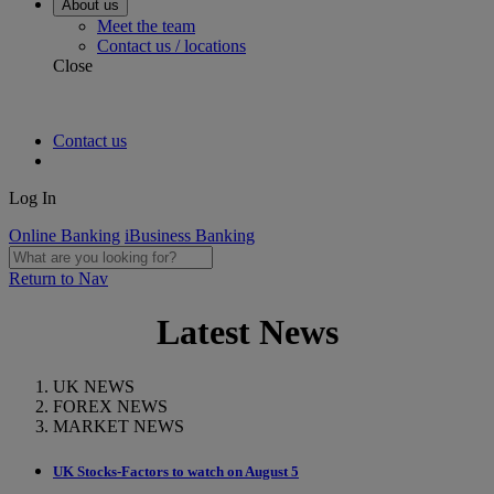
About us
Meet the team
Contact us / locations
Close
Contact us
Log In
Online Banking
iBusiness Banking
Return to Nav
Latest News
UK NEWS
FOREX NEWS
MARKET NEWS
UK Stocks-Factors to watch on August 5