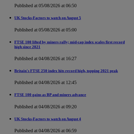
Published at 05/08/2026 at 06:50
UK Stocks-Factors to watch on August 5
Published at 05/08/2026 at 05:00
FTSE 100 lifted by miners rally; mid-cap index scales first record
high since 2021
Published at 04/08/2026 at 16:27
Britain's FTSE 250 index hits record high, topping 2021 peak
Published at 04/08/2026 at 12:45
FTSE 100 gains as BP and miners advance
Published at 04/08/2026 at 09:20
UK Stocks-Factors to watch on August 4
Published at 04/08/2026 at 06:59