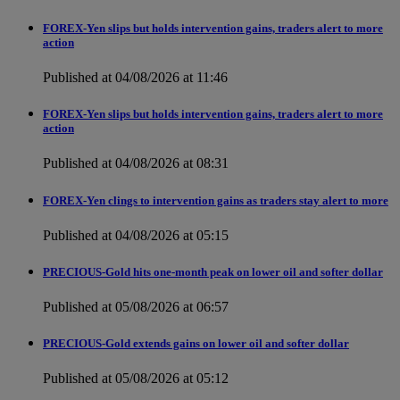
FOREX-Yen slips but holds intervention gains, traders alert to more
action
Published at 04/08/2026 at 11:46
FOREX-Yen slips but holds intervention gains, traders alert to more
action
Published at 04/08/2026 at 08:31
FOREX-Yen clings to intervention gains as traders stay alert to more
Published at 04/08/2026 at 05:15
PRECIOUS-Gold hits one-month peak on lower oil and softer dollar
Published at 05/08/2026 at 06:57
PRECIOUS-Gold extends gains on lower oil and softer dollar
Published at 05/08/2026 at 05:12