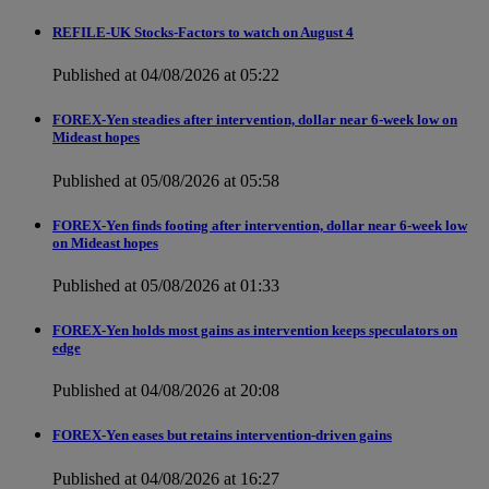
REFILE-UK Stocks-Factors to watch on August 4
Published at 04/08/2026 at 05:22
FOREX-Yen steadies after intervention, dollar near 6-week low on
Mideast hopes
Published at 05/08/2026 at 05:58
FOREX-Yen finds footing after intervention, dollar near 6-week low
on Mideast hopes
Published at 05/08/2026 at 01:33
FOREX-Yen holds most gains as intervention keeps speculators on
edge
Published at 04/08/2026 at 20:08
FOREX-Yen eases but retains intervention-driven gains
Published at 04/08/2026 at 16:27