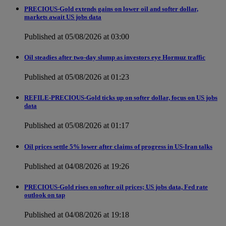
PRECIOUS-Gold extends gains on lower oil and softer dollar,
markets await US jobs data
Published at 05/08/2026 at 03:00
Oil steadies after two-day slump as investors eye Hormuz traffic
Published at 05/08/2026 at 01:23
REFILE-PRECIOUS-Gold ticks up on softer dollar, focus on US jobs
data
Published at 05/08/2026 at 01:17
Oil prices settle 5% lower after claims of progress in US-Iran talks
Published at 04/08/2026 at 19:26
PRECIOUS-Gold rises on softer oil prices; US jobs data, Fed rate
outlook on tap
Published at 04/08/2026 at 19:18