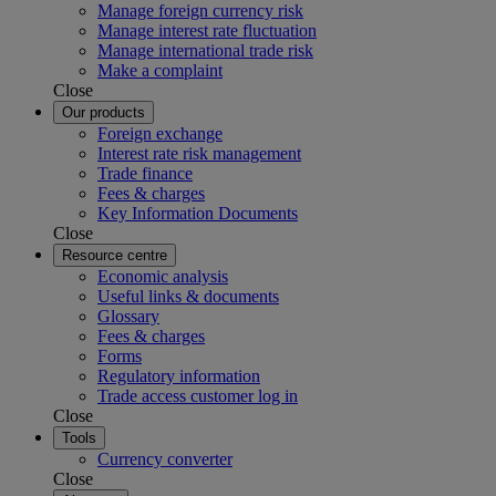
Manage foreign currency risk
Manage interest rate fluctuation
Manage international trade risk
Make a complaint
Close
Our products
Foreign exchange
Interest rate risk management
Trade finance
Fees & charges
Key Information Documents
Close
Resource centre
Economic analysis
Useful links & documents
Glossary
Fees & charges
Forms
Regulatory information
Trade access customer log in
Close
Tools
Currency converter
Close