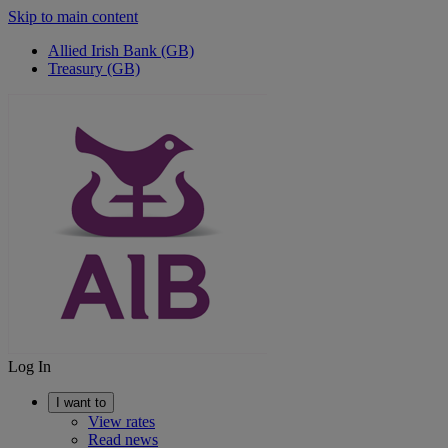
Skip to main content
Allied Irish Bank (GB)
Treasury (GB)
Log In
I want to
View rates
Read news