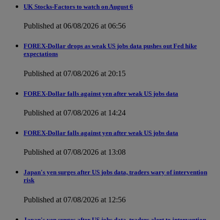
UK Stocks-Factors to watch on August 6
Published at 06/08/2026 at 06:56
FOREX-Dollar drops as weak US jobs data pushes out Fed hike
expectations
Published at 07/08/2026 at 20:15
FOREX-Dollar falls against yen after weak US jobs data
Published at 07/08/2026 at 14:24
FOREX-Dollar falls against yen after weak US jobs data
Published at 07/08/2026 at 13:08
Japan's yen surges after US jobs data, traders wary of intervention
risk
Published at 07/08/2026 at 12:56
Japan's yen surges after US jobs data, traders alert to intervention