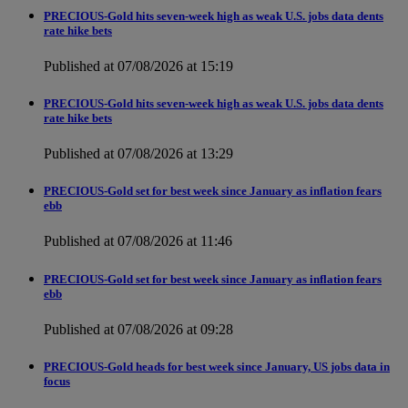
PRECIOUS-Gold hits seven-week high as weak U.S. jobs data dents
rate hike bets
Published at 07/08/2026 at 15:19
PRECIOUS-Gold hits seven-week high as weak U.S. jobs data dents
rate hike bets
Published at 07/08/2026 at 13:29
PRECIOUS-Gold set for best week since January as inflation fears
ebb
Published at 07/08/2026 at 11:46
PRECIOUS-Gold set for best week since January as inflation fears
ebb
Published at 07/08/2026 at 09:28
PRECIOUS-Gold heads for best week since January, US jobs data in
focus