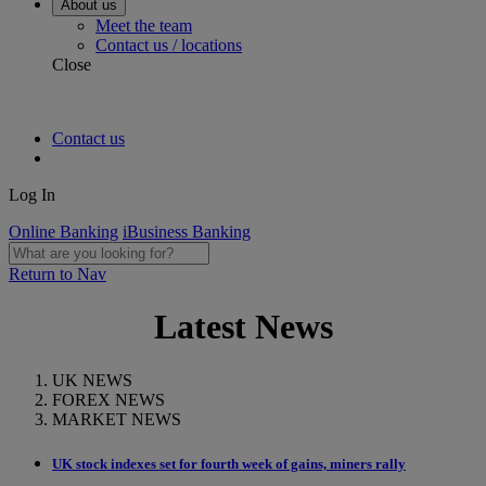
About us
Meet the team
Contact us / locations
Close
Contact us
Log In
Online Banking
iBusiness Banking
Return to Nav
Latest News
UK NEWS
FOREX NEWS
MARKET NEWS
UK stock indexes set for fourth week of gains, miners rally