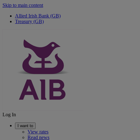
Skip to main content
Allied Irish Bank (GB)
Treasury (GB)
Log In
I want to
View rates
Read news