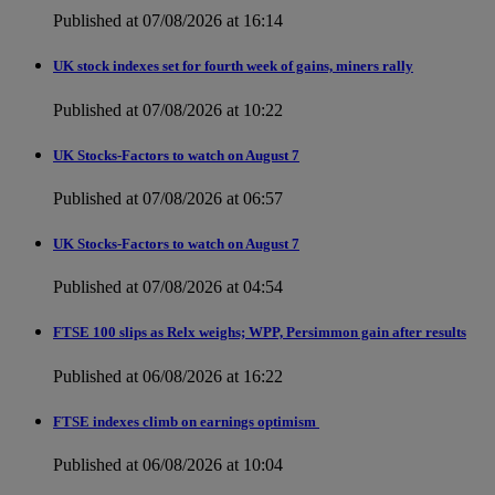
Published at 07/08/2026 at 16:14
UK stock indexes set for fourth week of gains, miners rally
Published at 07/08/2026 at 10:22
UK Stocks-Factors to watch on August 7
Published at 07/08/2026 at 06:57
UK Stocks-Factors to watch on August 7
Published at 07/08/2026 at 04:54
FTSE 100 slips as Relx weighs; WPP, Persimmon gain after results
Published at 06/08/2026 at 16:22
FTSE indexes climb on earnings optimism
Published at 06/08/2026 at 10:04