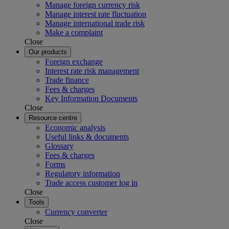
Manage foreign currency risk
Manage interest rate fluctuation
Manage international trade risk
Make a complaint
Close
Our products
Foreign exchange
Interest rate risk management
Trade finance
Fees & charges
Key Information Documents
Close
Resource centre
Economic analysis
Useful links & documents
Glossary
Fees & charges
Forms
Regulatory information
Trade access customer log in
Close
Tools
Currency converter
Close