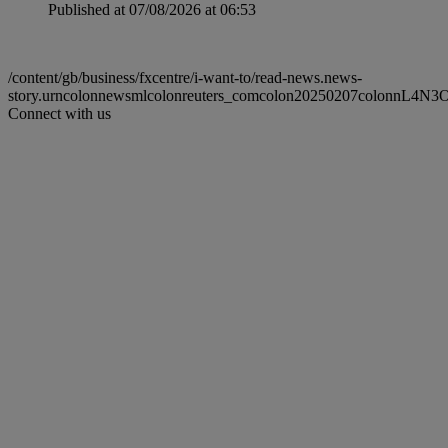
Published at 07/08/2026 at 06:53
/content/gb/business/fxcentre/i-want-to/read-news.news-
story.urncolonnewsmlcolonreuters_comcolon20250207colonnL4N
Connect with us