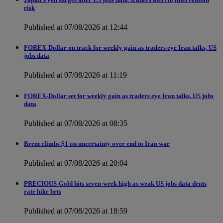
risk
Published at 07/08/2026 at 12:44
FOREX-Dollar on track for weekly gain as traders eye Iran talks, US
jobs data
Published at 07/08/2026 at 11:19
FOREX-Dollar set for weekly gain as traders eye Iran talks, US jobs
data
Published at 07/08/2026 at 08:35
Brent climbs $1 on uncertainty over end to Iran war
Published at 07/08/2026 at 20:04
PRECIOUS-Gold hits seven-week high as weak US jobs data dents
rate hike bets
Published at 07/08/2026 at 18:59