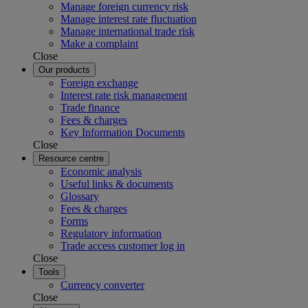
Manage foreign currency risk
Manage interest rate fluctuation
Manage international trade risk
Make a complaint
Close
Our products
Foreign exchange
Interest rate risk management
Trade finance
Fees & charges
Key Information Documents
Close
Resource centre
Economic analysis
Useful links & documents
Glossary
Fees & charges
Forms
Regulatory information
Trade access customer log in
Close
Tools
Currency converter
Close