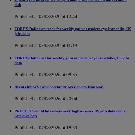
risk
Published at 07/08/2026 at 12:44
FOREX-Dollar on track for weekly gain as traders eye Iran talks, US
jobs data
Published at 07/08/2026 at 11:19
FOREX-Dollar set for weekly gain as traders eye Iran talks, US jobs
data
Published at 07/08/2026 at 08:35
Brent climbs $1 on uncertainty over end to Iran war
Published at 07/08/2026 at 20:04
PRECIOUS-Gold hits seven-week high as weak US jobs data dents
rate hike bets
Published at 07/08/2026 at 18:59