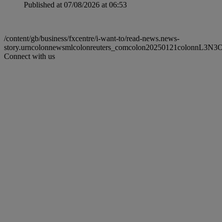
Published at 07/08/2026 at 06:53
/content/gb/business/fxcentre/i-want-to/read-news.news-
story.urncolonnewsmlcolonreuters_comcolon20250121colonnL3N
Connect with us