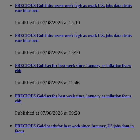
PRECIOUS-Gold hits seven-week high as weak U.S. jobs data dents
rate hike bets
Published at 07/08/2026 at 15:19
PRECIOUS-Gold hits seven-week high as weak U.S. jobs data dents
rate hike bets
Published at 07/08/2026 at 13:29
PRECIOUS-Gold set for best week since January as inflation fears
ebb
Published at 07/08/2026 at 11:46
PRECIOUS-Gold set for best week since January as inflation fears
ebb
Published at 07/08/2026 at 09:28
PRECIOUS-Gold heads for best week since January, US jobs data in
focus