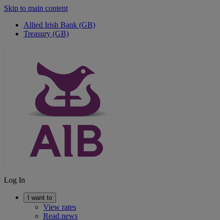
Skip to main content
Allied Irish Bank (GB)
Treasury (GB)
Log In
I want to
View rates
Read news