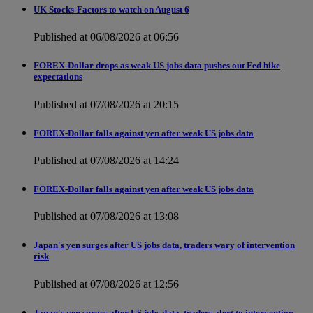
UK Stocks-Factors to watch on August 6
Published at 06/08/2026 at 06:56
FOREX-Dollar drops as weak US jobs data pushes out Fed hike
expectations
Published at 07/08/2026 at 20:15
FOREX-Dollar falls against yen after weak US jobs data
Published at 07/08/2026 at 14:24
FOREX-Dollar falls against yen after weak US jobs data
Published at 07/08/2026 at 13:08
Japan's yen surges after US jobs data, traders wary of intervention
risk
Published at 07/08/2026 at 12:56
Japan's yen surges after US jobs data, traders alert to intervention