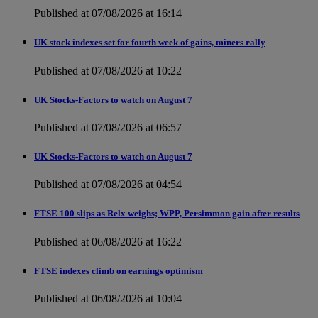
Published at 07/08/2026 at 16:14
UK stock indexes set for fourth week of gains, miners rally
Published at 07/08/2026 at 10:22
UK Stocks-Factors to watch on August 7
Published at 07/08/2026 at 06:57
UK Stocks-Factors to watch on August 7
Published at 07/08/2026 at 04:54
FTSE 100 slips as Relx weighs; WPP, Persimmon gain after results
Published at 06/08/2026 at 16:22
FTSE indexes climb on earnings optimism
Published at 06/08/2026 at 10:04