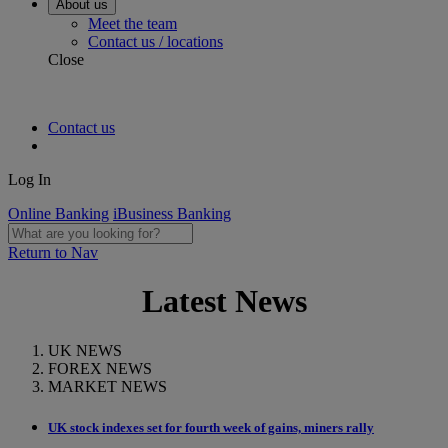
About us
Meet the team
Contact us / locations
Close
Contact us
Log In
Online Banking
iBusiness Banking
Return to Nav
Latest News
UK NEWS
FOREX NEWS
MARKET NEWS
UK stock indexes set for fourth week of gains, miners rally