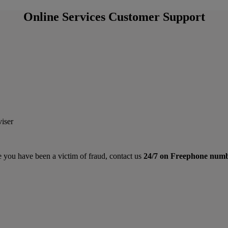
Online Services Customer Support
viser
e you have been a victim of fraud, contact us
24/7 on
Freephone num