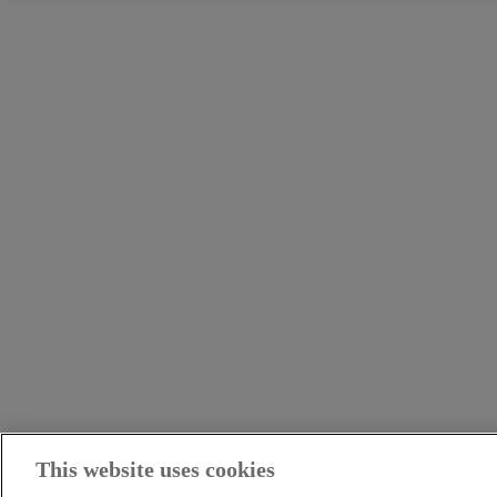
This website uses cookies