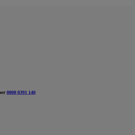
ber
0800 0391 140