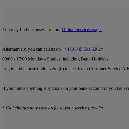
You may find the answer on our
Online Services pages
.
Alternatively, you can call us on +44
(0)345 601 6262
*
09:00 - 17:00 Monday - Sunday, including Bank Holidays.
Log in and choose option zero (0) to speak to a Customer Service Ad
If you notice anything suspicious on your bank account or you believ
*
Call charges may vary - refer to your service provider.