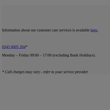
Information about our customer care services is available
here.
0345 6005 204
*
Monday – Friday 09:00 – 17:00 (excluding Bank Holidays).
* Call charges may vary - refer to your service provider