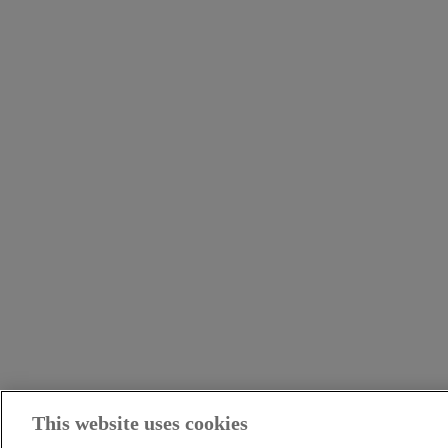
This website uses cookies