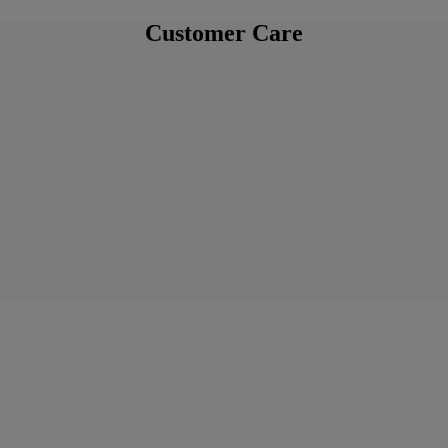
Customer Care